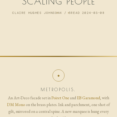
SCALING PEOPLE
NOW
CLAIRE HUGHES JOHNSON
4 / 5
READ 2024-03-08
ARCHIVE
METROPOLIS.
An Art-Deco facade set in
Poiret One
and
EB Garamond
, with
DM Mono
on the brass plates. Ink and parchment, one shot of
gilt, mirrored on a central spine. A new marquee is hung every