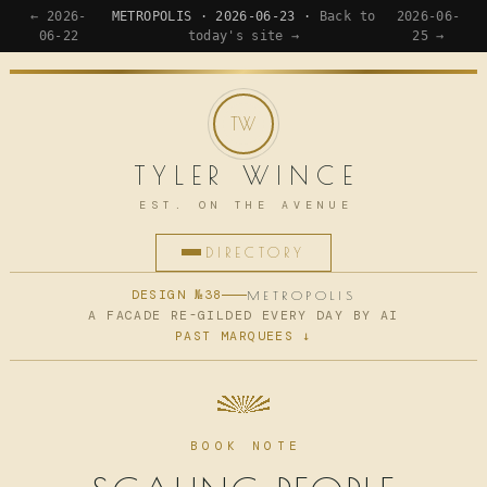
← 2026-
METROPOLIS · 2026-06-23 ·
Back to
2026-06-
06-22
today's site →
25 →
TYLER WINCE
EST. ON THE AVENUE
DIRECTORY
HOME
DESIGN №38
METROPOLIS
A FACADE RE-GILDED EVERY DAY BY AI
PAST MARQUEES ↓
APPS
WRITING
READING
BOOK NOTE