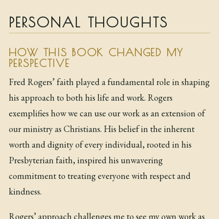
PERSONAL THOUGHTS
HOW THIS BOOK CHANGED MY
PERSPECTIVE
Fred Rogers’ faith played a fundamental role in shaping
his approach to both his life and work. Rogers
exemplifies how we can use our work as an extension of
our ministry as Christians. His belief in the inherent
worth and dignity of every individual, rooted in his
Presbyterian faith, inspired his unwavering
commitment to treating everyone with respect and
kindness.
Rogers’ approach challenges me to see my own work as