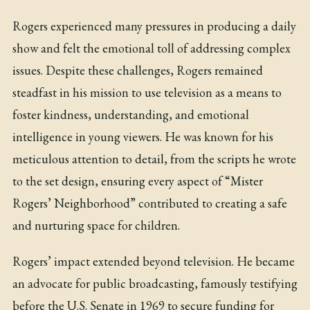
Rogers experienced many pressures in producing a daily
show and felt the emotional toll of addressing complex
issues. Despite these challenges, Rogers remained
steadfast in his mission to use television as a means to
foster kindness, understanding, and emotional
intelligence in young viewers. He was known for his
meticulous attention to detail, from the scripts he wrote
to the set design, ensuring every aspect of “Mister
Rogers’ Neighborhood” contributed to creating a safe
and nurturing space for children.
Rogers’ impact extended beyond television. He became
an advocate for public broadcasting, famously testifying
before the U.S. Senate in 1969 to secure funding for