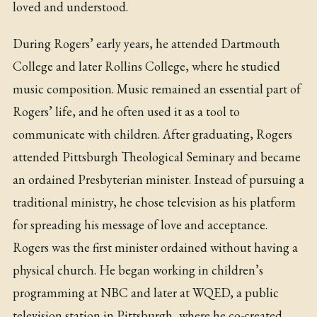
loved and understood.
During Rogers’ early years, he attended Dartmouth
College and later Rollins College, where he studied
music composition. Music remained an essential part of
Rogers’ life, and he often used it as a tool to
communicate with children. After graduating, Rogers
attended Pittsburgh Theological Seminary and became
an ordained Presbyterian minister. Instead of pursuing a
traditional ministry, he chose television as his platform
for spreading his message of love and acceptance.
Rogers was the first minister ordained without having a
physical church. He began working in children’s
programming at NBC and later at WQED, a public
television station in Pittsburgh, where he co-created