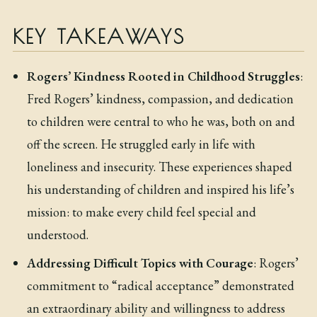
KEY TAKEAWAYS
Rogers’ Kindness Rooted in Childhood Struggles
:
Fred Rogers’ kindness, compassion, and dedication
to children were central to who he was, both on and
off the screen. He struggled early in life with
loneliness and insecurity. These experiences shaped
his understanding of children and inspired his life’s
mission: to make every child feel special and
understood.
Addressing Difficult Topics with Courage
: Rogers’
commitment to “radical acceptance” demonstrated
an extraordinary ability and willingness to address