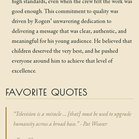
high standards, even when the crew felt the work was
good enough. This commitment to quality was
driven by Rogers’ unwavering dedication to
delivering a message that was clear, authentic, and
meaningful for his young audience. He believed that
children deserved the very best, and he pushed
everyone around him to achieve that level of
excellence.
FAVORITE QUOTES
“Television is a miracle … [that] must be used to upgrade
humanity across a broad base.” - Pat Weaver