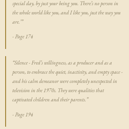
special day, by just your being you. There’s no person in
the whole world like you, and I like you, just the way you
are.’”
- Page 174
“Silence - Fred’s willingness, as a producer and as a
person, to embrace the quiet, inactivity, and empty space -
and his calm demeanor were completely unexpected in
television in the 1970s. They were qualities that
captivated children and their parents.”
- Page 194