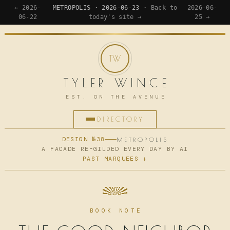
← 2026-
METROPOLIS · 2026-06-23 ·
Back to
2026-06-
06-22
today's site →
25 →
TYLER WINCE
EST. ON THE AVENUE
DIRECTORY
HOME
DESIGN №38
METROPOLIS
A FACADE RE-GILDED EVERY DAY BY AI
PAST MARQUEES ↓
APPS
WRITING
READING
BOOK NOTE