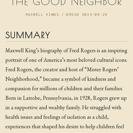
THE GOOD NEIGHBOR
NOW
MAXWELL KING
3 / 5
READ 2024-09-29
ARCHIVE
SUMMARY
Maxwell King’s biography of Fred Rogers is an inspiring
portrait of one of America’s most beloved cultural icons.
Fred Rogers, the creator and host of “Mister Rogers’
Neighborhood,” became a symbol of kindness and
compassion for millions of children and their families.
Born in Latrobe, Pennsylvania, in 1928, Rogers grew up
in a supportive and wealthy family. He struggled with
health issues and feelings of isolation as a child,
experiences that shaped his desire to help children feel