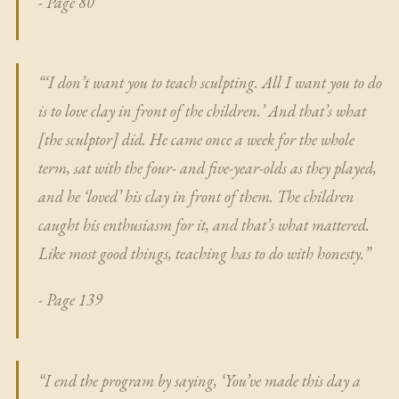
- Page 80
“‘I don’t want you to teach sculpting. All I want you to do
is to love clay in front of the children.’ And that’s what
[the sculptor] did. He came once a week for the whole
term, sat with the four- and five-year-olds as they played,
and he ‘loved’ his clay in front of them. The children
caught his enthusiasm for it, and that’s what mattered.
Like most good things, teaching has to do with honesty.”
- Page 139
“I end the program by saying, ‘You’ve made this day a