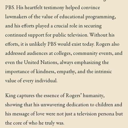
PBS. His heartfelt testimony helped convince
lawmakers of the value of educational programming,
and his efforts played a crucial role in securing
continued support for public television. Without his
efforts, it is unlikely PBS would exist today. Rogers also
addressed audiences at colleges, community events, and
even the United Nations, always emphasizing the
importance of kindness, empathy, and the intrinsic
value of every individual.
King captures the essence of Rogers’ humanity,
showing that his unwavering dedication to children and
his message of love were not just a television persona but
the core of who he truly was.