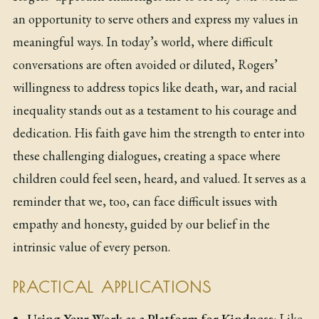
an opportunity to serve others and express my values in
meaningful ways. In today’s world, where difficult
conversations are often avoided or diluted, Rogers’
willingness to address topics like death, war, and racial
inequality stands out as a testament to his courage and
dedication. His faith gave him the strength to enter into
these challenging dialogues, creating a space where
children could feel seen, heard, and valued. It serves as a
reminder that we, too, can face difficult issues with
empathy and honesty, guided by our belief in the
intrinsic value of every person.
PRACTICAL APPLICATIONS
Using Your Work as a Platform for Kindness
: Like