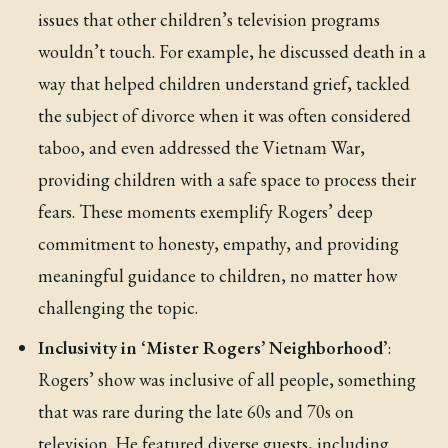
issues that other children’s television programs
wouldn’t touch. For example, he discussed death in a
way that helped children understand grief, tackled
the subject of divorce when it was often considered
taboo, and even addressed the Vietnam War,
providing children with a safe space to process their
fears. These moments exemplify Rogers’ deep
commitment to honesty, empathy, and providing
meaningful guidance to children, no matter how
challenging the topic.
Inclusivity in ‘Mister Rogers’ Neighborhood’
:
Rogers’ show was inclusive of all people, something
that was rare during the late 60s and 70s on
television. He featured diverse guests, including