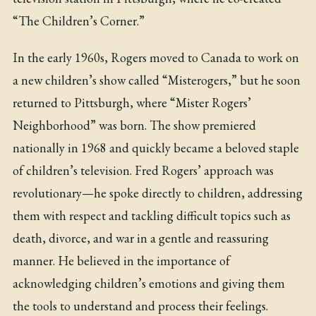
“The Children’s Corner.”
In the early 1960s, Rogers moved to Canada to work on
a new children’s show called “Misterogers,” but he soon
returned to Pittsburgh, where “Mister Rogers’
Neighborhood” was born. The show premiered
nationally in 1968 and quickly became a beloved staple
of children’s television. Fred Rogers’ approach was
revolutionary—he spoke directly to children, addressing
them with respect and tackling difficult topics such as
death, divorce, and war in a gentle and reassuring
manner. He believed in the importance of
acknowledging children’s emotions and giving them
the tools to understand and process their feelings.