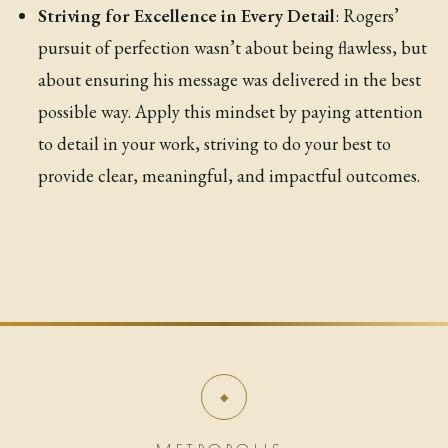
Striving for Excellence in Every Detail
: Rogers’
pursuit of perfection wasn’t about being flawless, but
about ensuring his message was delivered in the best
possible way. Apply this mindset by paying attention
to detail in your work, striving to do your best to
provide clear, meaningful, and impactful outcomes.