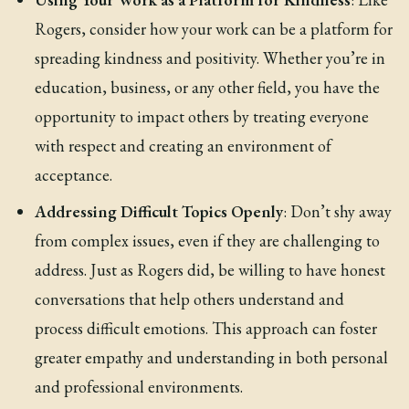
Rogers, consider how your work can be a platform for
spreading kindness and positivity. Whether you’re in
education, business, or any other field, you have the
opportunity to impact others by treating everyone
with respect and creating an environment of
acceptance.
Addressing Difficult Topics Openly
: Don’t shy away
from complex issues, even if they are challenging to
address. Just as Rogers did, be willing to have honest
conversations that help others understand and
process difficult emotions. This approach can foster
greater empathy and understanding in both personal
and professional environments.