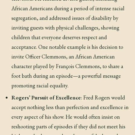
African Americans during a period of intense racial
segregation, and addressed issues of disability by
inviting guests with physical challenges, showing
children that everyone deserves respect and
acceptance. One notable example is his decision to
invite Officer Clemmons, an African American
character played by François Clemmons, to share a
foot bath during an episode—a powerful message
promoting racial equality.
Rogers’ Pursuit of Excellence
: Fred Rogers would
accept nothing less than perfection and excellence in
every aspect of his show. He would often insist on
reshooting parts of episodes if they did not meet his