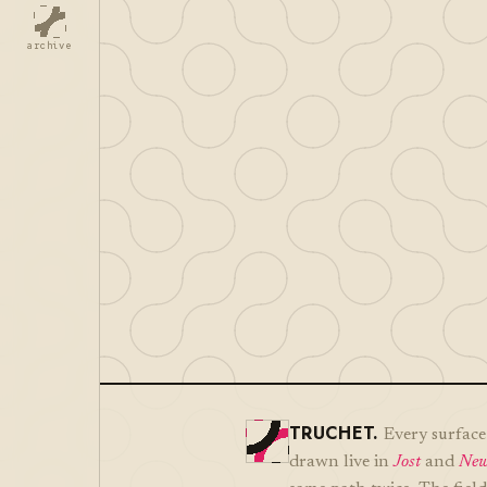
archive
TRUCHET.
Every surface 
drawn live in
Jost
and
New