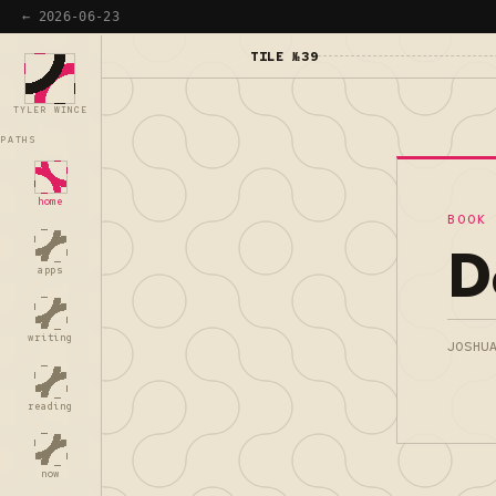
← 2026-06-23
TILE №39
TYLER WINCE
PATHS
home
BOOK
D
apps
writing
JOSHU
reading
now