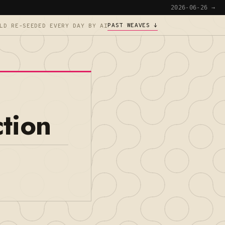
2026-06-26 →
PAST WEAVES ↓
LD RE-SEEDED EVERY DAY BY AI
tion