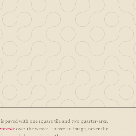
is paved with one square tile and two quarter-arcs,
sreader
over the weave — never an image, never the