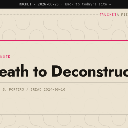
TRUCHET · 2026-06-25 ·
Back to today's site →
TRUCHET
A FIE
 NOTE
eath to Deconstruc
A S. PORTER
3 / 5
READ 2024-06-10