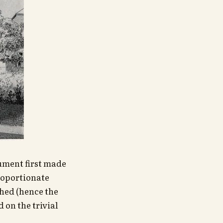
gument first made
roportionate
shed (hence the
 on the trivial