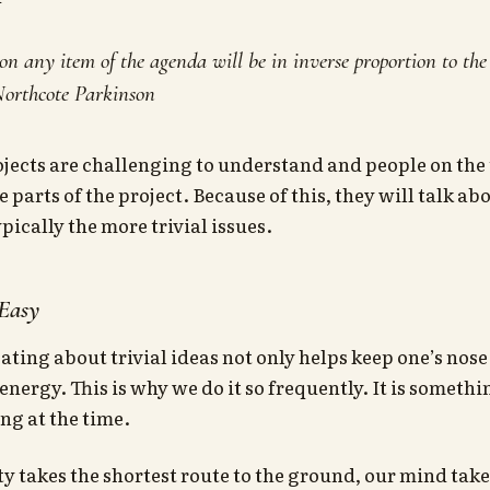
on any item of the agenda will be in inverse proportion to th
 Northcote Parkinson
ects are challenging to understand and people on the 
 parts of the project. Because of this, they will talk ab
pically the more trivial issues.
 Easy
ting about trivial ideas not only helps keep one’s nose 
energy. This is why we do it so frequently. It is someth
ng at the time.
ity takes the shortest route to the ground, our mind take