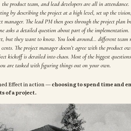
, the product team, and lead developers are all in attendance. 
ting by describing the project at a high level, set up the visio
ect manager. The lead PM then goes through the project plan bu
ne asks a detailed question about part of the implementation. I
ject, but they want to know. You look around… different team
o cents. The project manager doesn’t agree with the product o
ect kickoff is derailed into chaos. Most of the biggest question
ou are tasked with figuring things out on your own.
Shed Effect in action —
choosing to spend time and e
ts of a project
.