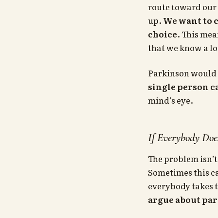
route toward our 
up.
We want to 
choice
. This mea
that we know a lo
Parkinson would 
single person 
mind’s eye.
If Everybody Doe
The problem isn’t
Sometimes this ca
everybody takes 
argue about part