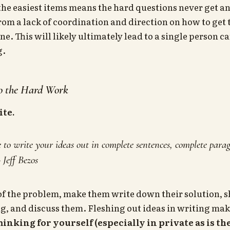
he easiest items means the hard questions never get a
from a lack of coordination and direction on how to get
. This will likely ultimately lead to a single person ca
g.
Do the Hard Work
ite.
o write your ideas out in complete sentences, complete paragr
- Jeff Bezos
of the problem, make them write down their solution, sh
g, and discuss them. Fleshing out ideas in writing ma
hinking for yourself (especially in private as is th