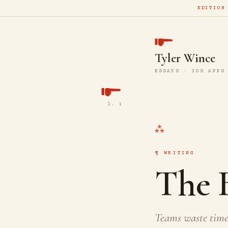
EDITION
Tyler Wince
ESSAYS · IOS APPS
l. 1
WRITING
The B
Teams waste time 