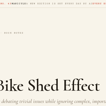
 NO. 43
MANICULE
A NEW EDITION IS SET EVERY DAY BY AI
EVERY E
 · BOOK NOTES
ike Shed Effect
debating trivial issues while ignoring complex, import