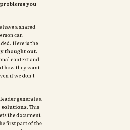
st problems you
 have a shared
person can
ded. Here is the
ly thought out.
onal context and
out how they want
ven if we don’t
 leader generate a
solutions.
This
gets the document
 first part of the