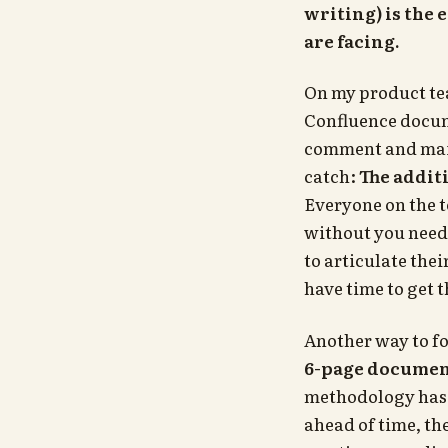
writing) is the 
are facing.
On my product te
Confluence docum
comment and main
catch:
The addit
Everyone on the 
without you needi
to articulate thei
have time to get 
Another way to fo
6-page documen
methodology has
ahead of time, th