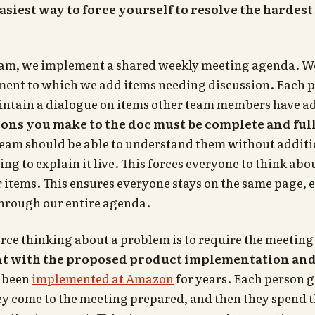
easiest way to force yourself to resolve the harde
am, we implement a shared weekly meeting agenda. We
ent to which we add items needing discussion. Each 
tain a dialogue on items other team members have ad
ions you make to the doc must be complete and ful
team should be able to understand them without additi
ng to explain it live. This forces everyone to think ab
r items. This ensures everyone stays on the same page, e
through our entire agenda.
rce thinking about a problem is to require the meeting
t with the proposed product implementation and 
 been
implemented at Amazon
for years. Each person 
ey come to the meeting prepared, and then they spend the