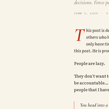
decisions. Force p
JUNE 3, 2020
5
T
his post is 
others who h
only have ti
this post. He is pr
People are lazy.
They don’t want t
be accountable… a
people that I hav
You head into a 