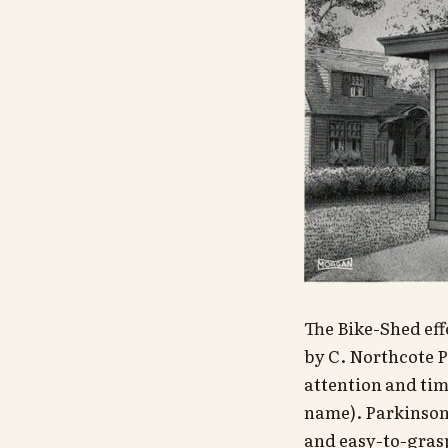
The Bike-Shed eff
by C. Northcote P
attention and time
name). Parkinson 
and easy-to-grasp