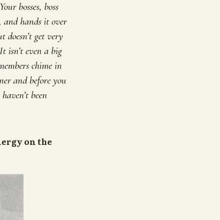
Your bosses, boss
n, and hands it over
t doesn’t get very
t isn’t even a big
 members chime in
wner and before you
s haven’t been
nergy on the