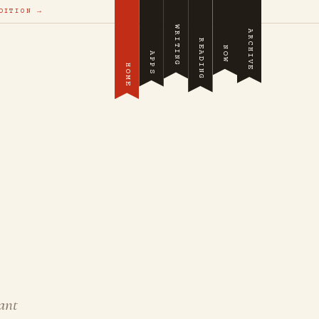
DITION →
WRITING
ARCHIVE
READING
NOW
APPS
HOME
ant