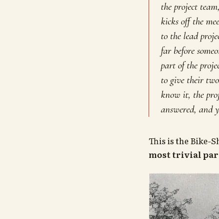
the project team
kicks off the mee
to the lead proj
far before someo
part of the pro
to give their tw
know it, the proj
answered, and y
This is the Bike-
most trivial par