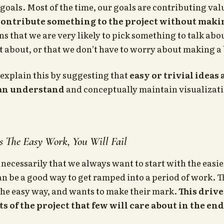
goals. Most of the time, our goals are contributing va
contribute something to the project without maki
ns that we are very likely to pick something to talk abou
t about, or that we don’t have to worry about making a
explain this by suggesting that
easy or trivial ideas
can understand
and conceptually maintain visualizatio
s The Easy Work, You Will Fail
 necessarily that we always want to start with the easie
n be a good way to get ramped into a period of work. T
the easy way, and wants to make their mark.
This drive
s of the project that few will care about in the end