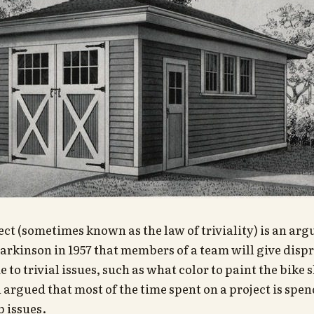
ect (sometimes known as the law of triviality) is an ar
arkinson in 1957 that members of a team will give disp
 to trivial issues, such as what color to paint the bike 
argued that most of the time spent on a project is spend
 issues.