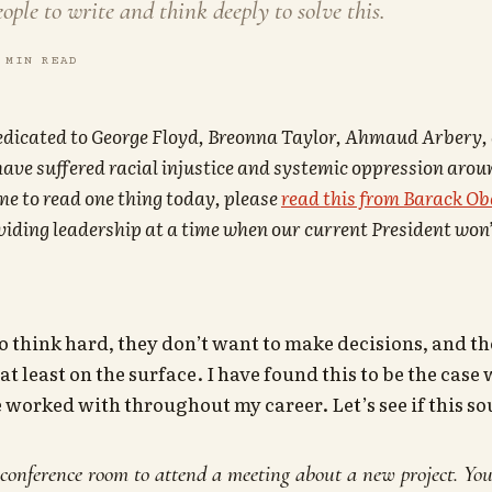
eople to write and think deeply to solve this.
 MIN READ
dedicated to George Floyd, Breonna Taylor, Ahmaud Arbery,
ave suffered racial injustice and systemic oppression aroun
me to read one thing today, please
read this from Barack O
oviding leadership at a time when our current President won’
o think hard, they don’t want to make decisions, and th
t least on the surface. I have found this to be the case
e worked with throughout my career. Let’s see if this s
conference room to attend a meeting about a new project. Your