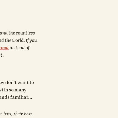
 and the countless
d the world. If you
bama
instead of
t.
ey don’t want to
 with so many
ounds familiar…
 boss, their boss,