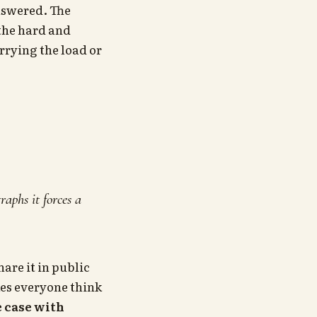
nswered. The
 the hard and
rrying the load or
aphs it forces a
are it in public
kes everyone think
e case with