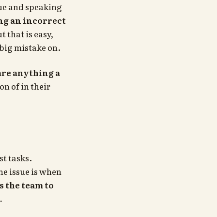
lue and speaking
ng an incorrect
t that is easy,
 big mistake on.
 are anything a
n of in their
st tasks.
he issue is when
s the team to
.