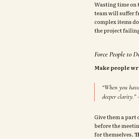
Wasting time on t
team will suffer 
complex items done
the project failin
Force People to 
Make people wr
“When you have t
deeper clarity.” 
Give them a part 
before the meetin
for themselves.
T