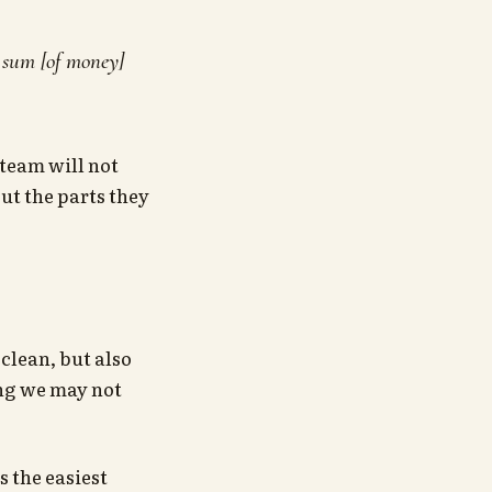
e sum [of money]
team will not
out the parts they
clean, but also
ing we may not
s the easiest