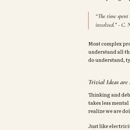
“The time spent 
involved.” - C.
Most complex proj
understand all the
do understand, ty
Trivial Ideas are
Thinking and deba
takes less mental 
realize we are doi
Just like electric