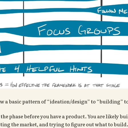
ow a basic pattern of “ideation/design” to “building” t
 the phase before you have a product. You are likely bu
ting the market, and trying to figure out what to build