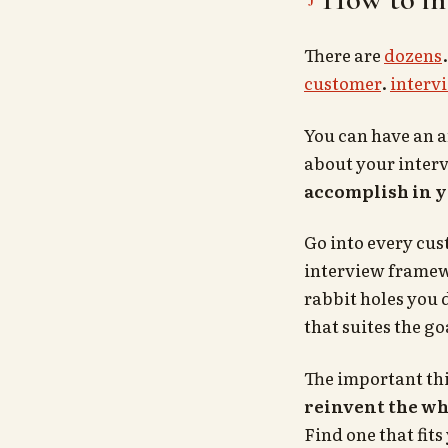
There are
dozens
customer
.
interv
You can have an a
about your interv
accomplish in y
Go into every cus
interview framew
rabbit holes you 
that suites the go
The important th
reinvent the wh
Find one that fits