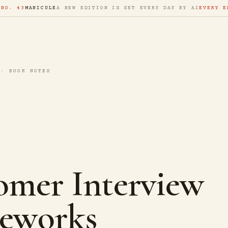
 NO. 43
MANICULE
A NEW EDITION IS SET EVERY DAY BY AI
EVERY E
 · BOOK NOTES
omer Interview
eworks