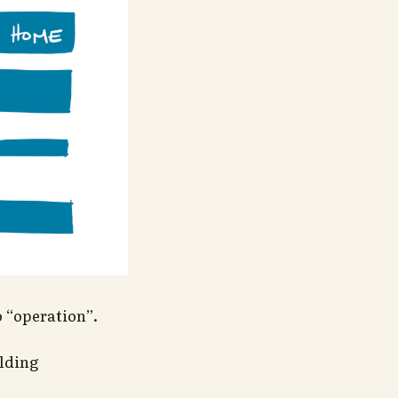
o “operation”.
ilding
.