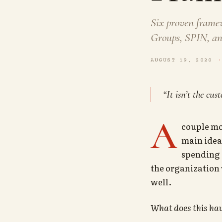
Six proven frame
Groups, SPIN, and
AUGUST 19, 2020
“It isn’t the cu
A
couple mo
main idea 
spending 
the organization 
well.
What does this hav