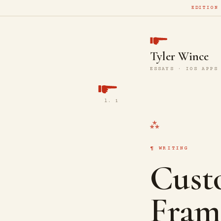
EDITION
Tyler Wince
ESSAYS · IOS APPS
l. 1
WRITING
Cust
Fram