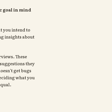
c goal in mind
t you intend to
ng insights about
erviews. These
 suggestions they
oesn’t get bugs
deciding what you
equal.