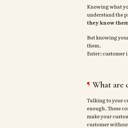
Knowing what you
understand the 
they know the
But knowing your 
them.
Enter: customer 
What are 
Talking to your c
enough. These co
make your custome
customer without 