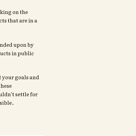
king on the
ts that are in a
ended upon by
ucts in public
t your goals and
these
ldn’t settle for
sible.