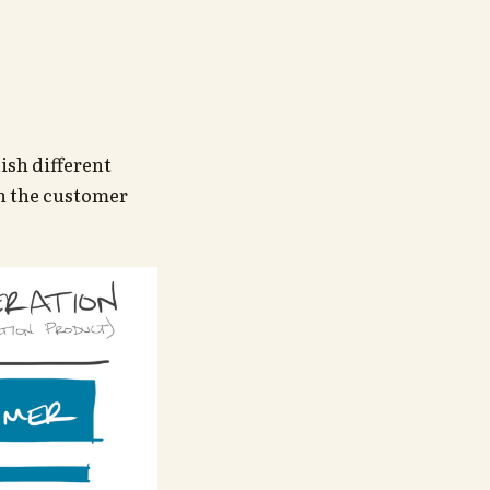
ish different
th the customer