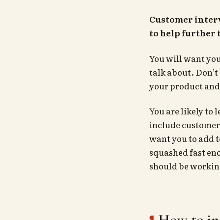
Customer interv
to help further
You will want you
talk about. Don’t
your product and 
You are likely to 
include customer 
want you to add 
squashed fast eno
should be working
How to in