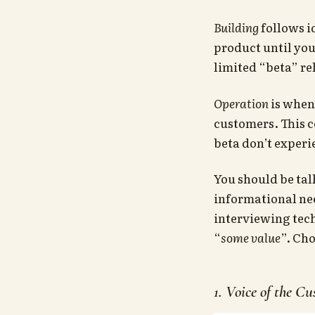
Building
follows i
product until you
limited “beta” rel
Operation
is when
customers. This c
beta don’t experi
You should be tal
informational nee
interviewing tec
“
some value
”. Ch
1. Voice of the C