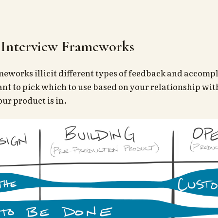
Interview Frameworks
meworks illicit different types of feedback and accompl
ant to pick which to use based on your relationship wi
ur product is in.