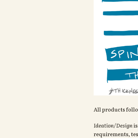
All products foll
Ideation/Design
is
requirements, tes