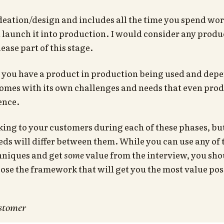
deation/design and includes all the time you spend wor
 launch it into production. I would consider any produc
ease part of this stage.
 you have a product in production being used and dep
omes with its own challenges and needs that even prod
ence.
king to your customers during each of these phases, bu
ds will differ between them. While you can use any of 
hniques and get
some
value from the interview, you shou
oose the framework that will get you the most value pos
ustomer