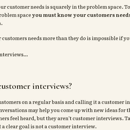
r customer needs is squarely in the problem space. T
problem space
you must know your customers needs
m
.
customers needs more than they do is impossible if you
interviews…
customer interviews?
ustomers on a regular basis and calling it a customer in
nversations may help you come up with new ideas for t
rs feel heard, but they aren’t customer interviews. Ta
a clear goal is not a customer interview.