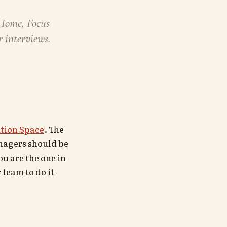
 Home, Focus
 interviews.
tion Space
. The
managers should be
u are the one in
 team to do it