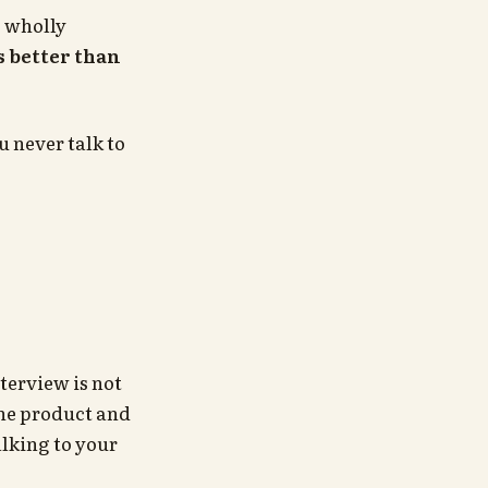
o wholly
 better than
 never talk to
terview is not
he product and
lking to your