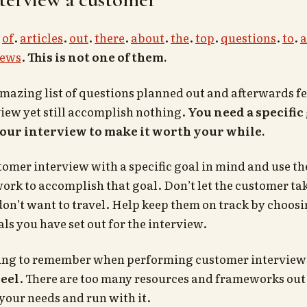
.
of
.
articles
.
out
.
there
.
about
.
the
.
top
.
questions
.
to
.
a
iews
.
This is not one of them.
mazing list of questions planned out and afterwards fe
iew yet still accomplish nothing.
You need a specific 
our interview to make it worth your while.
tomer interview with a specific goal in mind and use the
ork to accomplish that goal. Don’t let the customer t
don’t want to travel. Help keep them on track by choo
als you have set out for the interview.
ing to remember when performing customer interviews
eel
. There are too many resources and frameworks out t
 your needs and run with it.