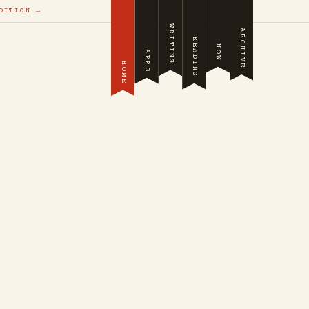
DITION →
WRITING
ARCHIVE
READING
NOW
APPS
HOME