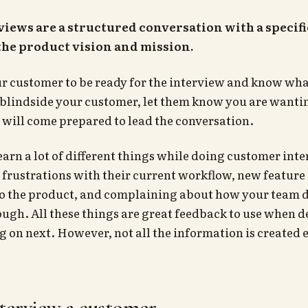
iews are a structured conversation with a specifi
 the product vision and mission.
r customer to be ready for the interview and know wha
 blindside your customer, let them know you are wanti
will come prepared to lead the conversation.
learn a lot of different things while doing customer int
frustrations with their current workflow, new feature
to the product, and complaining about how your team d
ugh. All these things are great feedback to use when 
 on next. However, not all the information is created 
terview a customer