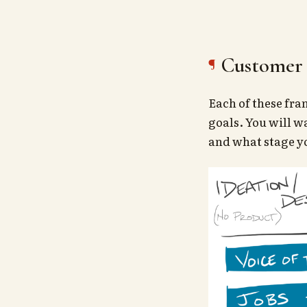
Customer 
Each of these fra
goals. You will w
and what stage yo