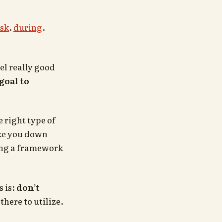
sk
.
during
.
el really good
goal to
 right type of
ake you down
sing a framework
 is:
don’t
here to utilize.