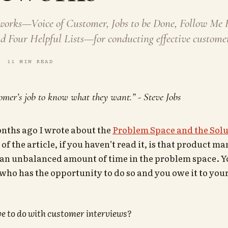
works—Voice of Customer, Jobs to be Done, Follow Me
 Four Helpful Lists—for conducting effective customer
11 MIN READ
stomer’s job to know what they want.” - Steve Jobs
nths ago I wrote about the
Problem Space and the Solu
of the article, if you haven’t read it, is that product 
an unbalanced amount of time in the problem space. Yo
who has the opportunity to do so and you owe it to your
e to do with customer interviews?