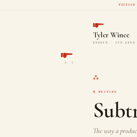
EDITION
Tyler Wince
ESSAYS · IOS APPS
l. 1
WRITING
Subtr
The way a product