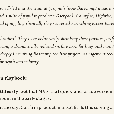
ason Fried and the team at 37signals (now Basecamp) made 
ad a suite of popular products: Backpack, Campfire, Highrise
d of juggling them all, they sunsetted everything
except
Basec
radical. They were voluntarily shrinking their product portfol
 team, a dramatically reduced surface area for bugs and main
t deeply in making Basecamp the best project management tool 
or depth and velocity.
on Playbook:
thlessly:
Get that MVP, that quick-and-crude version, 
ount in the early stages.
ntlessly:
Confirm product-market fit. Is this solving a