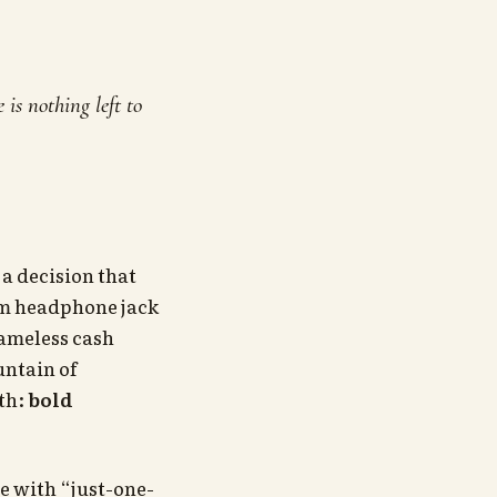
is nothing left to
 a decision that
mm headphone jack
hameless cash
untain of
uth:
bold
e with “just-one-