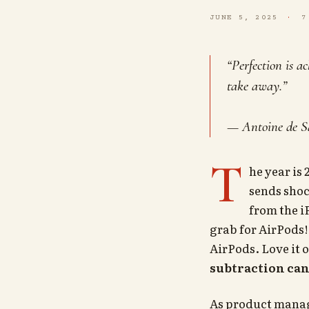
JUNE 5, 2025
7
“Perfection is a
take away.”
— Antoine de S
T
he year is
sends sho
from the i
grab for AirPods!
AirPods. Love it o
subtraction can
As product manage