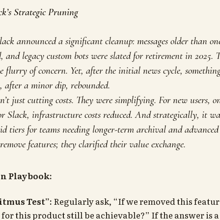
ck’s Strategic Pruning
lack announced a significant cleanup: messages older than one
, and legacy custom bots were slated for retirement in 2025. T
 flurry of concern. Yet, after the initial news cycle, something
, after a minor dip, rebounded.
’t just cutting costs. They were simplifying. For new users,
or Slack, infrastructure costs reduced. And strategically, it w
id tiers for teams needing longer-term archival and advanced b
 remove features; they clarified their value exchange.
on Playbook:
itmus Test”:
Regularly ask, “If we removed this featu
 for this product still be achievable?” If the answer is