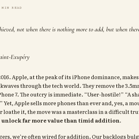
 MIN READ
chieved, not when there is nothing more to add, but when there 
aint-Exupéry
 2016. Apple, at the peak of its iPhone dominance, makes
ckwaves through the tech world. They remove the 3.5
Phone 7. The outcry is immediate. “User-hostile!” “A s
” Yet, Apple sells more phones than ever and, yes, a mo
r loathe it, the move was a masterclass in a difficult tr
 unlock far more value than timid addition.
rs, we’re often wired for addition. Our backlogs bulg