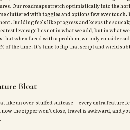
res. Our roadmaps stretch optimistically into the hor
 cluttered with toggles and options few ever touch. It
ent. Building feels like progress and keeps the squea
reatest leverage lies not in what we add, but in what w
s that when faced with a problem, we only consider su
% of the time. It’s time to flip that script and wield sub
eature Bloat
at like an over-stuffed suitcase—every extra feature fe
t now the zipper won’t close, travel is awkward, and you
.