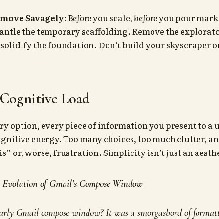
emove Savagely:
Before
you scale,
before
you pour marke
ntle the temporary scaffolding. Remove the explorato
 solidify the foundation. Don’t build your skyscraper on
 Cognitive Load
ry option, every piece of information you present to a
 cognitive energy. Too many choices, too much clutter, a
s” or, worse, frustration. Simplicity isn’t just an aesthet
e Evolution of Gmail’s Compose Window
rly Gmail compose window? It was a smorgasbord of formatt