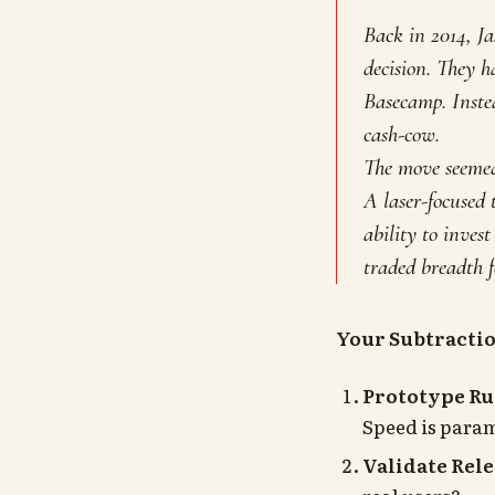
Back in 2014, J
decision. They h
Basecamp. Instea
cash-cow.
The move seemed 
A laser-focused
ability to inves
traded breadth f
Your Subtracti
Prototype Ru
Speed is param
Validate Rele