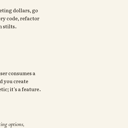
ting dollars, go
ry code, refactor
 stilts.
 user consumes a
nd you create
ic; it’s a feature.
ing options,