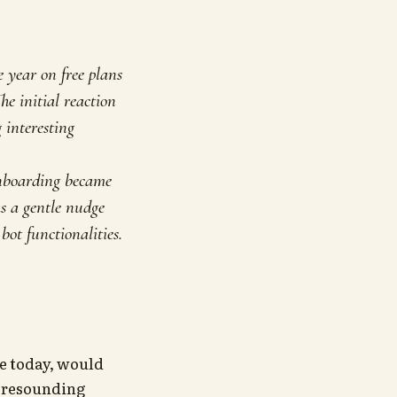
 year on free plans
he initial reaction
 interesting
 onboarding became
as a gentle nudge
ot functionalities.
re today, would
 a resounding