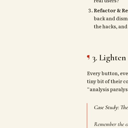
real users?
Refactor & R
back and disma
the hacks, and
3. Lighten
Every button, eve
tiny bit of their
“analysis paralysi
Case Study: Th
Remember the ea