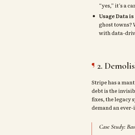
“yes,” it’s a c
Usage Data is
ghost towns? W
with data-driv
2. Demoli
Stripe has a man
debt is the invis
fixes, the legacy
demand an ever-i
Case Study: Bas