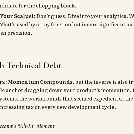
andidate for the chopping block.
 Your Scalpel:
Don’t guess. Dive into your analytics. W
hat’s used by a tiny fraction but incurs significant m
en precision.
sh Technical Debt
tra:
Momentum Compounds
, but the inverse is also 
ible anchor dragging down your product’s momentum. I
 systems, the workarounds that seemed expedient at th
ncreasing tax on every new development cycle.
ecamp’s “All-In” Moment