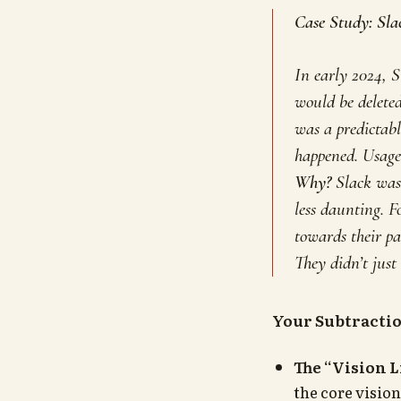
Case Study: Sla
In early 2024, S
would be deleted
was a predictable
happened. Usage
Why?
Slack wasn
less daunting. F
towards their pa
They didn’t just
Your Subtracti
The “Vision L
the core vision