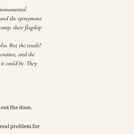
a monumental
, and the eponymous
amp, their flagship
io. But the result?
tenance, and the
it could be. They
out the door.
 real problem for