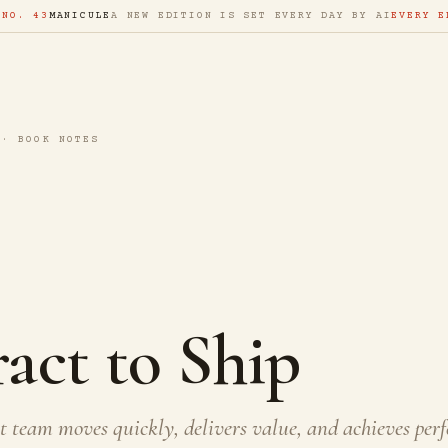
 NO. 43
MANICULE
A NEW EDITION IS SET EVERY DAY BY AI
EVERY E
 · BOOK NOTES
act to Ship
 team moves quickly, delivers value, and achieves perf