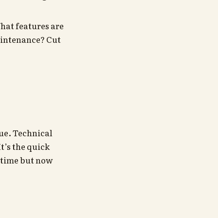
hat features are
aintenance? Cut
true. Technical
t’s the quick
e time but now