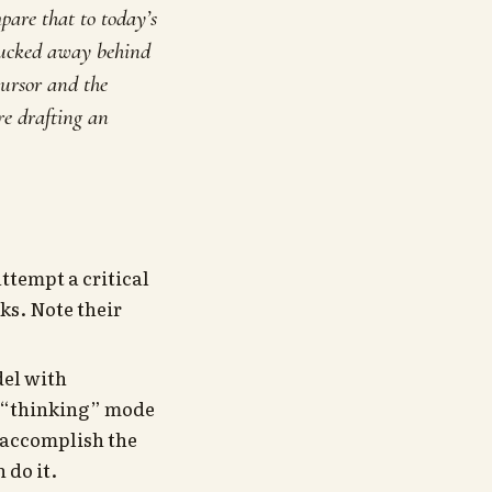
pare that to today’s
y tucked away behind
cursor and the
’re drafting an
ttempt a critical
ks. Note their
del with
e “thinking” mode
d accomplish the
 do it.