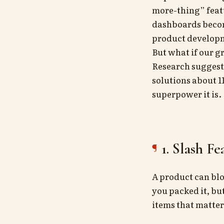
more-thing” featu
dashboards become
product developm
But what if our g
Research suggest
solutions about 11
superpower it is.
1. Slash F
A product can blo
you packed it, bu
items that matter