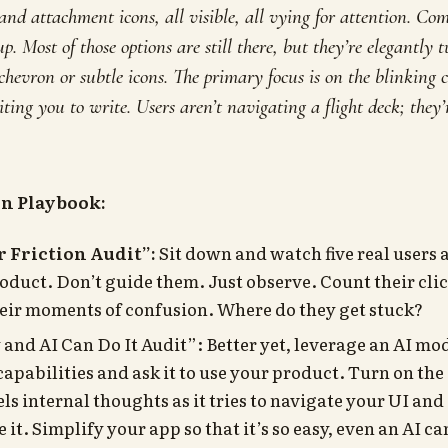
nd attachment icons, all visible, all vying for attention. Com
p. Most of those options are still there, but they’re elegantl
 chevron or subtle icons. The primary focus is on the blinking 
iting you to
write
. Users aren’t navigating a flight deck; they
on Playbook:
r Friction Audit”:
Sit down and watch five real users a
roduct. Don’t guide them. Just observe. Count their clic
heir moments of confusion. Where do they get stuck?
 and AI Can Do It Audit”: Better yet, leverage an AI mo
apabilities and ask it to use your product. Turn on th
els internal thoughts as it tries to navigate your UI an
e it. Simplify your app so that it’s so easy, even an AI can