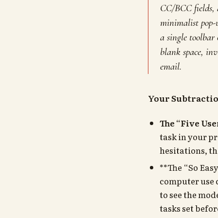
CC/BCC fields, a
minimalist pop-u
a single toolbar
blank space, inv
email.
Your Subtracti
The “Five Use
task in your p
hesitations, t
**The “So Easy
computer use c
to see the mod
tasks set befor