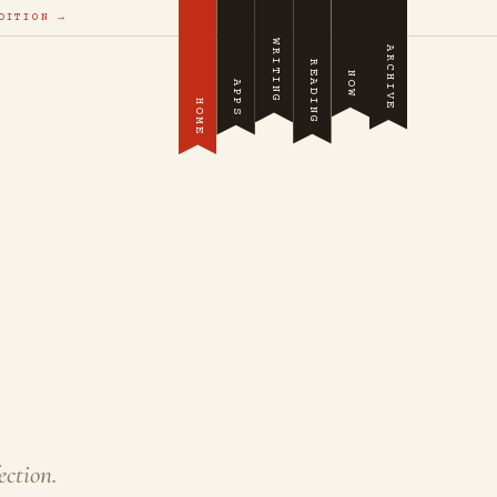
DITION →
WRITING
ARCHIVE
READING
NOW
APPS
HOME
ection.