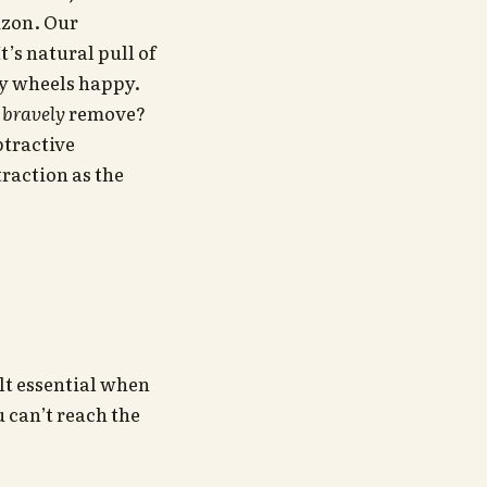
izon. Our
’s natural pull of
ky wheels happy.
e
bravely
remove?
btractive
traction as the
lt essential when
 can’t reach the