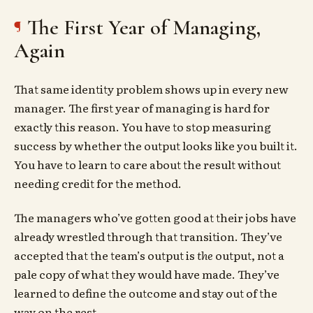
The First Year of Managing,
Again
That same identity problem shows up in every new
manager. The first year of managing is hard for
exactly this reason. You have to stop measuring
success by whether the output looks like you built it.
You have to learn to care about the result without
needing credit for the method.
The managers who’ve gotten good at their jobs have
already wrestled through that transition. They’ve
accepted that the team’s output is
the
output, not a
pale copy of what they would have made. They’ve
learned to define the outcome and stay out of the
way on the rest.