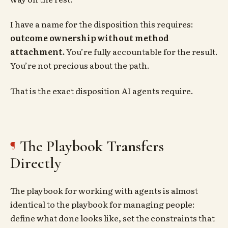
I have a name for the disposition this requires:
outcome ownership without method
attachment.
You’re fully accountable for the result.
You’re not precious about the path.
That is the exact disposition AI agents require.
The Playbook Transfers
Directly
The playbook for working with agents is almost
identical to the playbook for managing people:
define what done looks like, set the constraints that