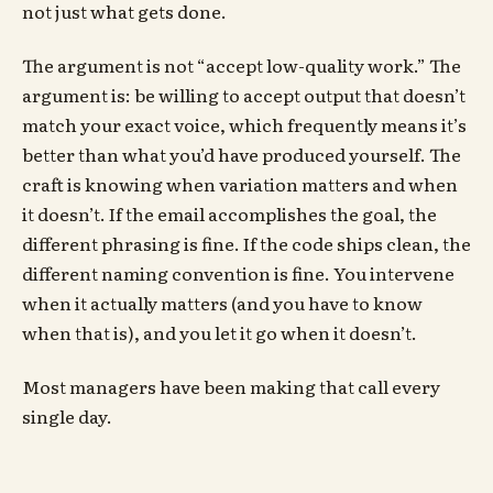
not just what gets done.
The argument is not “accept low-quality work.” The
argument is: be willing to accept output that doesn’t
match your exact voice, which frequently means it’s
better than what you’d have produced yourself. The
craft is knowing when variation matters and when
it doesn’t. If the email accomplishes the goal, the
different phrasing is fine. If the code ships clean, the
different naming convention is fine. You intervene
when it actually matters (and you have to know
when that is), and you let it go when it doesn’t.
Most managers have been making that call every
single day.