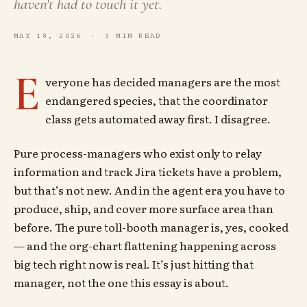
haven't had to touch it yet.
MAY 18, 2026
3 MIN READ
E
veryone has decided managers are the most
endangered species, that the coordinator
class gets automated away first. I disagree.
Pure process-managers who exist only to relay
information and track Jira tickets have a problem,
but that’s not new. And in the agent era you have to
produce, ship, and cover more surface area than
before. The pure toll-booth manager is, yes, cooked
— and the org-chart flattening happening across
big tech right now is real. It’s just hitting that
manager, not the one this essay is about.