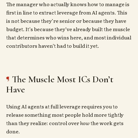
The manager who actually knows how to manage is
first in line to extract leverage from AI agents. This
is not because they’re senior or because they have
budget. It’s because they’ve already built the muscle
that determines who wins here, and most individual
contributors haven’t had to build it yet.
The Muscle Most ICs Don’t
Have
Using AI agents at full leverage requires you to
release something most people hold more tightly
than they realize: control over
how
the work gets
done.