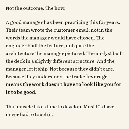
Not the outcome. The how.
A good manager has been practicing this for years.
Their team wrote the customer email, not in the
words the manager would have chosen. The
engineer built the feature, not quite the
architecture the manager pictured. The analyst built
the deck in a slightly different structure. And the
manager let it ship. Not because they didn’t care.
Because they understood the trade:
leverage
means the work doesn’t have to look like you for
it to be good.
That muscle takes time to develop. Most ICs have
never had to touch it.