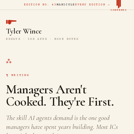
EDITION NO. 43
MANICULE
EVERY EDITION →
CONTENTS
Tyler Wince
ESSAYS · IOS APPS · BOOK NOTES
WRITING
Managers Aren't
Cooked. They're First.
The skill AI agents demand is the one good
managers have spent years building. Most ICs