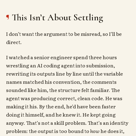
This Isn’t About Settling
I don’t want the argument to be misread, so I’ll be
direct.
I watched a senior engineer spend three hours
wrestling an AI coding agent into submission,
rewriting its outputs line by line until the variable
names matched his convention, the comments
sounded like him, the structure felt familiar. The
agent was producing correct, clean code. He was
making it his. By the end, he’d have been faster
doing it himself, and he knew it. He kept going
anyway. That’s not a skill problem. That’s an identity
problem: the output is too bound to
how
he does it,