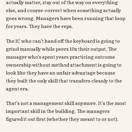
actually matter, stay out of the way on everything
else, and course-correct when something actually
goes wrong. Managers have been running that loop
for years. They have the reps.
The IC who can’t hand off the keyboard is going to
grind manually while peers 10x their output. The
manager who’s spent years practicing outcome
ownership without method attachment is going to
look like they have an unfair advantage because
they built the only skill that transfers cleanly to the
agent era.
That’s not a management skill anymore. It’s the most
important skill in the building. The managers
figured it out first (whether they meant to or not).