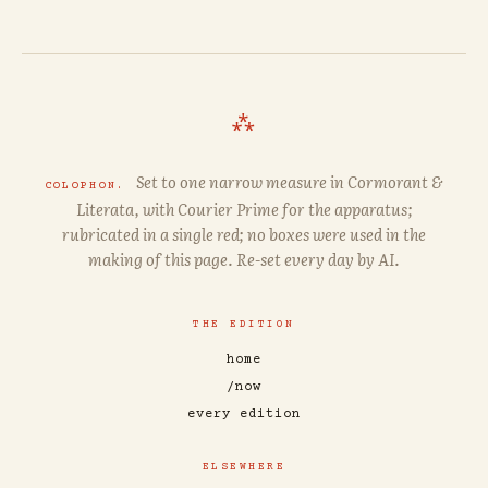
⁂
Set to one narrow measure in
Cormorant
&
COLOPHON.
Literata
, with
Courier Prime
for the apparatus;
rubricated in a single red; no boxes were used in the
making of this page. Re-set every day by AI.
THE EDITION
home
/now
every edition
ELSEWHERE