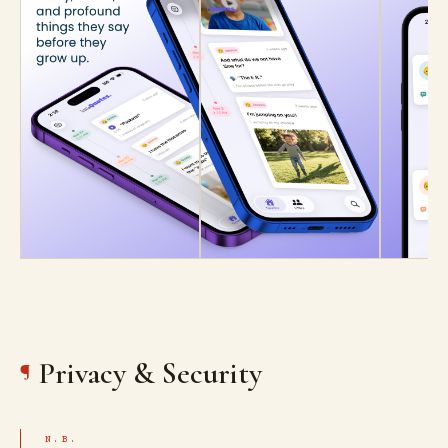
Privacy & Security