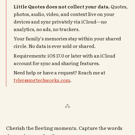
Little Quotes does not collect your data.
Quotes,
photos, audio, video, and context live on your
devices and sync privately via iCloud—no
analytics, no ads, no trackers.
Your family's memories stay within your shared
circle. No data is ever sold or shared.
Requirements: iOS 17.0 or later with an iCloud
account for sync and sharing features.
Need help or have a request? Reach me at
tyler@mgtechworks.com
.
Cherish the fleeting moments. Capture the words