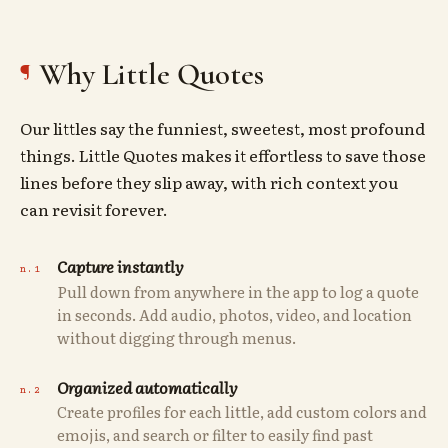
Why Little Quotes
Our littles say the funniest, sweetest, most profound
things. Little Quotes makes it effortless to save those
lines before they slip away, with rich context you
can revisit forever.
Capture instantly
Pull down from anywhere in the app to log a quote
in seconds. Add audio, photos, video, and location
without digging through menus.
Organized automatically
Create profiles for each little, add custom colors and
emojis, and search or filter to easily find past