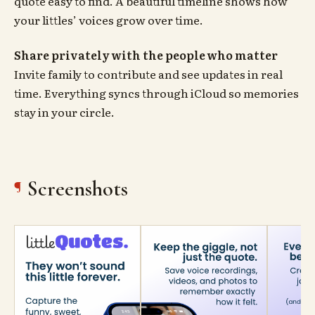
quote easy to find. A beautiful timeline shows how
your littles’ voices grow over time.
Share privately with the people who matter
Invite family to contribute and see updates in real
time. Everything syncs through iCloud so memories
stay in your circle.
Screenshots