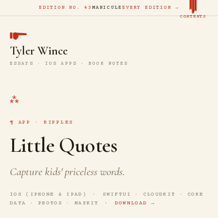
EDITION NO. 43
MANICULE
EVERY EDITION →
CONTENTS
Tyler Wince
ESSAYS · IOS APPS · BOOK NOTES
APP · RIPPLES
Little Quotes
Capture kids' priceless words.
IOS (IPHONE & IPAD)
SWIFTUI · CLOUDKIT · CORE
DATA · PHOTOS · MAPKIT
DOWNLOAD →