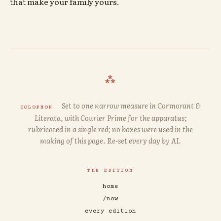
that make your family yours.
⁂
Set to one narrow measure in
Cormorant
&
COLOPHON.
Literata
, with
Courier Prime
for the apparatus;
rubricated in a single red; no boxes were used in the
making of this page. Re-set every day by AI.
THE EDITION
home
/now
every edition