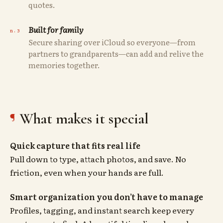
quotes.
Built for family
Secure sharing over iCloud so everyone—from
partners to grandparents—can add and relive the
memories together.
What makes it special
Quick capture that fits real life
Pull down to type, attach photos, and save. No
friction, even when your hands are full.
Smart organization you don’t have to manage
Profiles, tagging, and instant search keep every