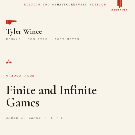
EDITION NO. 43
MANICULE
EVERY EDITION →
CONTENTS
Tyler Wince
ESSAYS · IOS APPS · BOOK NOTES
BOOK NOTE
Finite and Infinite
Games
JAMES P. CARSE
5 / 5