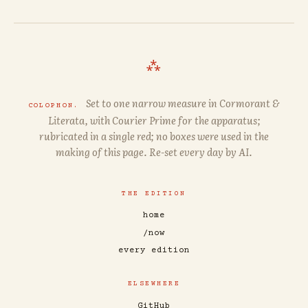
⁂
Set to one narrow measure in
Cormorant
&
COLOPHON.
Literata
, with
Courier Prime
for the apparatus;
rubricated in a single red; no boxes were used in the
making of this page. Re-set every day by AI.
THE EDITION
home
/now
every edition
ELSEWHERE
GitHub