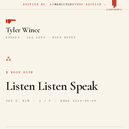
EDITION NO. 43
MANICULE
EVERY EDITION →
CONTENTS
Tyler Wince
ESSAYS · IOS APPS · BOOK NOTES
BOOK NOTE
Listen Listen Speak
JAY Y. KIM
2 / 5
READ 2024-05-08