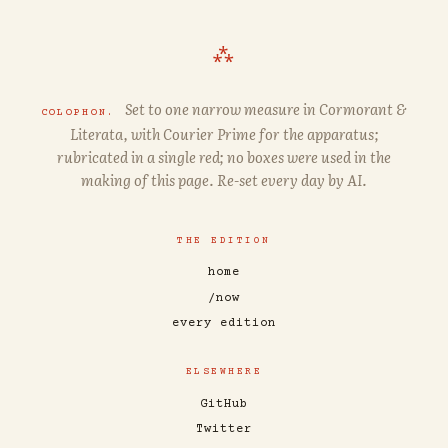
⁂
Set to one narrow measure in
Cormorant
&
COLOPHON.
Literata
, with
Courier Prime
for the apparatus;
rubricated in a single red; no boxes were used in the
making of this page. Re-set every day by AI.
THE EDITION
home
/now
every edition
ELSEWHERE
GitHub
Twitter