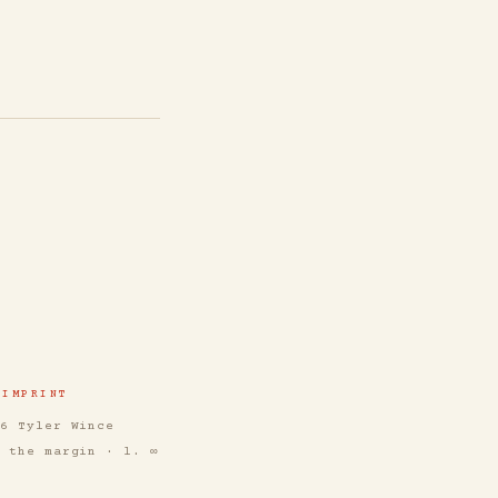
IMPRINT
26 Tyler Wince
n the margin · l. ∞