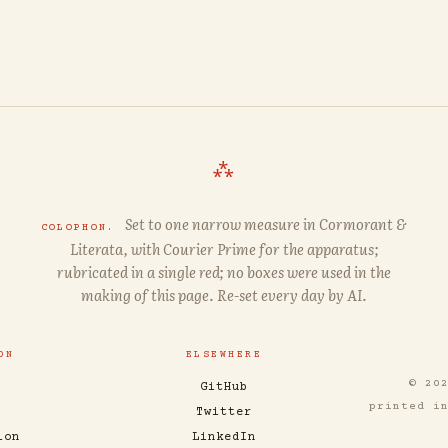
⁂
Set to one narrow measure in
Cormorant
&
COLOPHON.
Literata
, with
Courier Prime
for the apparatus;
rubricated in a single red; no boxes were used in the
making of this page. Re-set every day by AI.
ON
ELSEWHERE
© 20
GitHub
printed i
Twitter
ion
LinkedIn