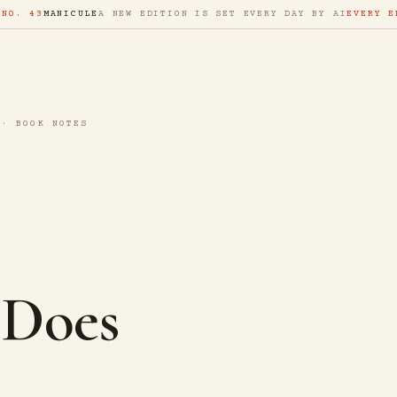
 NO. 43
MANICULE
A NEW EDITION IS SET EVERY DAY BY AI
EVERY E
 · BOOK NOTES
 Does