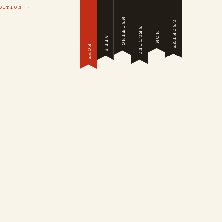
DITION →
WRITING
ARCHIVE
READING
NOW
APPS
HOME