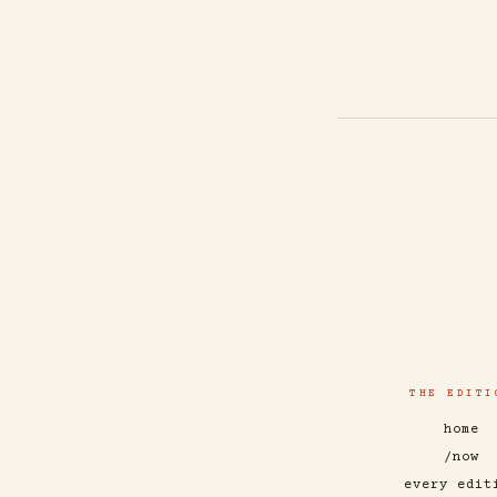
THE EDITI
home
/now
every edit