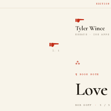
EDITION
Tyler Wince
ESSAYS · IOS APPS
l. 1
BOOK NOTE
Love
BOB GOFF
5 / 5