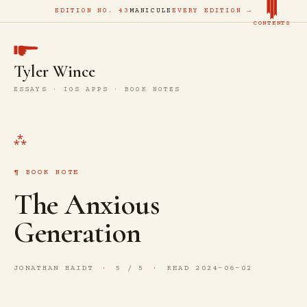
EDITION NO. 43
MANICULE
EVERY EDITION →
CONTENTS
Tyler Wince
ESSAYS · IOS APPS · BOOK NOTES
BOOK NOTE
The Anxious
Generation
JONATHAN HAIDT
5 / 5
READ 2024-06-02