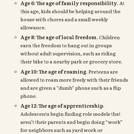
Age 6: The age of family responsibility
. At
this age, kids should be helping around the
house with chores and a small weekly
allowance.
Age 8: The age of local freedom
. Children
earn the freedom to hang out in groups
without adult supervision, such as riding
their bike to a nearby park or grocery store.
Age 10: The age of roaming
. Preteens are
allowed to roam more freely with their friends
and are given a “dumb” phone such as a flip
phone.
Age 12: The age of apprenticeship
.
Adolescents begin finding role models that
aren’t their parents and begin doing “work”
for neighbors such as yard work or