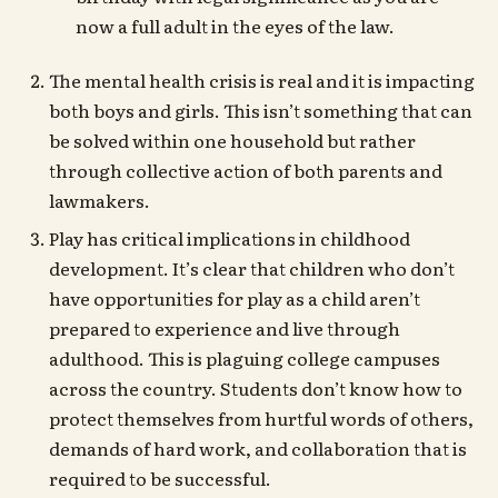
now a full adult in the eyes of the law.
The mental health crisis is real and it is impacting
both boys and girls. This isn’t something that can
be solved within one household but rather
through collective action of both parents and
lawmakers.
Play has critical implications in childhood
development. It’s clear that children who don’t
have opportunities for play as a child aren’t
prepared to experience and live through
adulthood. This is plaguing college campuses
across the country. Students don’t know how to
protect themselves from hurtful words of others,
demands of hard work, and collaboration that is
required to be successful.