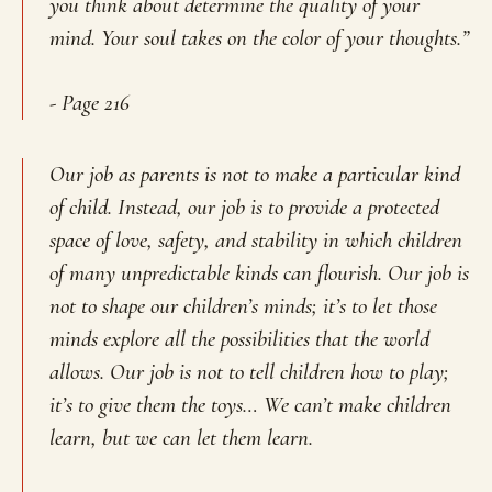
you think about determine the quality of your
mind. Your soul takes on the color of your thoughts.”
- Page 216
Our job as parents is not to make a particular kind
of child. Instead, our job is to provide a protected
space of love, safety, and stability in which children
of many unpredictable kinds can flourish. Our job is
not to shape our children’s minds; it’s to let those
minds explore all the possibilities that the world
allows. Our job is not to tell children how to play;
it’s to give them the toys… We can’t make children
learn, but we can let them learn.