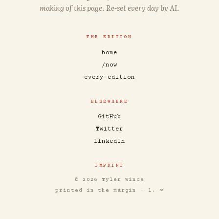
making of this page. Re-set every day by AI.
THE EDITION
home
/now
every edition
ELSEWHERE
GitHub
Twitter
LinkedIn
IMPRINT
© 2026 Tyler Wince
printed in the margin · l. ∞