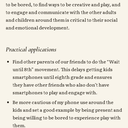
to be bored, to find ways to be creative and play, and
to engage and communicate with the other adults
and children around them is critical to their social
and emotional development.
Practical applications
Find other parents of our friends to do the “Wait
until 8th” movement. This delays getting kids
smartphones until eighth grade and ensures
they have other friends who also don’t have
smartphones to play and engage with.
Be more cautious of my phone use around the
kids and set a good example by being present and
being willing to be bored to experience play with
them.