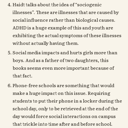
Haidt talks about the idea of “sociogenic
illnesses”. These are illnesses that are caused by
social influence rather than biological causes.
ADHD is a huge example of this and youth are
exhibiting the actual symptoms of these illnesses
without actually having them.
Social media impacts and hurts girls more than
boys. And as a father of two daughters, this
books seems even more important because of
that fact.
Phone-free schools are something that would
make a huge impact on this issue. Requiring
students to put their phone in a locker during the
school day, only to be retrieved at the end of the
day would force social interactions on campus
that trickle into time after and before school.