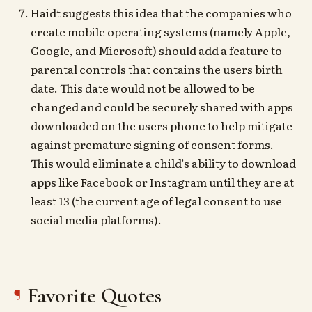
Haidt suggests this idea that the companies who
create mobile operating systems (namely Apple,
Google, and Microsoft) should add a feature to
parental controls that contains the users birth
date. This date would not be allowed to be
changed and could be securely shared with apps
downloaded on the users phone to help mitigate
against premature signing of consent forms.
This would eliminate a child’s ability to download
apps like Facebook or Instagram until they are at
least 13 (the current age of legal consent to use
social media platforms).
Favorite Quotes