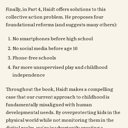
Finally, in Part 4, Haidt offers solutions to this
collective action problem. He proposes four
foundational reforms (and suggests many others):
No smartphones before high school
No social media before age 16
Phone-free schools
Far more unsupervised play and childhood
independence
Throughout the book, Haidt makes a compelling
case that our current approach to childhood is
fundamentally misaligned with human
developmental needs. By overprotecting kids in the
physical world while not monitoring them in the
digital realm, we’re inadvertently creating a