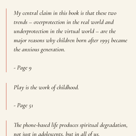
My central claim in this book is that these two
trends –
overprotection in the real world and
underprotection in the virtual world
– are the
major reasons why children born after 1995 became
the anxious generation.
- Page 9
Play is the work of childhood.
- Page 51
The phone-based life produces spiritual degradation,
not just in adolescents, but in all of us.