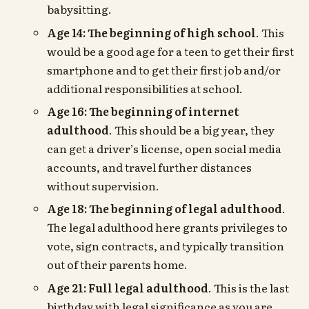
babysitting.
Age 14: The beginning of high school
. This
would be a good age for a teen to get their first
smartphone and to get their first job and/or
additional responsibilities at school.
Age 16: The beginning of internet
adulthood
. This should be a big year, they
can get a driver’s license, open social media
accounts, and travel further distances
without supervision.
Age 18: The beginning of legal adulthood
.
The legal adulthood here grants privileges to
vote, sign contracts, and typically transition
out of their parents home.
Age 21: Full legal adulthood
. This is the last
birthday with legal significance as you are