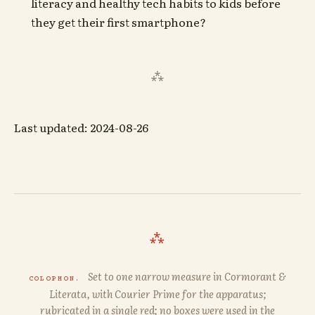
literacy and healthy tech habits to kids before
they get their first smartphone?
Last updated: 2024-08-26
⁂
Set to one narrow measure in
Cormorant
&
COLOPHON.
Literata
, with
Courier Prime
for the apparatus;
rubricated in a single red; no boxes were used in the