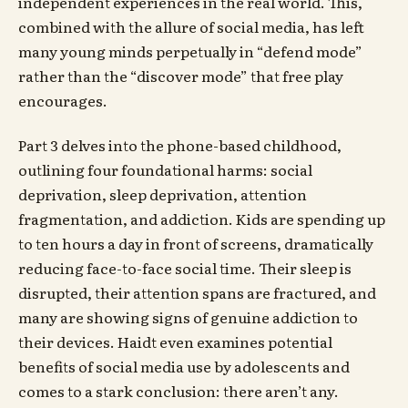
independent experiences in the real world. This,
combined with the allure of social media, has left
many young minds perpetually in “defend mode”
rather than the “discover mode” that free play
encourages.
Part 3 delves into the phone-based childhood,
outlining four foundational harms: social
deprivation, sleep deprivation, attention
fragmentation, and addiction. Kids are spending up
to ten hours a day in front of screens, dramatically
reducing face-to-face social time. Their sleep is
disrupted, their attention spans are fractured, and
many are showing signs of genuine addiction to
their devices. Haidt even examines potential
benefits of social media use by adolescents and
comes to a stark conclusion: there aren’t any.