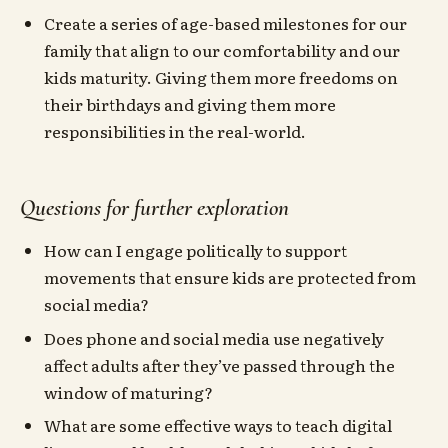
Create a series of age-based milestones for our
family that align to our comfortability and our
kids maturity. Giving them more freedoms on
their birthdays and giving them more
responsibilities in the real-world.
Questions for further exploration
How can I engage politically to support
movements that ensure kids are protected from
social media?
Does phone and social media use negatively
affect adults after they’ve passed through the
window of maturing?
What are some effective ways to teach digital