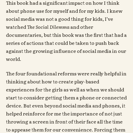
This book had a significant impact on how I think
about phone use for myself and for my kids. I knew
social media was not a good thing for kids, I’ve
watched
The Social Dilemma
and other
documentaries, but this book was the first that had a
series of actions that could be taken to push back
against the growing influence of social media in our
world.
The four foundational reforms were really helpful in
thinking about how to create play-based
experiences for the girls as well as when we should
start to consider getting them a phone or connected
device. But even beyond social media and phones, it
helped reinforce for me the importance of not just
throwing a screen in front of their face all the time
to appease them for our convenience. Forcing them