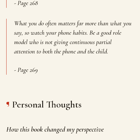
- Page 268
What you do often matters far more than what you
say, so watch your phone habits. Be a good role
model who is not giving continuous partial
attention to both the phone and the child.
- Page 269
Personal Thoughts
How this book changed my perspective