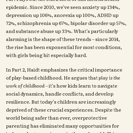
epidemic. Since 2010, we’ve seen anxiety up 134%,
depression up 106%, anorexia up 100%, ADHD up
72%, schizophrenia up 67%, bipolar disorder up 57%,
and substance abuse up 33%. What’s particularly
alarming is the shape of these trends – since 2014,
the rise has been exponential for most conditions,
with girls being hit especially hard.
In Part 2, Haidt emphasizes the critical importance
of play-based childhood. He argues that
play is the
work of childhood
– it’s how kids learn to navigate
social dynamics, handle conflicts, and develop
resilience. But today’s children are increasingly
deprived of these crucial experiences. Despite the
world being safer than ever, overprotective
parenting has eliminated many opportunities for