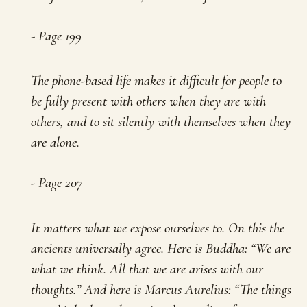
- Page 199
The phone-based life makes it difficult for people to
be fully present with others when they are with
others, and to sit silently with themselves when they
are alone.
- Page 207
It matters what we expose ourselves to. On this the
ancients universally agree. Here is Buddha: “We are
what we think. All that we are arises with our
thoughts.” And here is Marcus Aurelius: “The things