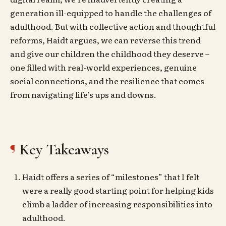
generation ill-equipped to handle the challenges of
adulthood. But with collective action and thoughtful
reforms, Haidt argues, we can reverse this trend
and give our children the childhood they deserve –
one filled with real-world experiences, genuine
social connections, and the resilience that comes
from navigating life’s ups and downs.
Key Takeaways
Haidt offers a series of “milestones” that I felt
were a really good starting point for helping kids
climb a ladder of increasing responsibilities into
adulthood.