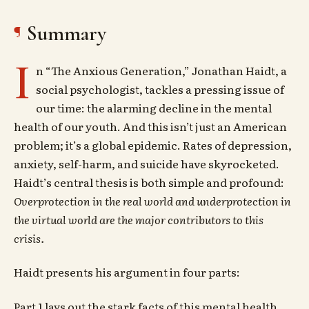
Summary
I
n “The Anxious Generation,” Jonathan Haidt, a
social psychologist, tackles a pressing issue of
our time: the alarming decline in the mental
health of our youth. And this isn’t just an American
problem; it’s a global epidemic. Rates of depression,
anxiety, self-harm, and suicide have skyrocketed.
Haidt’s central thesis is both simple and profound:
Overprotection in the real world and underprotection in
the virtual world are the major contributors to this
crisis.
Haidt presents his argument in four parts:
Part 1 lays out the stark facts of this mental health