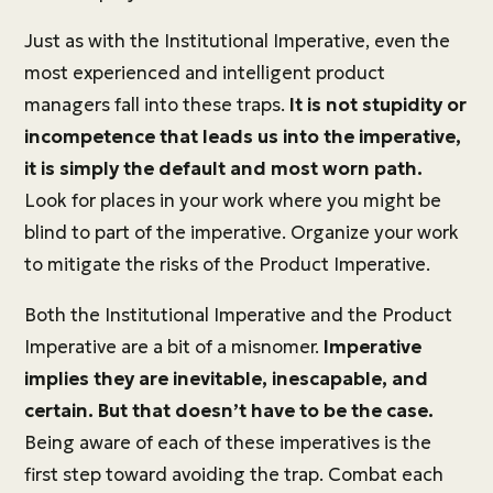
Just as with the Institutional Imperative, even the
most experienced and intelligent product
managers fall into these traps.
It is not stupidity or
incompetence that leads us into the imperative,
it is simply the default and most worn path.
Look for places in your work where you might be
blind to part of the imperative. Organize your work
to mitigate the risks of the Product Imperative.
Both the Institutional Imperative and the Product
Imperative are a bit of a misnomer.
Imperative
implies they are inevitable, inescapable, and
certain. But that doesn’t have to be the case.
Being aware of each of these imperatives is the
first step toward avoiding the trap. Combat each