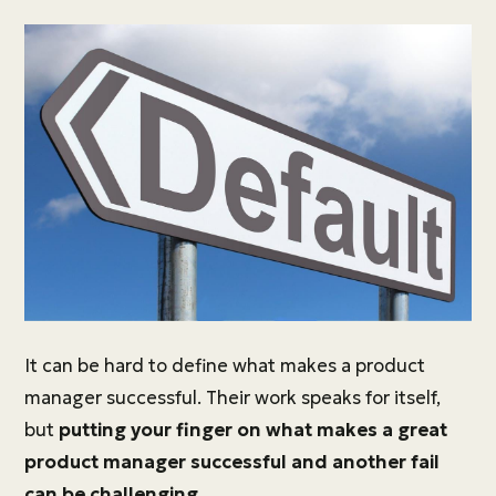
It can be hard to define what makes a product
manager successful. Their work speaks for itself,
but
putting your finger on what makes a great
product manager successful and another fail
can be challenging.