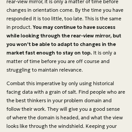
rear-view mirror, it is only a matter of time before
changes in orientation come. By the time you have
responded it is too little, too late. This is the same
in product.
You may continue to have success
while looking through the rear-view mirror, but
you won’t be able to adapt to changes in the
market fast enough to stay on top.
It is only a
matter of time before you are off course and
struggling to maintain relevance.
Combat this imperative by only using historical
facing data with a grain of salt. Find people who are
the best thinkers in your problem domain and
follow their work. They will give you a good sense
of where the domain is headed, and what the view
looks like through the windshield. Keeping your