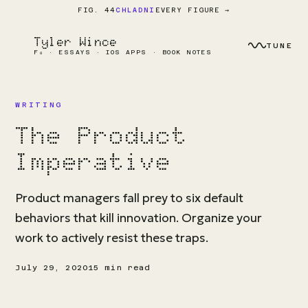
EVERY FIGURE →
FIG. 44
CHLADNI
Tyler Wince
TUNE
F₀ · ESSAYS · IOS APPS · BOOK NOTES
WRITING
The Product
Imperative
Product managers fall prey to six default
behaviors that kill innovation. Organize your
work to actively resist these traps.
July 29, 2020
15 min read