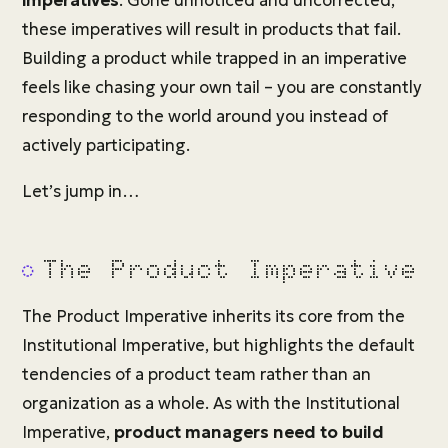
imperatives
. Gone unnoticed and uncorrected,
these imperatives will result in products that fail.
Building a product while trapped in an imperative
feels like chasing your own tail – you are constantly
responding to the world around you instead of
actively participating.
Let’s jump in…
The Product Imperative
The Product Imperative inherits its core from the
Institutional Imperative, but highlights the default
tendencies of a product team rather than an
organization as a whole. As with the Institutional
Imperative,
product managers need to build