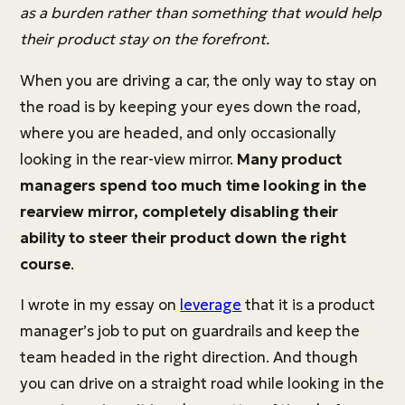
as a burden rather than something that would help
their product stay on the forefront.
When you are driving a car, the only way to stay on
the road is by keeping your eyes down the road,
where you are headed, and only occasionally
looking in the rear-view mirror.
Many product
managers spend too much time looking in the
rearview mirror, completely disabling their
ability to steer their product down the right
course
.
I wrote in my essay on
leverage
that it is a product
manager’s job to put on guardrails and keep the
team headed in the right direction. And though
you can drive on a straight road while looking in the