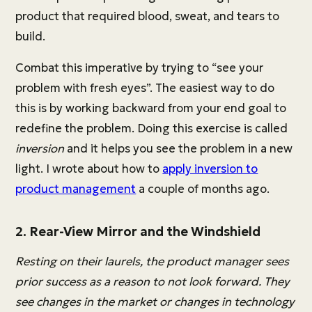
product that required blood, sweat, and tears to
build.
Combat this imperative by trying to “see your
problem with fresh eyes”. The easiest way to do
this is by working backward from your end goal to
redefine the problem. Doing this exercise is called
inversion
and it helps you see the problem in a new
light. I wrote about how to
apply inversion to
product management
a couple of months ago.
2. Rear-View Mirror and the Windshield
Resting on their laurels, the product manager sees
prior success as a reason to not look forward. They
see changes in the market or changes in technology