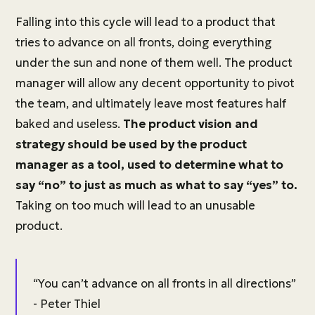
Falling into this cycle will lead to a product that
tries to advance on all fronts, doing everything
under the sun and none of them well. The product
manager will allow any decent opportunity to pivot
the team, and ultimately leave most features half
baked and useless.
The product vision and
strategy should be used by the product
manager as a tool, used to determine what to
say “no” to just as much as what to say “yes” to.
Taking on too much will lead to an unusable
product.
“You can’t advance on all fronts in all directions”
- Peter Thiel