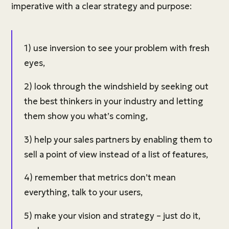
imperative with a clear strategy and purpose:
1) use inversion to see your problem with fresh
eyes,
2) look through the windshield by seeking out
the best thinkers in your industry and letting
them show you what’s coming,
3) help your sales partners by enabling them to
sell a point of view instead of a list of features,
4) remember that metrics don’t mean
everything, talk to your users,
5) make your vision and strategy – just do it,