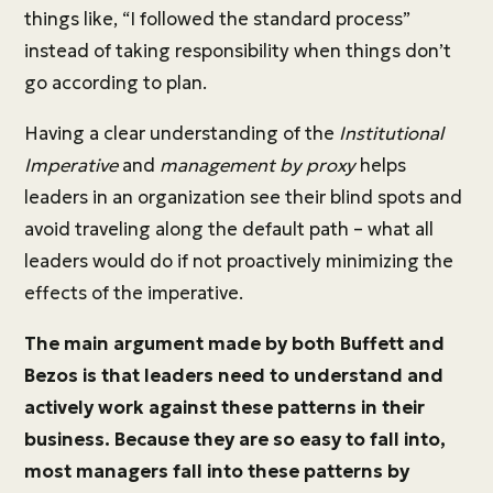
things like, “I followed the standard process”
instead of taking responsibility when things don’t
go according to plan.
Having a clear understanding of the
Institutional
Imperative
and
management by proxy
helps
leaders in an organization see their blind spots and
avoid traveling along the default path – what all
leaders would do if not proactively minimizing the
effects of the imperative.
The main argument made by both Buffett and
Bezos is that leaders need to understand and
actively work against these patterns in their
business. Because they are so easy to fall into,
most managers fall into these patterns by