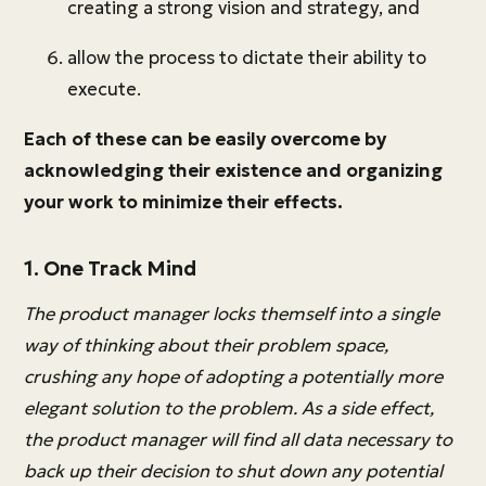
creating a strong vision and strategy, and
allow the process to dictate their ability to
execute.
Each of these can be easily overcome by
acknowledging their existence and organizing
your work to minimize their effects.
1. One Track Mind
The product manager locks themself into a single
way of thinking about their problem space,
crushing any hope of adopting a potentially more
elegant solution to the problem. As a side effect,
the product manager will find all data necessary to
back up their decision to shut down any potential