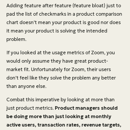
Adding feature after feature (feature bloat) just to
pad the list of checkmarks in a product comparison
chart doesn’t mean your product is good nor does
it mean your product is solving the intended
problem.
If you looked at the usage metrics of Zoom, you
would only assume they have great product-
market fit. Unfortunately for Zoom, their users
don’t feel like they solve the problem any better
than anyone else.
Combat this imperative by looking at more than
just product metrics.
Product managers should
be doing more than just looking at monthly
active users, transaction rates, revenue targets,