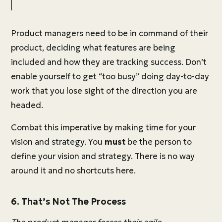
Product managers need to be in command of their
product, deciding what features are being
included and how they are tracking success. Don’t
enable yourself to get “too busy” doing day-to-day
work that you lose sight of the direction you are
headed.
Combat this imperative by making time for your
vision and strategy. You
must
be the person to
define your vision and strategy. There is no way
around it and no shortcuts here.
6. That’s Not The Process