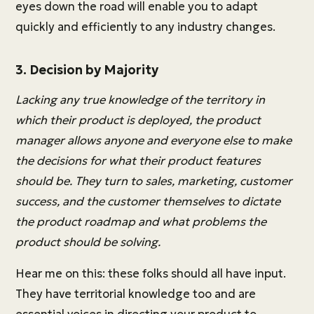
eyes down the road will enable you to adapt
quickly and efficiently to any industry changes.
3. Decision by Majority
Lacking any true knowledge of the territory in
which their product is deployed, the product
manager allows anyone and everyone else to make
the decisions for what their product features
should be. They turn to sales, marketing, customer
success, and the customer themselves to dictate
the product roadmap and what problems the
product should be solving.
Hear me on this: these folks should all have input.
They have territorial knowledge too and are