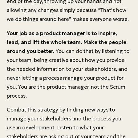
end of the day, throwing up your hands and not
allowing any changes simply because “That’s how
we do things around here” makes everyone worse.
Your job as a product manager is to inspire,
lead, and lift the whole team. Make the people
around you better.
You can do that by listening to
your team, being creative about how you provide
the needed information to your stakeholders, and
never letting a process manage your product for
you. You are the product manager, not the Scrum
process.
Combat this strategy by finding new ways to
manage your stakeholders and the process you
use in development. Listen to what your
stakeholders are asking out of your team and the