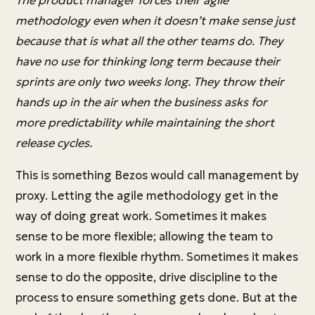
The product manager forces their agile
methodology even when it doesn’t make sense just
because that is what all the other teams do. They
have no use for thinking long term because their
sprints are only two weeks long. They throw their
hands up in the air when the business asks for
more predictability while maintaining the short
release cycles.
This is something Bezos would call management by
proxy. Letting the agile methodology get in the
way of doing great work. Sometimes it makes
sense to be more flexible; allowing the team to
work in a more flexible rhythm. Sometimes it makes
sense to do the opposite, drive discipline to the
process to ensure something gets done. But at the