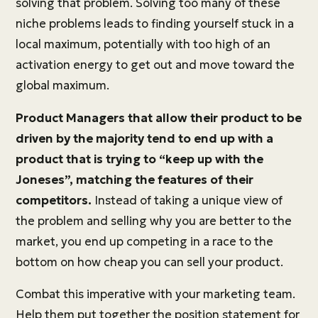
solving that problem. Solving too many of these
niche problems leads to finding yourself stuck in a
local maximum, potentially with too high of an
activation energy to get out and move toward the
global maximum.
Product Managers that allow their product to be
driven by the majority tend to end up with a
product that is trying to “keep up with the
Joneses”, matching the features of their
competitors.
Instead of taking a unique view of
the problem and selling why you are better to the
market, you end up competing in a race to the
bottom on how cheap you can sell your product.
Combat this imperative with your marketing team.
Help them put together the position statement for