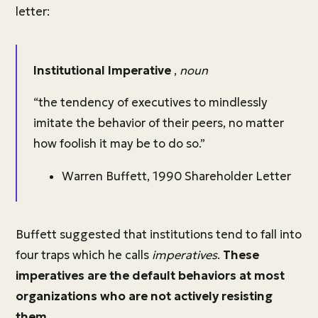
letter:
Institutional Imperative
,
noun
“the tendency of executives to mindlessly
imitate the behavior of their peers, no matter
how foolish it may be to do so.”
Warren Buffett, 1990 Shareholder Letter
Buffett suggested that institutions tend to fall into
four traps which he calls
imperatives
.
These
imperatives are the default behaviors at most
organizations who are not actively resisting
them.