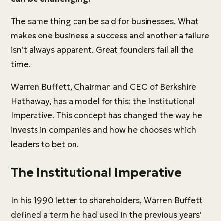
The same thing can be said for businesses. What
makes one business a success and another a failure
isn’t always apparent. Great founders fail all the
time.
Warren Buffett, Chairman and CEO of Berkshire
Hathaway, has a model for this: the Institutional
Imperative. This concept has changed the way he
invests in companies and how he chooses which
leaders to bet on.
The Institutional Imperative
In his 1990 letter to shareholders, Warren Buffett
defined a term he had used in the previous years’