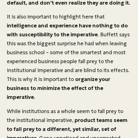
default, and don’t even realize they are doing it.
It is also important to highlight here that
intelligence and experience have nothing to do
with susceptibility to the imperative
. Buffett says
this was the biggest surprise he had when leaving
business school – some of the smartest and most
experienced business people fall prey to the
Institutional Imperative and are blind to its effects.
This is why it is important to
organize your
business to minimize the effect of the
imperative
.
While institutions as a whole seem to fall prey to
the institutional imperative,
product teams seem
to fall prey to a different, yet similar, set of