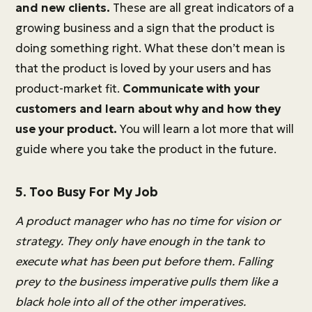
and new clients.
These are all great indicators of a
growing business and a sign that the product is
doing something right. What these don’t mean is
that the product is loved by your users and has
product-market fit.
Communicate with your
customers and learn about why and how they
use your product.
You will learn a lot more that will
guide where you take the product in the future.
5. Too Busy For My Job
A product manager who has no time for vision or
strategy. They only have enough in the tank to
execute what has been put before them. Falling
prey to the business imperative pulls them like a
black hole into all of the other imperatives.