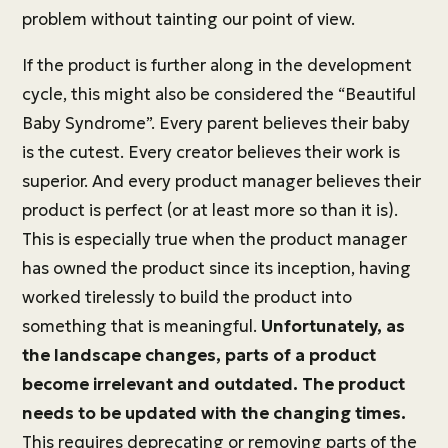
problem without tainting our point of view.
If the product is further along in the development
cycle, this might also be considered the “Beautiful
Baby Syndrome”. Every parent believes their baby
is the cutest. Every creator believes their work is
superior. And every product manager believes their
product is perfect (or at least more so than it is).
This is especially true when the product manager
has owned the product since its inception, having
worked tirelessly to build the product into
something that is meaningful.
Unfortunately, as
the landscape changes, parts of a product
become irrelevant and outdated. The product
needs to be updated with the changing times.
This requires deprecating or removing parts of the