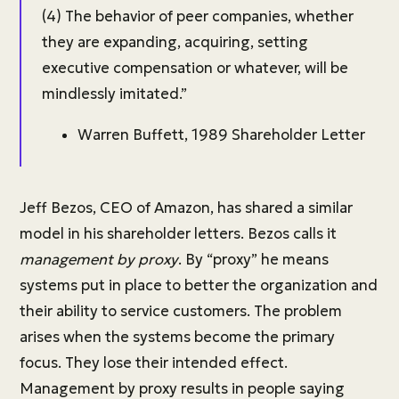
(4) The behavior of peer companies, whether
they are expanding, acquiring, setting
executive compensation or whatever, will be
mindlessly imitated.”
Warren Buffett, 1989 Shareholder Letter
Jeff Bezos, CEO of Amazon, has shared a similar
model in his shareholder letters. Bezos calls it
management by proxy
. By “proxy” he means
systems put in place to better the organization and
their ability to service customers. The problem
arises when the systems become the primary
focus. They lose their intended effect.
Management by proxy results in people saying