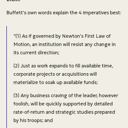
Buffett’s own words explain the 4 imperatives best:
“(1) As if governed by Newton’s First Law of
Motion, an institution will resist any change in
its current direction;
(2) Just as work expands to fill available time,
corporate projects or acquisitions will
materialize to soak up available funds;
(3) Any business craving of the leader, however
foolish, will be quickly supported by detailed
rate-of-return and strategic studies prepared
by his troops; and