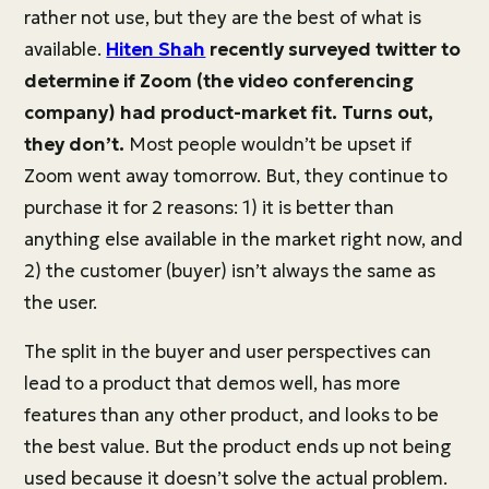
rather not use, but they are the best of what is
available.
Hiten Shah
recently surveyed twitter to
determine if Zoom (the video conferencing
company) had product-market fit. Turns out,
they don’t.
Most people wouldn’t be upset if
Zoom went away tomorrow. But, they continue to
purchase it for 2 reasons: 1) it is better than
anything else available in the market right now, and
2) the customer (buyer) isn’t always the same as
the user.
The split in the buyer and user perspectives can
lead to a product that demos well, has more
features than any other product, and looks to be
the best value. But the product ends up not being
used because it doesn’t solve the actual problem.