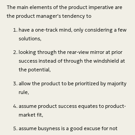
The main elements of the product imperative are
the product manager’s tendency to
have a one-track mind, only considering a few
solutions,
looking through the rear-view mirror at prior
success instead of through the windshield at
the potential,
allow the product to be prioritized by majority
rule,
assume product success equates to product-
market fit,
assume busyness is a good excuse for not