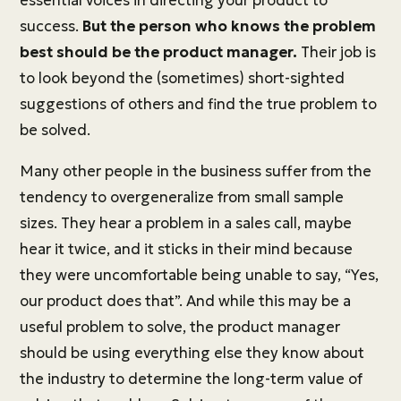
essential voices in directing your product to
success.
But the person who knows the problem
best should be the product manager.
Their job is
to look beyond the (sometimes) short-sighted
suggestions of others and find the true problem to
be solved.
Many other people in the business suffer from the
tendency to overgeneralize from small sample
sizes. They hear a problem in a sales call, maybe
hear it twice, and it sticks in their mind because
they were uncomfortable being unable to say, “Yes,
our product does that”. And while this may be a
useful problem to solve, the product manager
should be using everything else they know about
the industry to determine the long-term value of