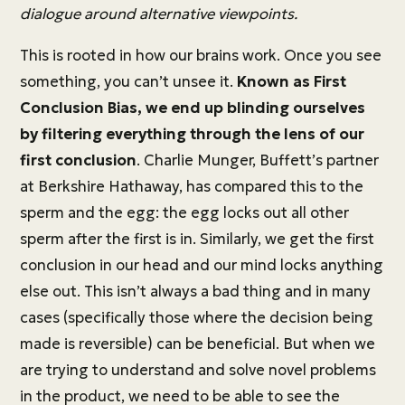
dialogue around alternative viewpoints.
This is rooted in how our brains work. Once you see
something, you can’t unsee it.
Known as First
Conclusion Bias, we end up blinding ourselves
by filtering everything through the lens of our
first conclusion
. Charlie Munger, Buffett’s partner
at Berkshire Hathaway, has compared this to the
sperm and the egg: the egg locks out all other
sperm after the first is in. Similarly, we get the first
conclusion in our head and our mind locks anything
else out. This isn’t always a bad thing and in many
cases (specifically those where the decision being
made is reversible) can be beneficial. But when we
are trying to understand and solve novel problems
in the product, we need to be able to see the