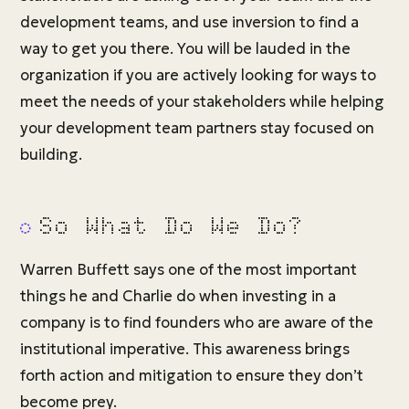
development teams, and use inversion to find a
way to get you there. You will be lauded in the
organization if you are actively looking for ways to
meet the needs of your stakeholders while helping
your development team partners stay focused on
building.
So What Do We Do?
Warren Buffett says one of the most important
things he and Charlie do when investing in a
company is to find founders who are aware of the
institutional imperative. This awareness brings
forth action and mitigation to ensure they don’t
become prey.