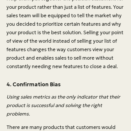
your product rather than just a list of features. Your
sales team will be equipped to tell the market why
you decided to prioritize certain features and why
your product is the best solution. Selling your point
of view of the world instead of selling your list of
features changes the way customers view your
product and enables sales to sell more without
constantly needing new features to close a deal.
4. Confirmation Bias
Using sales metrics as the only indicator that their
product is successful and solving the right
problems.
There are many products that customers would