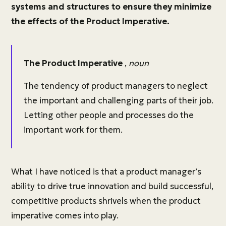
systems and structures to ensure they minimize
the effects of the Product Imperative.
The Product Imperative
,
noun
The tendency of product managers to neglect
the important and challenging parts of their job.
Letting other people and processes do the
important work for them.
What I have noticed is that a product manager’s
ability to drive true innovation and build successful,
competitive products shrivels when the product
imperative comes into play.