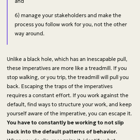
and
6) manage your stakeholders and make the
process you follow work for you, not the other
way around.
Unlike a black hole, which has an inescapable pull,
these imperatives are more like a treadmill. If you
stop walking, or you trip, the treadmill will pull you
back. Escaping the traps of the imperatives
requires a constant effort. If you work against the
default, find ways to structure your work, and keep
yourself aware of the imperative, you can escape it.
You have to constantly be working to not slip
back into the default patterns of behavior.