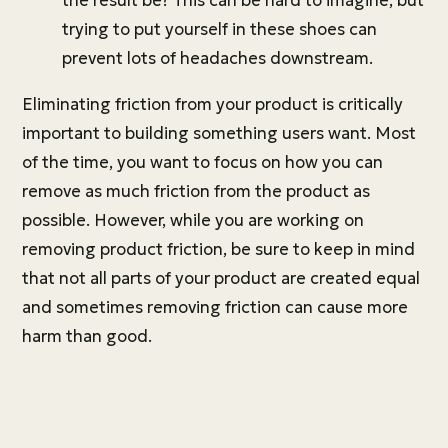
the result be? This can be hard to imagine, but
trying to put yourself in these shoes can
prevent lots of headaches downstream.
Eliminating friction from your product is critically
important to building something users want. Most
of the time, you want to focus on how you can
remove as much friction from the product as
possible. However, while you are working on
removing product friction, be sure to keep in mind
that not all parts of your product are created equal
and sometimes removing friction can cause more
harm than good.