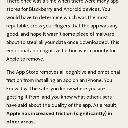
There once was a time when there were many app
stores for Blackberry and Android devices. You
would have to determine which was the most
reputable, cross your fingers that the app was any
good, and hope it wasn’t some piece of malware
about to steal all your data once downloaded. This
emotional and cognitive friction was a priority for
Apple to remove.
The App Store removes all cognitive and emotional
friction from installing an app on an iPhone. You
know it will be safe, you know where you are
getting it from, and you know what other users
have said about the quality of the app. As a result,
Apple has increased friction (significantly) in
other areas.