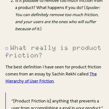
Is it possible to remove too much friction from
a product? What happens if you do? (
Spoiler:
You can definitely remove too much friction,
and your users are the ones who will suffer
because of it.
)
What really is product
friction?
The best definition I have seen for product friction
comes from an essay by Sachin Rekhi called
The
Hierarchy of User Friction
.
“[Product Friction is] anything that prevents a
user from accomplishing a goal in your product.”