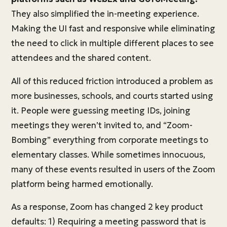
They also simplified the in-meeting experience.
Making the UI fast and responsive while eliminating
the need to click in multiple different places to see
attendees and the shared content.
All of this reduced friction introduced a problem as
more businesses, schools, and courts started using
it. People were guessing meeting IDs, joining
meetings they weren’t invited to, and “Zoom-
Bombing” everything from corporate meetings to
elementary classes. While sometimes innocuous,
many of these events resulted in users of the Zoom
platform being harmed emotionally.
As a response, Zoom has changed 2 key product
defaults: 1) Requiring a meeting password that is