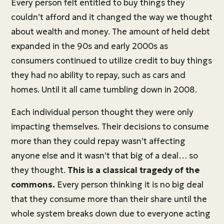
Every person felt entitled to buy things they
couldn’t afford and it changed the way we thought
about wealth and money. The amount of held debt
expanded in the 90s and early 2000s as
consumers continued to utilize credit to buy things
they had no ability to repay, such as cars and
homes. Until it all came tumbling down in 2008.
Each individual person thought they were only
impacting themselves. Their decisions to consume
more than they could repay wasn’t affecting
anyone else and it wasn’t that big of a deal… so
they thought.
This is a classical tragedy of the
commons.
Every person thinking it is no big deal
that they consume more than their share until the
whole system breaks down due to everyone acting