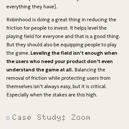
everything they have].
Robinhood is doing a great thing in reducing the
friction for people to invest. It helps level the
playing field for everyone and that is a good thing.
But they should also be equipping people to play
the game.
Leveling the field isn’t enough when
the users who need your product don’t even
understand the game at all.
Balancing the
removal of friction while protecting users from
themselves isn’t always easy, but it is critical.
Especially when the stakes are this high.
Case Study: Zoom