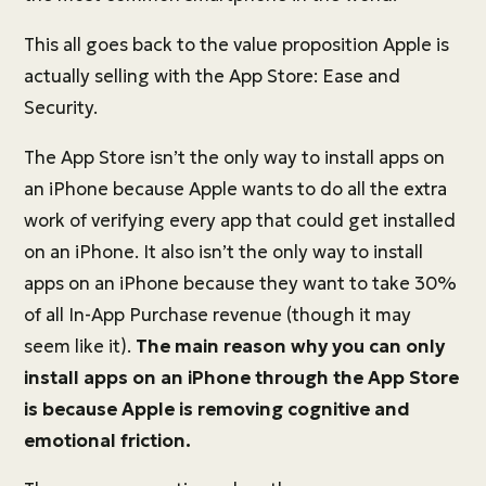
This all goes back to the value proposition Apple is
actually selling with the App Store: Ease and
Security.
The App Store isn’t the only way to install apps on
an iPhone because Apple wants to do all the extra
work of verifying every app that could get installed
on an iPhone. It also isn’t the only way to install
apps on an iPhone because they want to take 30%
of all In-App Purchase revenue (though it may
seem like it).
The main reason why you can only
install apps on an iPhone through the App Store
is because Apple is removing cognitive and
emotional friction.