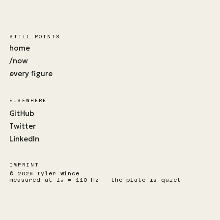
STILL POINTS
home
/now
every figure
ELSEWHERE
GitHub
Twitter
LinkedIn
IMPRINT
© 2026 Tyler Wince
measured at f₀ = 110 Hz · the plate is quiet