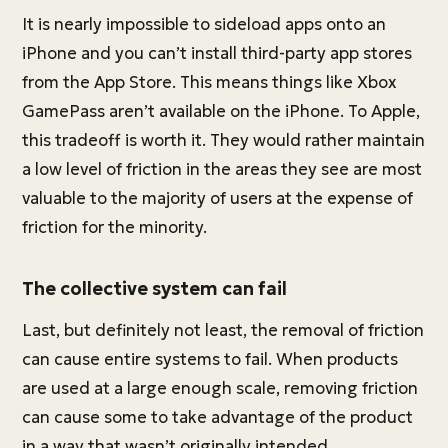
It is nearly impossible to sideload apps onto an
iPhone and you can’t install third-party app stores
from the App Store. This means things like Xbox
GamePass aren’t available on the iPhone. To Apple,
this tradeoff is worth it. They would rather maintain
a low level of friction in the areas they see are most
valuable to the majority of users at the expense of
friction for the minority.
The collective system can fail
Last, but definitely not least, the removal of friction
can cause entire systems to fail. When products
are used at a large enough scale, removing friction
can cause some to take advantage of the product
in a way that wasn’t originally intended.