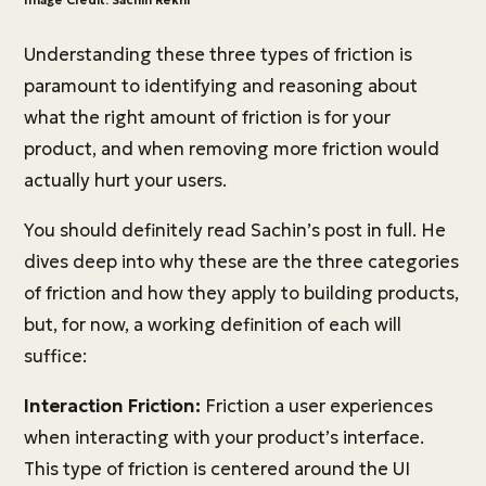
Image Credit: Sachin Rekhi
Understanding these three types of friction is
paramount to identifying and reasoning about
what the right amount of friction is for your
product, and when removing more friction would
actually hurt your users.
You should definitely read Sachin’s post in full. He
dives deep into why these are the three categories
of friction and how they apply to building products,
but, for now, a working definition of each will
suffice:
Interaction Friction:
Friction a user experiences
when interacting with your product’s interface.
This type of friction is centered around the UI