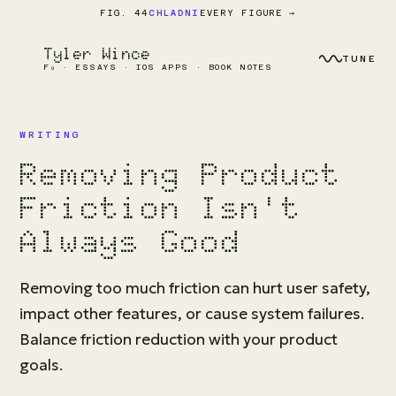
EVERY FIGURE →
FIG. 44
CHLADNI
Tyler Wince
TUNE
F₀ · ESSAYS · IOS APPS · BOOK NOTES
WRITING
Removing Product
Friction Isn't
Always Good
Removing too much friction can hurt user safety,
impact other features, or cause system failures.
Balance friction reduction with your product
goals.