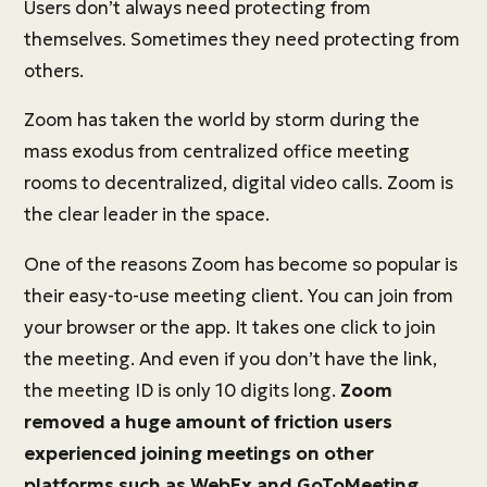
Users don’t always need protecting from
themselves. Sometimes they need protecting from
others.
Zoom has taken the world by storm during the
mass exodus from centralized office meeting
rooms to decentralized, digital video calls. Zoom is
the clear leader in the space.
One of the reasons Zoom has become so popular is
their easy-to-use meeting client. You can join from
your browser or the app. It takes one click to join
the meeting. And even if you don’t have the link,
the meeting ID is only 10 digits long.
Zoom
removed a huge amount of friction users
experienced joining meetings on other
platforms such as WebEx and GoToMeeting.