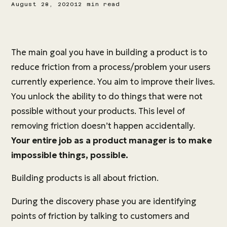
August 28, 2020
12 min read
The main goal you have in building a product is to
reduce friction from a process/problem your users
currently experience. You aim to improve their lives.
You unlock the ability to do things that were not
possible without your products. This level of
removing friction doesn’t happen accidentally.
Your entire job as a product manager is to make
impossible things, possible.
Building products is all about friction.
During the discovery phase you are identifying
points of friction by talking to customers and