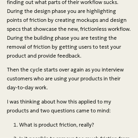
finding out what parts of their workflow sucks.
During the design phase you are highlighting
points of friction by creating mockups and design
specs that showcase the new, frictionless workflow.
During the building phase you are testing the
removal of friction by getting users to test your
product and provide feedback.
Then the cycle starts over again as you interview
customers who are using your products in their
day-to-day work.
I was thinking about how this applied to my
products and two questions came to mind:
What is product friction, really?