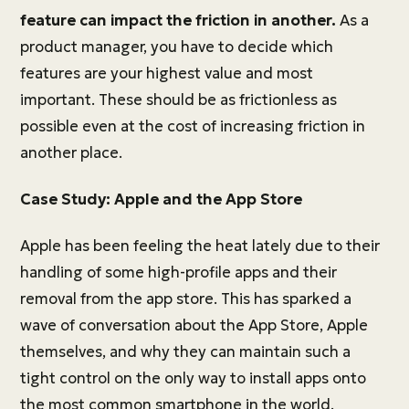
feature can impact the friction in another.
As a
product manager, you have to decide which
features are your highest value and most
important. These should be as frictionless as
possible even at the cost of increasing friction in
another place.
Case Study: Apple and the App Store
Apple has been feeling the heat lately due to their
handling of some high-profile apps and their
removal from the app store. This has sparked a
wave of conversation about the App Store, Apple
themselves, and why they can maintain such a
tight control on the only way to install apps onto
the most common smartphone in the world.