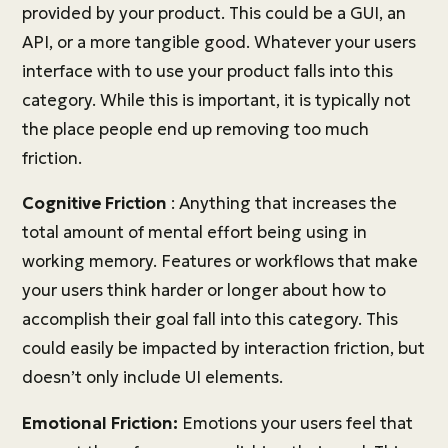
provided by your product. This could be a GUI, an
API, or a more tangible good. Whatever your users
interface with to use your product falls into this
category. While this is important, it is typically not
the place people end up removing too much
friction.
Cognitive Friction
: Anything that increases the
total amount of mental effort being using in
working memory. Features or workflows that make
your users think harder or longer about how to
accomplish their goal fall into this category. This
could easily be impacted by interaction friction, but
doesn’t only include UI elements.
Emotional Friction:
Emotions your users feel that