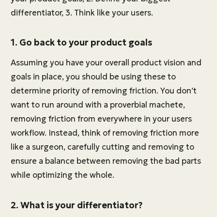
differentiator, 3. Think like your users.
1. Go back to your product goals
Assuming you have your overall product vision and
goals in place, you should be using these to
determine priority of removing friction. You don’t
want to run around with a proverbial machete,
removing friction from everywhere in your users
workflow. Instead, think of removing friction more
like a surgeon, carefully cutting and removing to
ensure a balance between removing the bad parts
while optimizing the whole.
2. What is your differentiator?