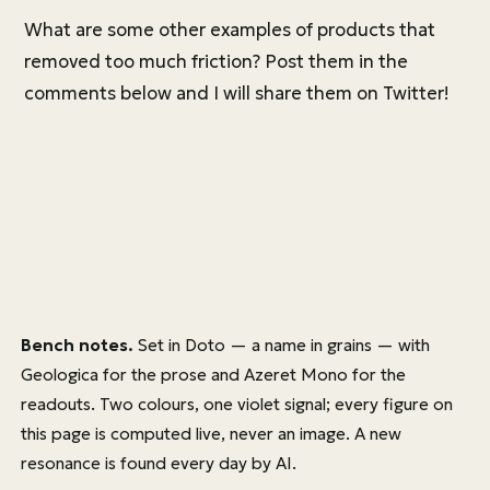
What are some other examples of products that
removed too much friction? Post them in the
comments below and I will share them on Twitter!
Bench notes.
Set in
Doto
— a name in grains — with
Geologica
for the prose and
Azeret Mono
for the
readouts. Two colours, one violet signal; every figure on
this page is computed live, never an image. A new
resonance is found every day by AI.