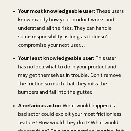
Your most knowledgeable user:
These users
know exactly how your product works and
understand all the risks. They can handle
some responsibility as long as it doesn’t
compromise your next user…
Your least knowledgeable user:
This user
has no idea what to do in your product and
may get themselves in trouble. Don’t remove
the friction so much that they miss the
bumpers and fall into the gutter.
A nefarious actor:
What would happen if a
bad actor could exploit your most frictionless
feature? How would they do it? What would