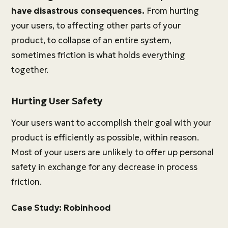
have disastrous consequences.
From hurting
your users, to affecting other parts of your
product, to collapse of an entire system,
sometimes friction is what holds everything
together.
Hurting User Safety
Your users want to accomplish their goal with your
product is efficiently as possible, within reason.
Most of your users are unlikely to offer up personal
safety in exchange for any decrease in process
friction.
Case Study: Robinhood