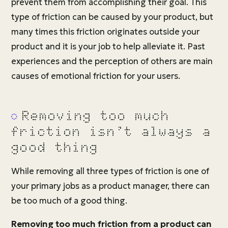
prevent them from accomplishing their goal. This
type of friction can be caused by your product, but
many times this friction originates outside your
product and it is your job to help alleviate it. Past
experiences and the perception of others are main
causes of emotional friction for your users.
Removing too much
friction isn’t always a
good thing
While removing all three types of friction is one of
your primary jobs as a product manager, there can
be too much of a good thing.
Removing too much friction from a product can