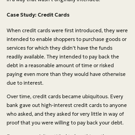
Case Study: Credit Cards
When credit cards were first introduced, they were
intended to enable shoppers to purchase goods or
services for which they didn’t have the funds
readily available. They intended to pay back the
debt in a reasonable amount of time or risked
paying even more than they would have otherwise
due to interest.
Over time, credit cards became ubiquitous. Every
bank gave out high-interest credit cards to anyone
who asked, and they asked for very little in way of
proof that you were willing to pay back your debt.