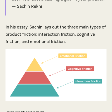
— Sachin Rekhi
In his essay, Sachin lays out the three main types of
product friction: interaction friction, cognitive
friction, and emotional friction.