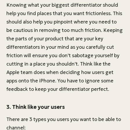
Knowing what your biggest differentiator should
help you find places that you want frictionless. This
should also help you pinpoint where you need to
be cautious in removing too much friction. Keeping
the parts of your product that are your key
differentiators in your mind as you carefully cut
friction will ensure you don’t sabotage yourself by
cutting in a place you shouldn’t. Think like the
Apple team does when deciding how users get
apps onto the iPhone. You have to ignore some
feedback to keep your differentiator perfect.
3. Think like your users
There are 3 types you users you want to be able to
channel: