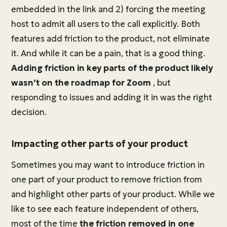
embedded in the link and 2) forcing the meeting
host to admit all users to the call explicitly. Both
features add friction to the product, not eliminate
it. And while it can be a pain, that is a good thing.
Adding friction in key parts of the product likely
wasn’t on the roadmap for Zoom
, but
responding to issues and adding it in was the right
decision.
Impacting other parts of your product
Sometimes you may want to introduce friction in
one part of your product to remove friction from
and highlight other parts of your product. While we
like to see each feature independent of others,
most of the time
the friction removed in one