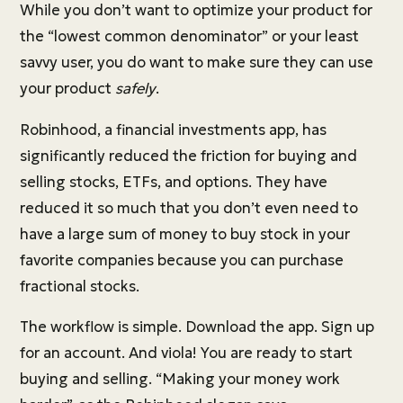
While you don’t want to optimize your product for
the “lowest common denominator” or your least
savvy user, you do want to make sure they can use
your product
safely
.
Robinhood, a financial investments app, has
significantly reduced the friction for buying and
selling stocks, ETFs, and options. They have
reduced it so much that you don’t even need to
have a large sum of money to buy stock in your
favorite companies because you can purchase
fractional stocks.
The workflow is simple. Download the app. Sign up
for an account. And viola! You are ready to start
buying and selling. “Making your money work