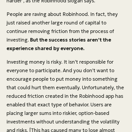
harder”, as the Robinhood slogan says.
People are raving about Robinhood. In fact, they
just raised another large round of capital to
continue removing friction from the process of
investing.
But the success stories aren’t the
experience shared by everyone.
Investing money is risky. It isn’t responsible for
everyone to participate. And you don’t want to
encourage people to put money into something
that could hurt them eventually. Unfortunately, the
reduced friction created in the Robinhood app has
enabled that exact type of behavior. Users are
placing larger sums into riskier, option-based
investments without understanding the volatility
and risks. [This has caused many to lose almost