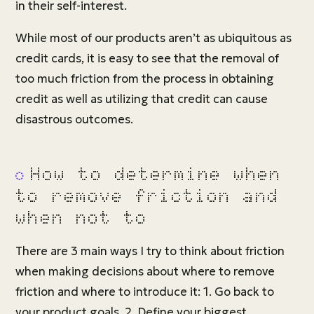
in their self-interest.
While most of our products aren’t as ubiquitous as
credit cards, it is easy to see that the removal of
too much friction from the process in obtaining
credit as well as utilizing that credit can cause
disastrous outcomes.
How to determine when
to remove friction and
when not to
There are 3 main ways I try to think about friction
when making decisions about where to remove
friction and where to introduce it: 1. Go back to
your product goals, 2. Define your biggest