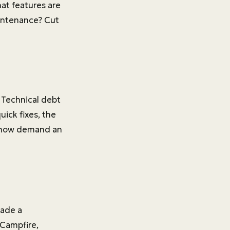
hat features are
aintenance? Cut
e. Technical debt
ick fixes, the
t now demand an
made a
 Campfire,