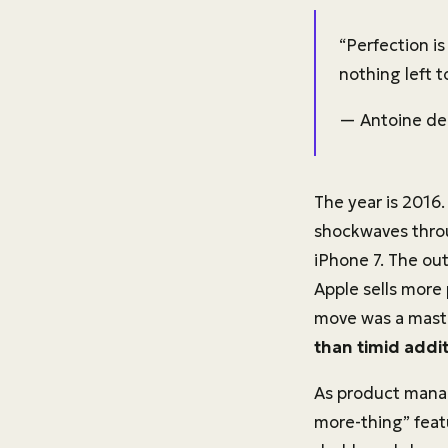
“Perfection i
nothing left t
— Antoine de
The year is 2016
shockwaves thro
iPhone 7. The out
Apple sells more 
move was a master
than timid addit
As product manag
more-thing” feat