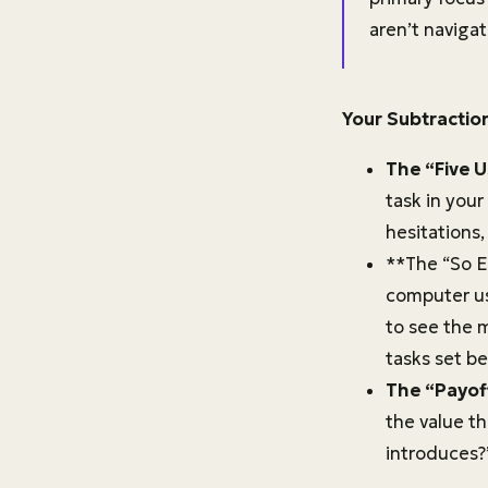
aren’t navigat
Your Subtractio
The “Five U
task in your
hesitations
**The “So E
computer us
to see the m
tasks set be
The “Payoff
the value th
introduces?”