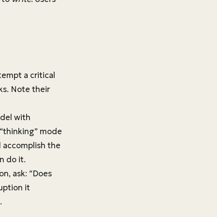
empt a critical
ks. Note their
odel with
e “thinking” mode
nd accomplish the
n do it.
on, ask: “Does
uption it
.