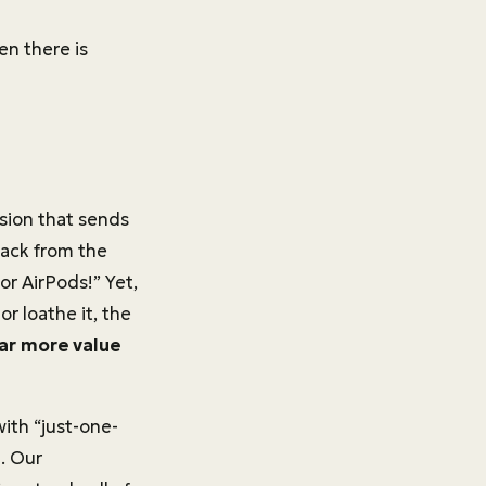
en there is
ision that sends
ack from the
or AirPods!” Yet,
r loathe it, the
far more value
ith “just-one-
n. Our