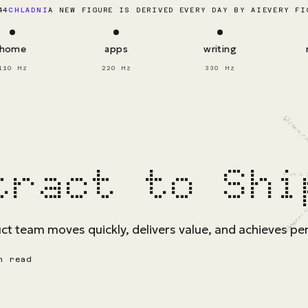
EVERY FI
44
CHLADNI
A NEW FIGURE IS DERIVED EVERY DAY BY AI
home
apps
writing
110 Hz
220 Hz
330 Hz
tract to Shi
t team moves quickly, delivers value, and achieves per
n read