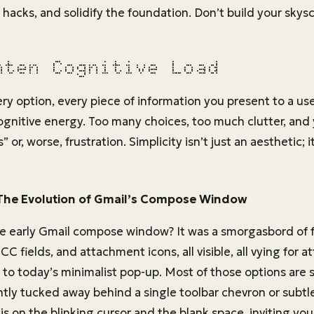
 hacks, and solidify the foundation. Don’t build your skyscr
hten Cognitive Load
ery option, every piece of information you present to a u
 cognitive energy. Too many choices, too much clutter, and
” or, worse, frustration. Simplicity isn’t just an aesthetic; i
The Evolution of Gmail’s Compose Window
 early Gmail compose window? It was a smorgasbord of 
C fields, and attachment icons, all visible, all vying for a
o today’s minimalist pop-up. Most of those options are st
ntly tucked away behind a single toolbar chevron or subtl
is on the blinking cursor and the blank space, inviting yo