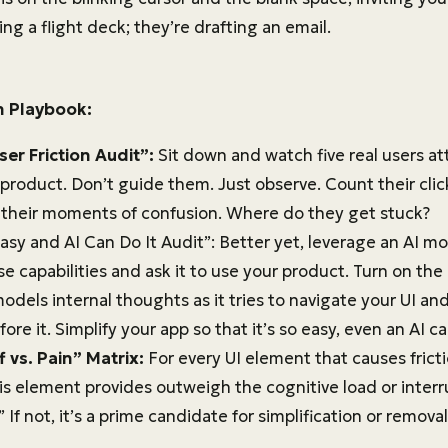
ing a flight deck; they’re drafting an email.
n Playbook:
ser Friction Audit”:
Sit down and watch five real users att
 product. Don’t guide them. Just observe. Count their clic
, their moments of confusion. Where do they get stuck?
asy and AI Can Do It Audit”: Better yet, leverage an AI m
e capabilities and ask it to use your product. Turn on th
odels internal thoughts as it tries to navigate your UI a
fore it. Simplify your app so that it’s so easy, even an AI ca
 vs. Pain” Matrix:
For every UI element that causes fricti
is element provides outweigh the cognitive load or interr
 If not, it’s a prime candidate for simplification or removal