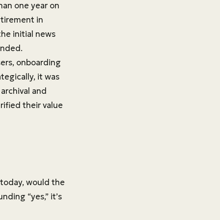
than one year on
etirement in
the initial news
unded.
sers, onboarding
egically, it was
archival and
ified their value
 today, would the
unding “yes,” it’s