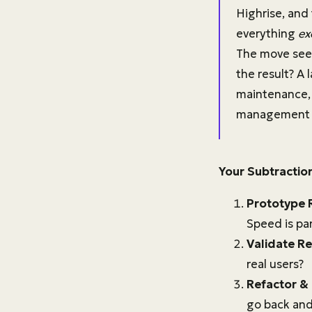
Highrise, and
everything
ex
The move seem
the result? A
maintenance, 
management to
Your Subtractio
Prototype 
Speed is pa
Validate Re
real users?
Refactor &
go back and