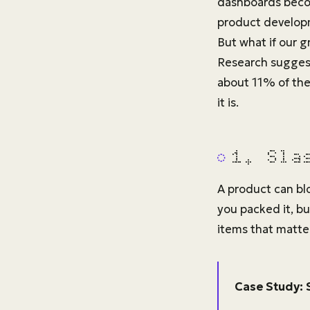
dashboards becom
product developm
But what if our g
Research suggest
about 11% of the 
it is.
1. Sla
A product can blo
you packed it, bu
items that matter
Case Study: 