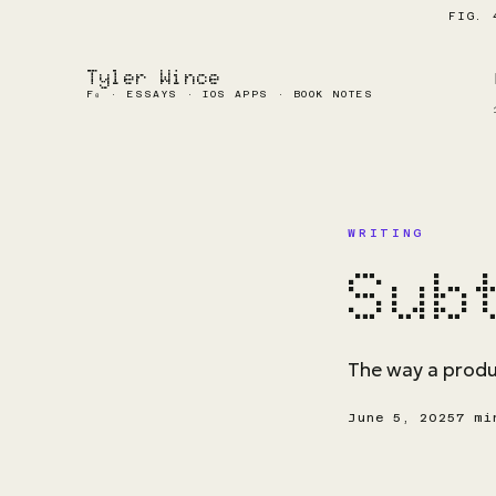
FIG. 
Tyler Wince
F₀ · ESSAYS · IOS APPS · BOOK NOTES
WRITING
Sub
The way a produc
June 5, 2025
7 mi