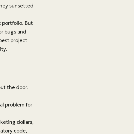
they sunsetted
portfolio. But
for bugs and
best project
ty.
ut the door.
eal problem for
eting dollars,
ratory code,