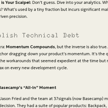
is Your Scalpel:
Don’t guess. Dive into your analytics. W
? What’s used by a tiny fraction but incurs significant m
iven precision.
olish Technical Debt
tra:
Momentum Compounds
, but the inverse is also tru
anchor dragging down your product’s momentum. It’s the qu
 the workarounds that seemed expedient at the time bu
tax on every new development cycle.
Basecamp’s “All-In” Moment
 Jason Fried and the team at 37signals (now Basecamp) 
cision. They had a suite of popular products: Backpack,