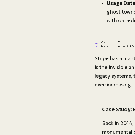
Usage Data 
ghost towns
with data-dr
2. Dem
Stripe has a man
is the invisible 
legacy systems,
ever-increasing 
Case Study: 
Back in 2014,
monumental de