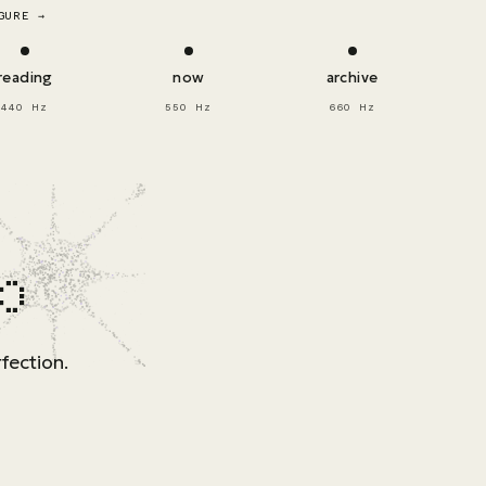
GURE →
reading
now
archive
440 Hz
550 Hz
660 Hz
p
fection.