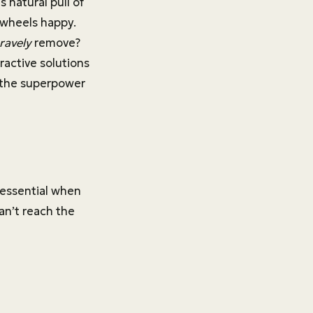
 natural pull of
 wheels happy.
ravely
remove?
active solutions
s the superpower
 essential when
an’t reach the