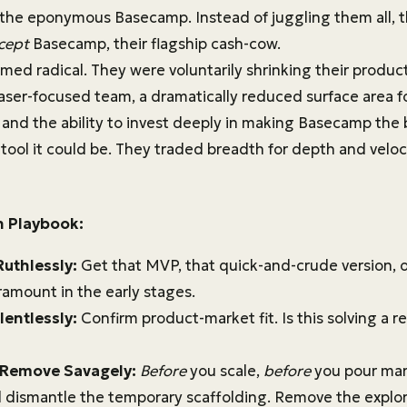
 the eponymous Basecamp. Instead of juggling them all, 
cept
Basecamp, their flagship cash-cow.
ed radical. They were voluntarily shrinking their product 
 laser-focused team, a dramatically reduced surface area 
and the ability to invest deeply in making Basecamp the 
ol it could be. They traded breadth for depth and veloci
n Playbook:
Ruthlessly:
Get that MVP, that quick-and-crude version, o
ramount in the early stages.
lentlessly:
Confirm product-market fit. Is this solving a r
 Remove Savagely:
Before
you scale,
before
you pour mark
 dismantle the temporary scaffolding. Remove the explo