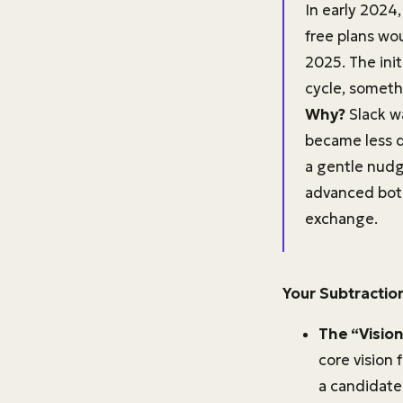
In early 2024
free plans wo
2025. The init
cycle, someth
Why?
Slack wa
became less da
a gentle nudg
advanced bot f
exchange.
Your Subtractio
The “Vision
core vision 
a candidate