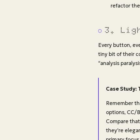
refactor the
3. Lig
Every button, ev
tiny bit of their
“analysis paralysis
Case Study: 
Remember the
options, CC/BC
Compare that t
they’re elega
primary focus 