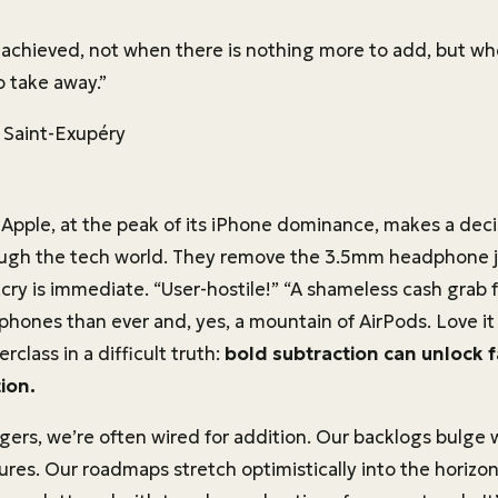
s achieved, not when there is nothing more to add, but wh
o take away.”
 Saint-Exupéry
. Apple, at the peak of its iPhone dominance, makes a dec
ugh the tech world. They remove the 3.5mm headphone j
cry is immediate. “User-hostile!” “A shameless cash grab f
phones than ever and, yes, a mountain of AirPods. Love it o
class in a difficult truth:
bold subtraction can unlock 
ion.
ers, we’re often wired for addition. Our backlogs bulge w
ures. Our roadmaps stretch optimistically into the horizo