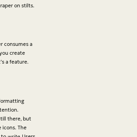
aper on stilts.
ser consumes a
 you create
t’s a feature.
formatting
ttention.
ill there, but
e icons. The
u to
write
. Users