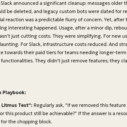
, Slack announced a significant cleanup: messages older 
uld be deleted, and legacy custom bots were slated for r
ial reaction was a predictable flurry of concern. Yet, after 
ing interesting happened. Usage, after a minor dip, rebo
sn’t just cutting costs. They were simplifying. For new u
unting. For Slack, infrastructure costs reduced. And strat
e towards their paid tiers for teams needing longer-term 
unctionalities. They didn’t just remove features; they clar
n Playbook:
 Litmus Test”:
Regularly ask, “If we removed this feature
for this product still be achievable?” If the answer is a reso
 for the chopping block.