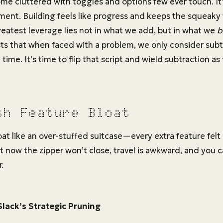
e cluttered with toggles and options few ever touch. It’s
ent. Building feels like progress and keeps the squeaky
reatest leverage lies not in what we add, but in what we
b
s that when faced with a problem, we only consider subtr
time. It’s time to flip that script and wield subtraction a
sh Feature Bloat
at like an over-stuffed suitcase—every extra feature felt
t now the zipper won’t close, travel is awkward, and you c
.
Slack’s Strategic Pruning