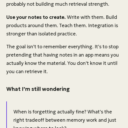
probably not building much retrieval strength.
Use your notes to create.
Write with them. Build
products around them. Teach them. Integration is
stronger than isolated practice.
The goal isn’t to remember everything. It’s to stop
pretending that having notes in an app means you
actually know the material. You don’t know it until
you can retrieve it.
What I’m still wondering
When is forgetting actually fine? What’s the
right tradeoff between memory work and just