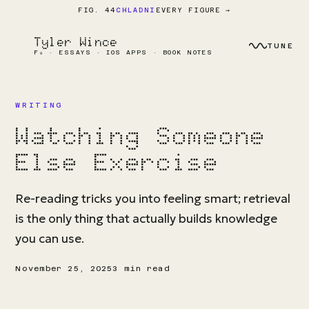
EVERY FIGURE →
FIG. 44
CHLADNI
Tyler Wince
TUNE
F₀ · ESSAYS · IOS APPS · BOOK NOTES
WRITING
Watching Someone
Else Exercise
Re-reading tricks you into feeling smart; retrieval
is the only thing that actually builds knowledge
you can use.
November 25, 2025
3 min read