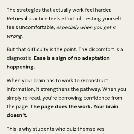
The strategies that actually work feel harder.
Retrieval practice feels effortful. Testing yourself
feels uncomfortable,
especially when you get it
wrong
.
But that difficulty is the point. The discomfort is a
diagnostic.
Ease is a sign of no adaptation
happening.
When your brain has to work to reconstruct
information, it strengthens the pathway. When you
simply re-read, you’re borrowing confidence from
the page.
The page does the work. Your brain
doesn’t.
This is why students who quiz themselves