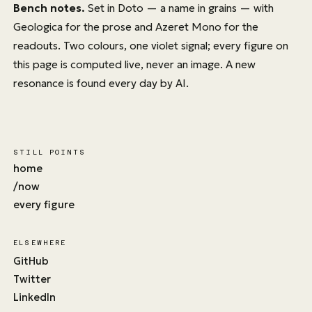
Bench notes.
Set in
Doto
— a name in grains — with
Geologica
for the prose and
Azeret Mono
for the
readouts. Two colours, one violet signal; every figure on
this page is computed live, never an image. A new
resonance is found every day by AI.
STILL POINTS
home
/now
every figure
ELSEWHERE
GitHub
Twitter
LinkedIn