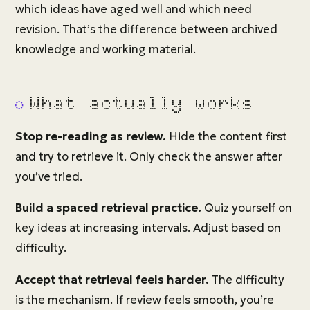
which ideas have aged well and which need
revision. That’s the difference between archived
knowledge and working material.
What actually works
Stop re-reading as review.
Hide the content first
and try to retrieve it. Only check the answer after
you’ve tried.
Build a spaced retrieval practice.
Quiz yourself on
key ideas at increasing intervals. Adjust based on
difficulty.
Accept that retrieval feels harder.
The difficulty
is the mechanism. If review feels smooth, you’re