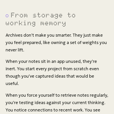
From storage to
working memory
Archives don’t make you smarter. They just make
you feel prepared, like owning a set of weights you
never lift.
When your notes sit in an app unused, they’re
inert. You start every project from scratch even
though you’ve captured ideas that would be
useful.
When you force yourself to retrieve notes regularly,
you’re testing ideas against your current thinking.
You notice connections to recent work. You see