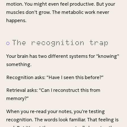
motion. You might even feel productive. But your
muscles don’t grow. The metabolic work never
happens.
The recognition trap
Your brain has two different systems for “knowing”
something.
Recognition asks: “Have I seen this before?”
Retrieval asks: “Can I reconstruct this from
memory?”
When you re-read your notes, you’re testing
recognition. The words look familiar. That feeling is