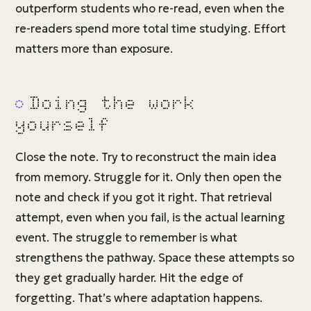
outperform students who re-read, even when the
re-readers spend more total time studying. Effort
matters more than exposure.
Doing the work
yourself
Close the note. Try to reconstruct the main idea
from memory. Struggle for it. Only then open the
note and check if you got it right. That retrieval
attempt, even when you fail, is the actual learning
event. The struggle to remember is what
strengthens the pathway. Space these attempts so
they get gradually harder. Hit the edge of
forgetting. That’s where adaptation happens.