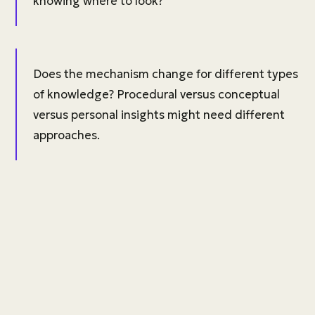
knowing where to look?
Does the mechanism change for different types
of knowledge? Procedural versus conceptual
versus personal insights might need different
approaches.