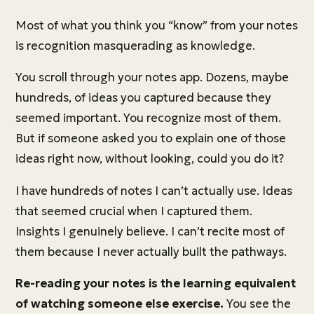
Most of what you think you “know” from your notes
is recognition masquerading as knowledge.
You scroll through your notes app. Dozens, maybe
hundreds, of ideas you captured because they
seemed important. You recognize most of them.
But if someone asked you to explain one of those
ideas right now, without looking, could you do it?
I have hundreds of notes I can’t actually use. Ideas
that seemed crucial when I captured them.
Insights I genuinely believe. I can’t recite most of
them because I never actually built the pathways.
Re-reading your notes is the learning equivalent
of watching someone else exercise.
You see the