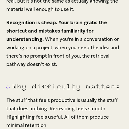
real. But it’s not the same as actually knowing the
material well enough to use it.
Recognition is cheap. Your brain grabs the
shortcut and mistakes familiarity for
understanding.
When you’re in a conversation or
working on a project, when you need the idea and
there’s no prompt in front of you, the retrieval
pathway doesn’t exist.
Why difficulty matters
The stuff that feels productive is usually the stuff
that does nothing. Re-reading feels smooth.
Highlighting feels useful. All of them produce
minimal retention.