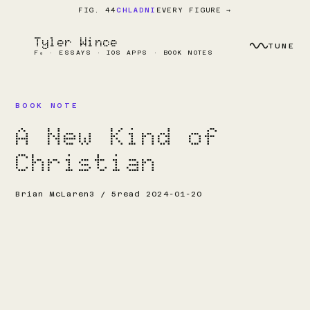
EVERY FIGURE →
FIG. 44
CHLADNI
Tyler Wince
TUNE
F₀ · ESSAYS · IOS APPS · BOOK NOTES
BOOK NOTE
A New Kind of
Christian
Brian McLaren
3 / 5
read 2024-01-20