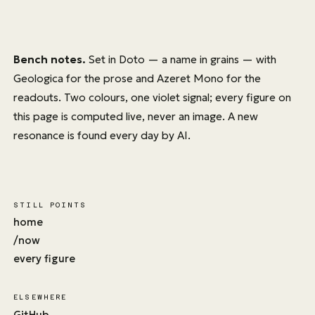
Bench notes.
Set in
Doto
— a name in grains — with
Geologica
for the prose and
Azeret Mono
for the
readouts. Two colours, one violet signal; every figure on
this page is computed live, never an image. A new
resonance is found every day by AI.
STILL POINTS
home
/now
every figure
ELSEWHERE