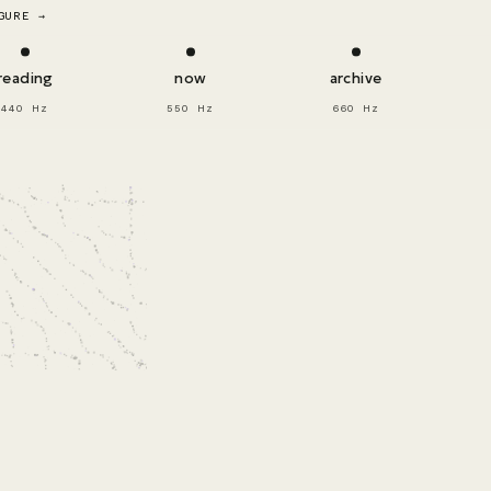
GURE →
reading
now
archive
440 Hz
550 Hz
660 Hz