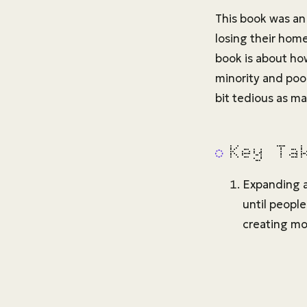
This book was an 
losing their hom
book is about ho
minority and poo
bit tedious as ma
Key Ta
Expanding a
until people
creating mor