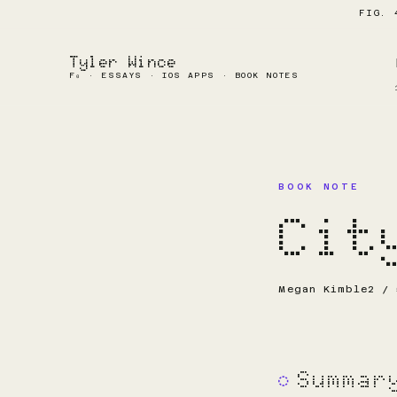
FIG. 
Tyler Wince
F₀ · ESSAYS · IOS APPS · BOOK NOTES
BOOK NOTE
Cit
Megan Kimble
2 / 
Summar