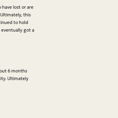
 have lost or are
ltimately, this
tinued to hold
 eventually got a
about 6 months
ity. Ultimately