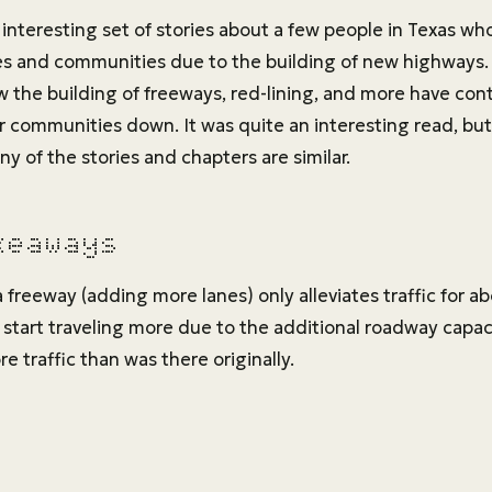
interesting set of stories about a few people in Texas who
es and communities due to the building of new highways. U
w the building of freeways, red-lining, and more have con
r communities down. It was quite an interesting read, but
ny of the stories and chapters are similar.
keaways
 freeway (adding more lanes) only alleviates traffic for 
 start traveling more due to the additional roadway capac
e traffic than was there originally.