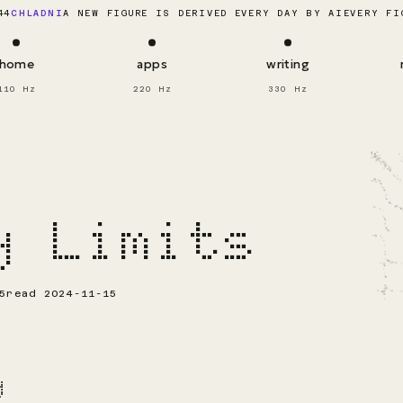
EVERY FI
44
CHLADNI
A NEW FIGURE IS DERIVED EVERY DAY BY AI
home
apps
writing
110 Hz
220 Hz
330 Hz
y Limits
5
read 2024-11-15
y