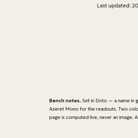
Last updated: 2
Bench notes.
Set in
Doto
— a name in g
Azeret Mono
for the readouts. Two colour
page is computed live, never an image. A