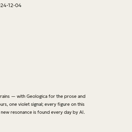
024-12-04
rains — with
Geologica
for the prose and
s, one violet signal; every figure on this
 new resonance is found every day by AI.