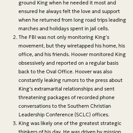
ground King when he needed it most and
ensured he always felt the love and support
when he returned from long road trips leading
marches and holidays spent in jail cells.
The FBI was not only monitoring King’s
movement, but they wiretapped his home, his
office, and his friends. Hoover monitored King
obsessively and reported on a regular basis
back to the Oval Office. Hoover was also
constantly leaking rumors to the press about
King’s extramarital relationships and sent
threatening packages of recorded phone
conversations to the Southern Christian
Leadership Conference (SCLC) offices.
King was likely one of the greatest strategic
thinkers of his day. He was driven by mission,