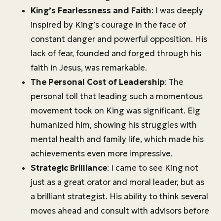
King’s Fearlessness and Faith
: I was deeply
inspired by King’s courage in the face of
constant danger and powerful opposition. His
lack of fear, founded and forged through his
faith in Jesus, was remarkable.
The Personal Cost of Leadership
: The
personal toll that leading such a momentous
movement took on King was significant. Eig
humanized him, showing his struggles with
mental health and family life, which made his
achievements even more impressive.
Strategic Brilliance
: I came to see King not
just as a great orator and moral leader, but as
a brilliant strategist. His ability to think several
moves ahead and consult with advisors before