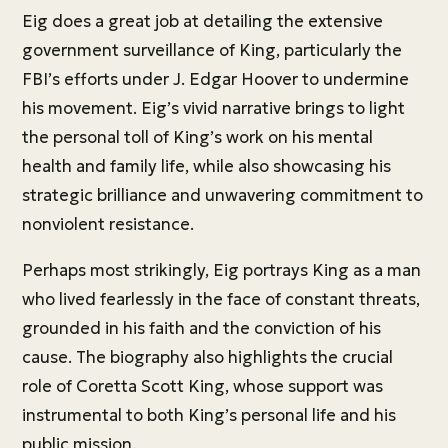
Eig does a great job at detailing the extensive
government surveillance of King, particularly the
FBI’s efforts under J. Edgar Hoover to undermine
his movement. Eig’s vivid narrative brings to light
the personal toll of King’s work on his mental
health and family life, while also showcasing his
strategic brilliance and unwavering commitment to
nonviolent resistance.
Perhaps most strikingly, Eig portrays King as a man
who lived fearlessly in the face of constant threats,
grounded in his faith and the conviction of his
cause. The biography also highlights the crucial
role of Coretta Scott King, whose support was
instrumental to both King’s personal life and his
public mission.