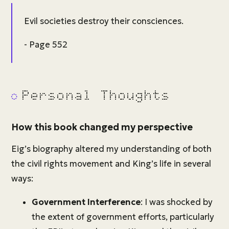
Evil societies destroy their consciences.
- Page 552
Personal Thoughts
How this book changed my perspective
Eig’s biography altered my understanding of both
the civil rights movement and King’s life in several
ways:
Government Interference
: I was shocked by
the extent of government efforts, particularly