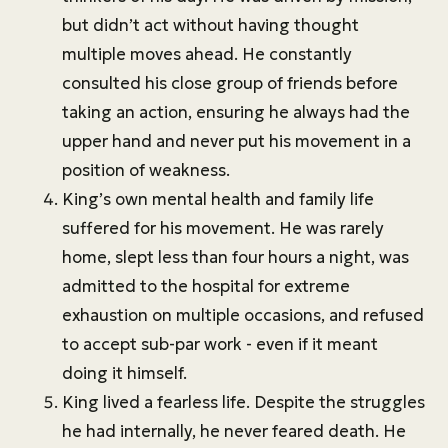
but didn’t act without having thought
multiple moves ahead. He constantly
consulted his close group of friends before
taking an action, ensuring he always had the
upper hand and never put his movement in a
position of weakness.
King’s own mental health and family life
suffered for his movement. He was rarely
home, slept less than four hours a night, was
admitted to the hospital for extreme
exhaustion on multiple occasions, and refused
to accept sub-par work - even if it meant
doing it himself.
King lived a fearless life. Despite the struggles
he had internally, he never feared death. He