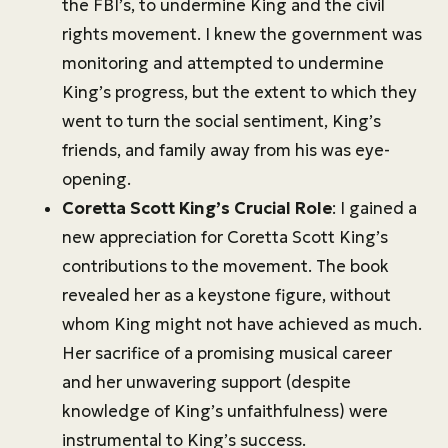
the FBI’s, to undermine King and the civil
rights movement. I knew the government was
monitoring and attempted to undermine
King’s progress, but the extent to which they
went to turn the social sentiment, King’s
friends, and family away from his was eye-
opening.
Coretta Scott King’s Crucial Role
: I gained a
new appreciation for Coretta Scott King’s
contributions to the movement. The book
revealed her as a keystone figure, without
whom King might not have achieved as much.
Her sacrifice of a promising musical career
and her unwavering support (despite
knowledge of King’s unfaithfulness) were
instrumental to King’s success.