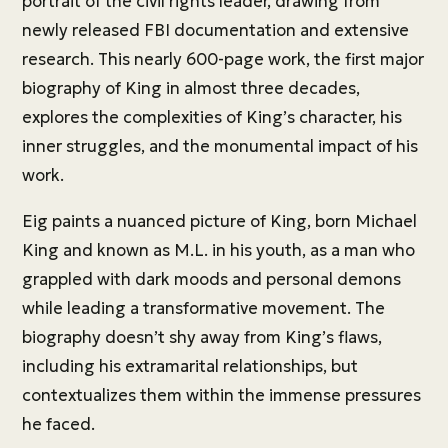
portrait of the civil rights leader, drawing from
newly released FBI documentation and extensive
research. This nearly 600-page work, the first major
biography of King in almost three decades,
explores the complexities of King’s character, his
inner struggles, and the monumental impact of his
work.
Eig paints a nuanced picture of King, born Michael
King and known as M.L. in his youth, as a man who
grappled with dark moods and personal demons
while leading a transformative movement. The
biography doesn’t shy away from King’s flaws,
including his extramarital relationships, but
contextualizes them within the immense pressures
he faced.