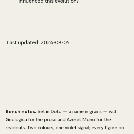
influenced this evolution?
Last updated: 2024-08-05
Bench notes.
Set in
Doto
— a name in grains — with
Geologica
for the prose and
Azeret Mono
for the
readouts. Two colours, one violet signal; every figure on