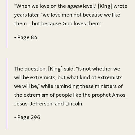
“When we love on the
agape
level,” [King] wrote
years later, “we love men not because we like
them…but because God loves them.”
- Page 84
The question, [King] said, “is not whether we
will be extremists, but what kind of extremists
we will be,” while reminding these ministers of
the extremism of people like the prophet Amos,
Jesus, Jefferson, and Lincoln.
- Page 296