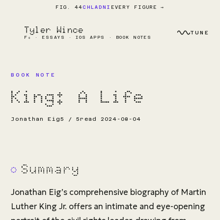
EVERY FIGURE →
FIG. 44
CHLADNI
Tyler Wince
TUNE
F₀ · ESSAYS · IOS APPS · BOOK NOTES
BOOK NOTE
King: A Life
Jonathan Eig
5 / 5
read 2024-08-04
Summary
Jonathan Eig’s comprehensive biography of Martin
Luther King Jr. offers an intimate and eye-opening