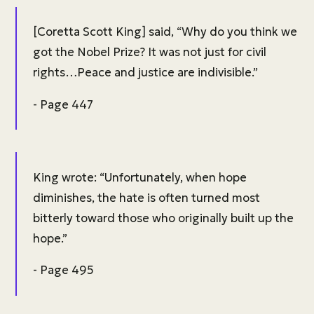
[Coretta Scott King] said, “Why do you think we
got the Nobel Prize? It was not just for civil
rights…Peace and justice are indivisible.”
- Page 447
King wrote: “Unfortunately, when hope
diminishes, the hate is often turned most
bitterly toward those who originally built up the
hope.”
- Page 495