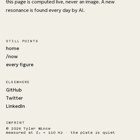
this page is computed live, never an image. A new
resonance is found every day by AI.
STILL POINTS
home
/now
every figure
ELSEWHERE
GitHub
Twitter
LinkedIn
IMPRINT
© 2026 Tyler Wince
measured at f₀ = 110 Hz · the plate is quiet