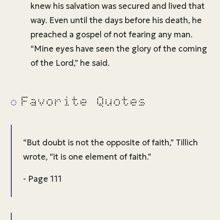
knew his salvation was secured and lived that
way. Even until the days before his death, he
preached a gospel of not fearing any man.
“Mine eyes have seen the glory of the coming
of the Lord,” he said.
Favorite Quotes
“But doubt is not the opposite of faith,” Tillich
wrote, “it is one element of faith.”
- Page 111