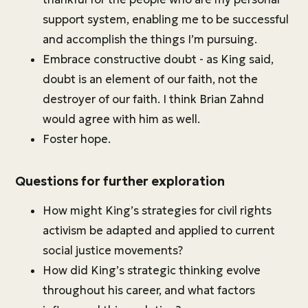
support system, enabling me to be successful
and accomplish the things I’m pursuing.
Embrace constructive doubt - as King said,
doubt is an element of our faith, not the
destroyer of our faith. I think Brian Zahnd
would agree with him as well.
Foster hope.
Questions for further exploration
How might King’s strategies for civil rights
activism be adapted and applied to current
social justice movements?
How did King’s strategic thinking evolve
throughout his career, and what factors