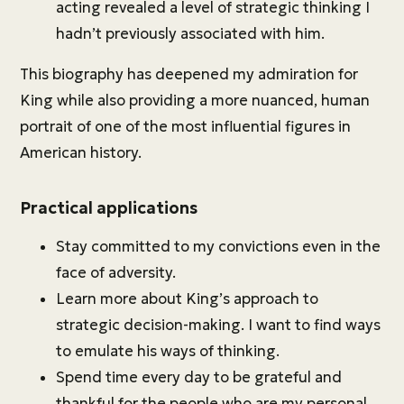
acting revealed a level of strategic thinking I
hadn’t previously associated with him.
This biography has deepened my admiration for
King while also providing a more nuanced, human
portrait of one of the most influential figures in
American history.
Practical applications
Stay committed to my convictions even in the
face of adversity.
Learn more about King’s approach to
strategic decision-making. I want to find ways
to emulate his ways of thinking.
Spend time every day to be grateful and
thankful for the people who are my personal