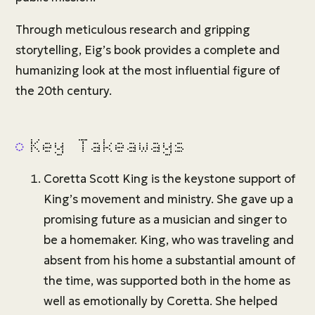
Through meticulous research and gripping
storytelling, Eig’s book provides a complete and
humanizing look at the most influential figure of
the 20th century.
Key Takeaways
Coretta Scott King is the keystone support of
King’s movement and ministry. She gave up a
promising future as a musician and singer to
be a homemaker. King, who was traveling and
absent from his home a substantial amount of
the time, was supported both in the home as
well as emotionally by Coretta. She helped