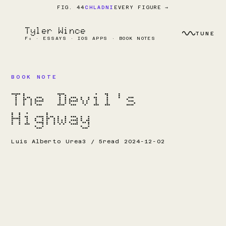
EVERY FIGURE →
FIG. 44
CHLADNI
Tyler Wince
TUNE
F₀ · ESSAYS · IOS APPS · BOOK NOTES
BOOK NOTE
The Devil's
Highway
Luis Alberto Urea
3 / 5
read 2024-12-02