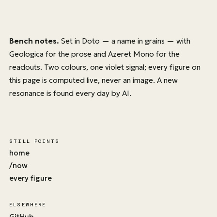
Bench notes.
Set in
Doto
— a name in grains — with
Geologica
for the prose and
Azeret Mono
for the
readouts. Two colours, one violet signal; every figure on
this page is computed live, never an image. A new
resonance is found every day by AI.
STILL POINTS
home
/now
every figure
ELSEWHERE