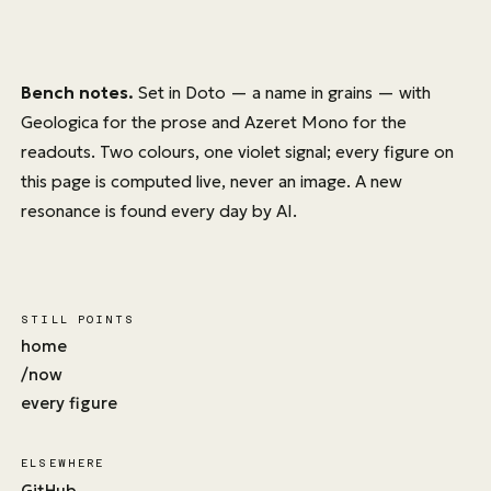
Bench notes.
Set in
Doto
— a name in grains — with
Geologica
for the prose and
Azeret Mono
for the
readouts. Two colours, one violet signal; every figure on
this page is computed live, never an image. A new
resonance is found every day by AI.
STILL POINTS
home
/now
every figure
ELSEWHERE