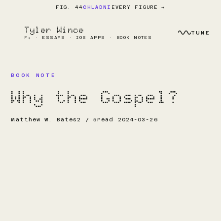
EVERY FIGURE →
FIG. 44
CHLADNI
Tyler Wince
TUNE
F₀ · ESSAYS · IOS APPS · BOOK NOTES
BOOK NOTE
Why the Gospel?
Matthew W. Bates
2 / 5
read 2024-03-26