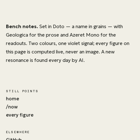
Bench notes.
Set in
Doto
— a name in grains — with
Geologica
for the prose and
Azeret Mono
for the
readouts. Two colours, one violet signal; every figure on
this page is computed live, never an image. A new
resonance is found every day by AI.
STILL POINTS
home
/now
every figure
ELSEWHERE