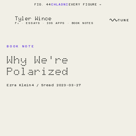
EVERY FIGURE →
FIG. 44
CHLADNI
Tyler Wince
TUNE
F₀ · ESSAYS · IOS APPS · BOOK NOTES
BOOK NOTE
Why We're
Polarized
Ezra Klein
4 / 5
read 2023-03-27