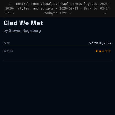
←
control-room visual overhaul across layouts,
2026-
2026-
styles, and scripts · 2026-02-13 ·
Back to
02-14
02-12
today's site →
→
BOOK REVIEW
Glad We Met
by Steven Rogleberg
March 01, 2024
DATE
★★☆☆☆
RATING