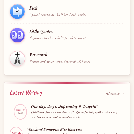
Etch
Spaced repetition, built like Apple would.
Little Quotes
Capture and share kids' priceless words.
Waymark
Prayer and community, designed with care.
Latest Writing
All essays →
One day, they'll stop calling it "basgetti"
Dec 02
Childhood doesn’t slam doors. It slips out quietly while you're busy
2025
making lunches and answering emails.
Watching Someone Else Exercise
Nov 25