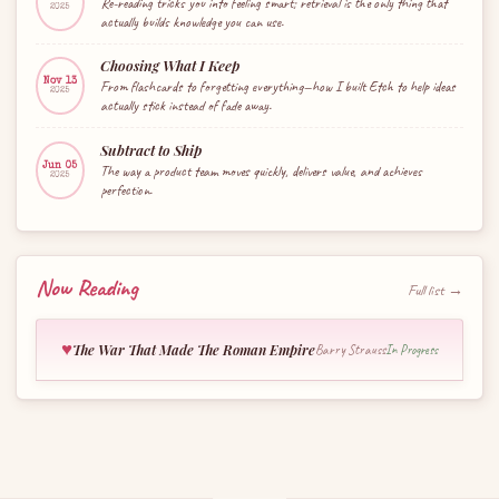
Re-reading tricks you into feeling smart; retrieval is the only thing that
2025
actually builds knowledge you can use.
Choosing What I Keep
Nov 13
From flashcards to forgetting everything—how I built Etch to help ideas
2025
actually stick instead of fade away.
Subtract to Ship
Jun 05
The way a product team moves quickly, delivers value, and achieves
2025
perfection.
Now Reading
Full list →
♥
The War That Made The Roman Empire
Barry Strauss
In Progress