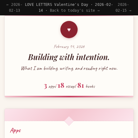
← 2026-
LOVE LETTERS Valentine's Day · 2026-02-
2026-
02-13
14 ·
Back to today's site →
02-15 →
♥
February 14, 2026
Building with intention.
What I am building, writing, and reading right now.
3
18
81
apps
♥
essays
♥
books
Apps