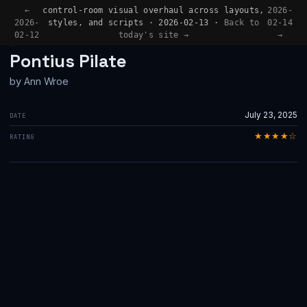
←
control-room visual overhaul across layouts,
2026-
2026-
styles, and scripts · 2026-02-13 ·
Back to
02-14
02-12
today's site →
→
BOOK REVIEW
Pontius Pilate
by Ann Wroe
July 23, 2025
DATE
★★★★☆
RATING