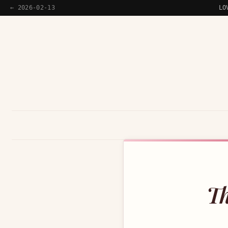
← 2026-02-13
LO
Th