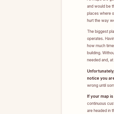
and would be th
places where o
hurt the way we
The biggest pla
operates. Havin
how much time 
building. Withou
needed and, at 
Unfortunately,
notice you ar
wrong until so
If your map is
continuous cus
are headed in t