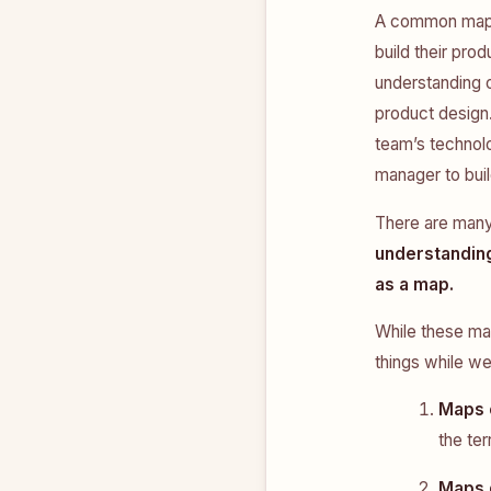
A common map p
build their pro
understanding 
product design
team’s technolo
manager to buil
There are many
understandin
as a map.
While these ma
things while w
Maps 
the ter
Maps 