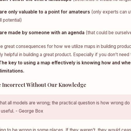
re only valuable to a point for amateurs
(only experts can ut
ll potential)
are made by someone with an agenda
(that could be ourselv
ave great consequences for how we utilize maps in building produ
 helpful in building a great product. Especially if you don’t need
The key to using a map effectively is knowing how and whe
imitations.
 Incorrect Without Our Knowledge
at all models are wrong; the practical question is how wrong do
 useful. - George Box
ing to be wrong in some places. If they weren’t, they would cea