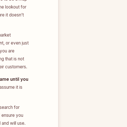
he lookout for
e it doesn’t
market
t, or even just
 you are
g that is not
eir customers.
same until you
assume it is
search for
l ensure you
 and will use.