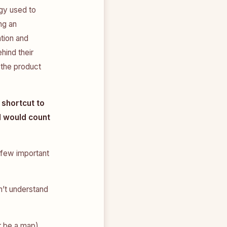
gy used to
ng an
tion and
hind their
 the product
 shortcut to
 would count
 few important
n’t understand
r be a map)