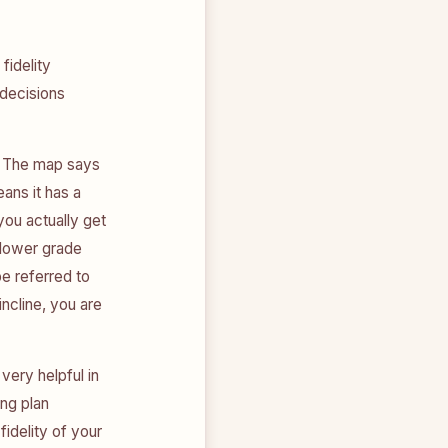
fidelity
 decisions
n. The map says
ans it has a
 you actually get
h lower grade
be referred to
incline, you are
very helpful in
ing plan
fidelity of your