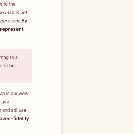
s to the
he map is not
represent
.
By
 represent.
ring to a
cts) but
map is our view
 have
 and still use
ower-fidelity