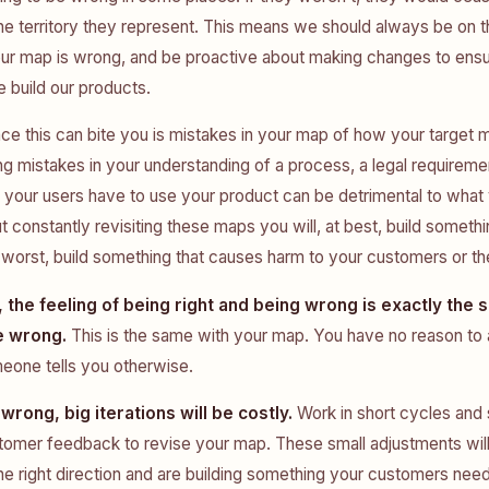
e territory they represent. This means we should always be on t
ur map is wrong, and be proactive about making changes to ensur
 build our products.
ce this can bite you is mistakes in your map of how your target 
g mistakes in your understanding of a process, a legal requiremen
your users have to use your product can be detrimental to what
t constantly revisiting these maps you will, at best, build somethin
worst, build something that causes harm to your customers or th
 the feeling of being right and being wrong is exactly the 
e wrong.
This is the same with your map. You have no reason to 
meone tells you otherwise.
 wrong, big iterations will be costly.
Work in short cycles and 
tomer feedback to revise your map. These small adjustments wil
he right direction and are building something your customers need