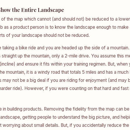
Show the Entire Landscape
 of the map which cannot (and should not) be reduced to a lower 
job as a product person is to know the landscape enough to make
rts of your landscape should not be reduced.
 taking a bike ride and you are headed up the side of a mountai
s straight up the mountain, only a 2-mile drive. You assume this me
incline) and ensure it fits within your training regimen. But, when
the mountain, it is a windy road that totals 5 miles and has a muc
s may not be a big deal if you are riding for enjoyment (and may 
 harder ride). However, if you were counting on that hard and fast 
e in building products. Removing the fidelity from the map can be 
 landscape, getting people to understand the big picture, and help
 worrying about small details. But, if you accidentally reduce the 