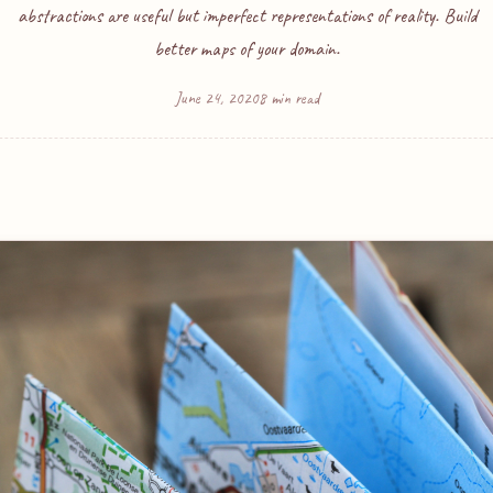
abstractions are useful but imperfect representations of reality. Build
better maps of your domain.
June 24, 2020
8 min read