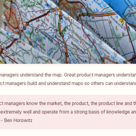
anagers understand the map. Great product managers understand 
ct managers build and understand maps so others can understand 
t managers know the market, the product, the product line and t
 extremely well and operate from a strong basis of knowledge a
 - Ben Horowitz