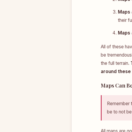
Maps a
their fu
Maps 
All of these h
be tremendously
the full terrain.
around these l
Maps Can Be
Remember th
be to not be
All maps are go