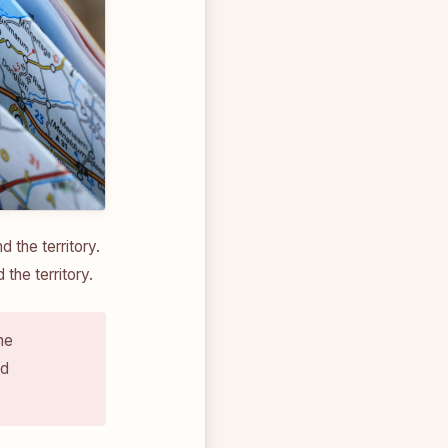
the territory.
the territory.
he
nd