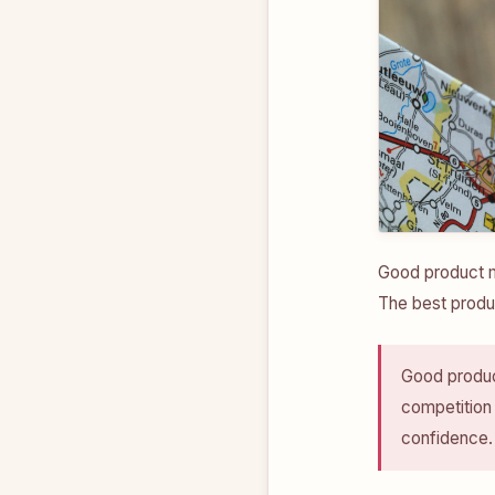
Good product m
The best produ
Good produc
competition
confidence.