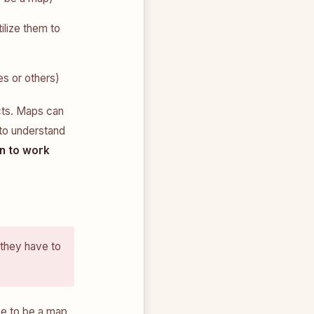
ilize them to
es or others)
cts. Maps can
 to understand
n to work
 they have to
se to be a map