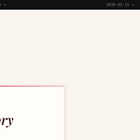
e →
2026-02-15 →
ory