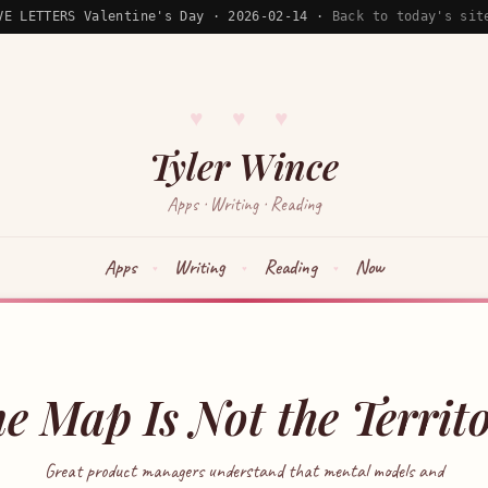
VE LETTERS Valentine's Day · 2026-02-14 ·
Back to today's sit
♥ ♥ ♥
Tyler Wince
Apps · Writing · Reading
Apps
Writing
Reading
Now
e Map Is Not the Territ
Great product managers understand that mental models and