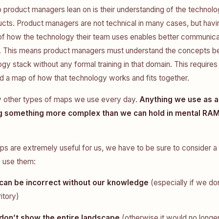
roduct managers lean on is their understanding of the technolo
ducts. Product managers are not technical in many cases, but havi
of how the technology their team uses enables better communica
. This means product managers must understand the concepts be
gy stack without any formal training in that domain. This requires
d a map of how that technology works and fits together.
 other types of maps we use every day.
Anything we use as a
g something more complex than we can hold in mental RAM
ps are extremely useful for us, we have to be sure to consider a
e use them:
can be incorrect without our knowledge
(especially if we do
ritory)
don’t show the entire landscape
(otherwise it would no longe