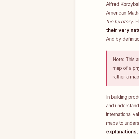
Alfred Korzybs
American Mathem
the territory
. 
their very nat
And by definitio
Note: This a
map of a phy
rather a ma
In building pro
and understandi
international va
maps to unders
explanations,