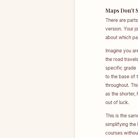
Maps Don’t 
There are parts
version. Your 
about which pa
Imagine you are
the road travel
specific grade (
to the base of 
throughout. Thi
as the shorter,
out of luck.
This is the sam
simplifying the
courses without