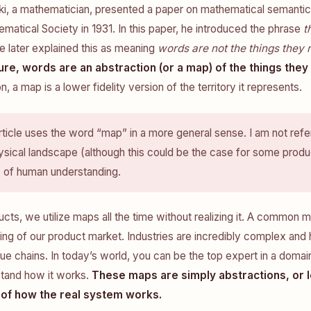
ki, a mathematician, presented a paper on mathematical semantic
atical Society in 1931. In this paper, he introduced the phrase
t
He later explained this as meaning
words are not the things they 
ure, words are an abstraction (or a map) of the things they
n, a map is a lower fidelity version of the territory it represents.
rticle uses the word “map” in a more general sense. I am not refer
sical landscape (although this could be the case for some produ
p of human understanding.
ducts, we utilize maps all the time without realizing it. A common 
ng of our product market. Industries are incredibly complex and
lue chains. In today’s world, you can be the top expert in a domain
tand how it works.
These maps are simply abstractions, or l
 of how the real system works.