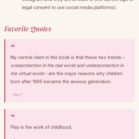
legal consent to use social media platforms).
Favorite Quotes
My central claim in this book is that these two trends –
overprotection in the real world and underprotection in
the virtual world
– are the major reasons why children
born after 1995 became the anxious generation.
- Page 9
Play is the work of childhood.