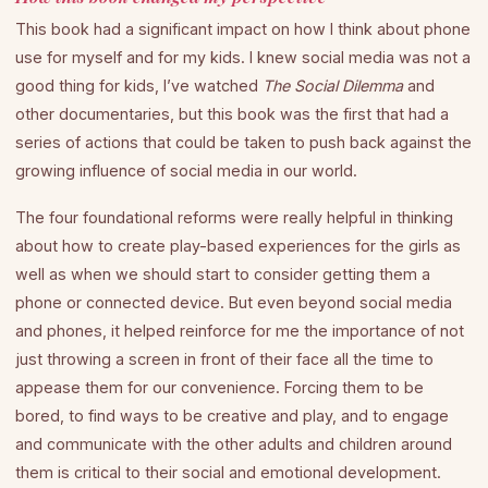
This book had a significant impact on how I think about phone
use for myself and for my kids. I knew social media was not a
good thing for kids, I’ve watched
The Social Dilemma
and
other documentaries, but this book was the first that had a
series of actions that could be taken to push back against the
growing influence of social media in our world.
The four foundational reforms were really helpful in thinking
about how to create play-based experiences for the girls as
well as when we should start to consider getting them a
phone or connected device. But even beyond social media
and phones, it helped reinforce for me the importance of not
just throwing a screen in front of their face all the time to
appease them for our convenience. Forcing them to be
bored, to find ways to be creative and play, and to engage
and communicate with the other adults and children around
them is critical to their social and emotional development.