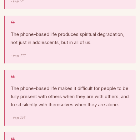
- Page 51
The phone-based life produces spiritual degradation,
not just in adolescents, but in all of us.
- Page 199
The phone-based life makes it difficult for people to be
fully present with others when they are with others, and
to sit silently with themselves when they are alone.
- Page 207