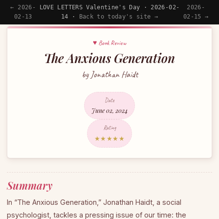
← 2026-
LOVE LETTERS Valentine's Day · 2026-02-
2026-
02-13
14 ·
Back to today's site →
02-15 →
♥ Book Review
The Anxious Generation
by Jonathan Haidt
Date
June 02, 2024
Rating
★★★★★
Summary
In “The Anxious Generation,” Jonathan Haidt, a social
psychologist, tackles a pressing issue of our time: the