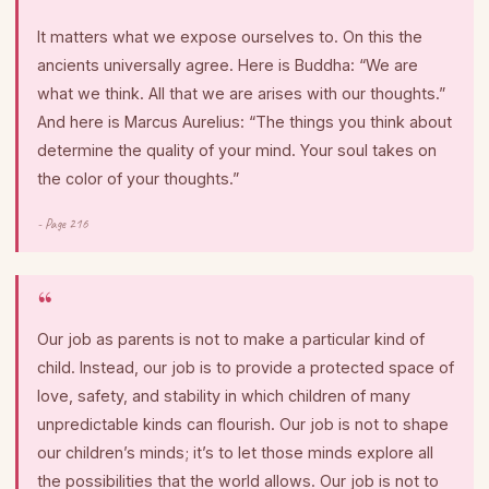
It matters what we expose ourselves to. On this the
ancients universally agree. Here is Buddha: “We are
what we think. All that we are arises with our thoughts.”
And here is Marcus Aurelius: “The things you think about
determine the quality of your mind. Your soul takes on
the color of your thoughts.”
- Page 216
Our job as parents is not to make a particular kind of
child. Instead, our job is to provide a protected space of
love, safety, and stability in which children of many
unpredictable kinds can flourish. Our job is not to shape
our children’s minds; it’s to let those minds explore all
the possibilities that the world allows. Our job is not to