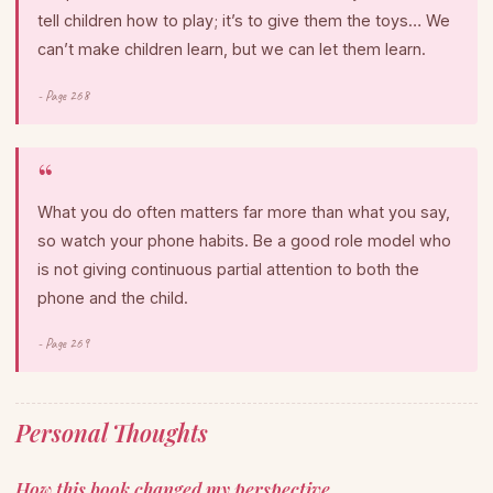
tell children how to play; it’s to give them the toys… We
can’t make children learn, but we can let them learn.
- Page 268
What you do often matters far more than what you say,
so watch your phone habits. Be a good role model who
is not giving continuous partial attention to both the
phone and the child.
- Page 269
Personal Thoughts
How this book changed my perspective