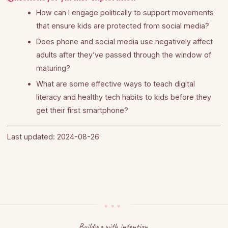
How can I engage politically to support movements
that ensure kids are protected from social media?
Does phone and social media use negatively affect
adults after they’ve passed through the window of
maturing?
What are some effective ways to teach digital
literacy and healthy tech habits to kids before they
get their first smartphone?
Last updated: 2024-08-26
Building with intention.