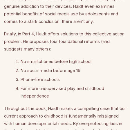
genuine addiction to their devices. Haidt even examines
potential benefits of social media use by adolescents and
comes to a stark conclusion: there aren’t any.
Finally, in Part 4, Haidt offers solutions to this collective action
problem. He proposes four foundational reforms (and
suggests many others):
No smartphones before high school
No social media before age 16
Phone-free schools
Far more unsupervised play and childhood
independence
Throughout the book, Haidt makes a compelling case that our
current approach to childhood is fundamentally misaligned
with human developmental needs. By overprotecting kids in