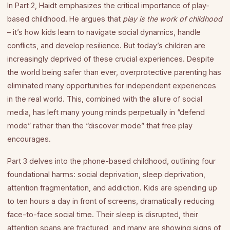
In Part 2, Haidt emphasizes the critical importance of play-
based childhood. He argues that
play is the work of childhood
– it’s how kids learn to navigate social dynamics, handle
conflicts, and develop resilience. But today’s children are
increasingly deprived of these crucial experiences. Despite
the world being safer than ever, overprotective parenting has
eliminated many opportunities for independent experiences
in the real world. This, combined with the allure of social
media, has left many young minds perpetually in “defend
mode” rather than the “discover mode” that free play
encourages.
Part 3 delves into the phone-based childhood, outlining four
foundational harms: social deprivation, sleep deprivation,
attention fragmentation, and addiction. Kids are spending up
to ten hours a day in front of screens, dramatically reducing
face-to-face social time. Their sleep is disrupted, their
attention spans are fractured, and many are showing signs of