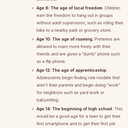
Age 8: The age of local freedom
. Children
earn the freedom to hang out in groups
without adult supervision, such as riding their
bike to a nearby park or grocery store.
Age 10: The age of roaming
. Preteens are
allowed to roam more freely with their
friends and are given a “dumb” phone such
as a flip phone.
Age 12: The age of apprenticeship
.
Adolescents begin finding role models that
aren’t their parents and begin doing “work”
for neighbors such as yard work or
babysitting.
Age 14: The beginning of high school
. This
would be a good age for a teen to get their
first smartphone and to get their first job