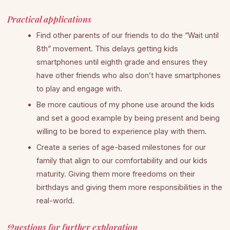
Practical applications
Find other parents of our friends to do the “Wait until
8th” movement. This delays getting kids
smartphones until eighth grade and ensures they
have other friends who also don’t have smartphones
to play and engage with.
Be more cautious of my phone use around the kids
and set a good example by being present and being
willing to be bored to experience play with them.
Create a series of age-based milestones for our
family that align to our comfortability and our kids
maturity. Giving them more freedoms on their
birthdays and giving them more responsibilities in the
real-world.
Questions for further exploration