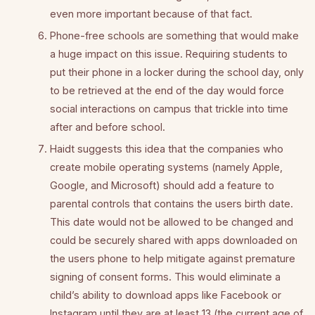
even more important because of that fact.
Phone-free schools are something that would make
a huge impact on this issue. Requiring students to
put their phone in a locker during the school day, only
to be retrieved at the end of the day would force
social interactions on campus that trickle into time
after and before school.
Haidt suggests this idea that the companies who
create mobile operating systems (namely Apple,
Google, and Microsoft) should add a feature to
parental controls that contains the users birth date.
This date would not be allowed to be changed and
could be securely shared with apps downloaded on
the users phone to help mitigate against premature
signing of consent forms. This would eliminate a
child’s ability to download apps like Facebook or
Instagram until they are at least 13 (the current age of