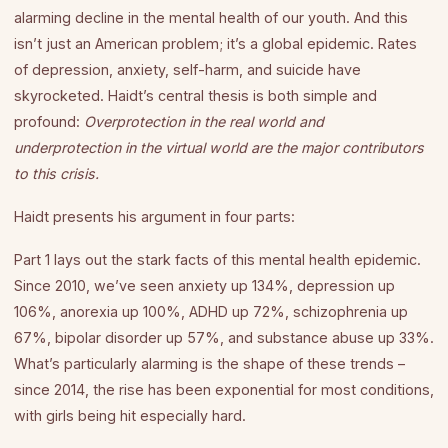
alarming decline in the mental health of our youth. And this
isn’t just an American problem; it’s a global epidemic. Rates
of depression, anxiety, self-harm, and suicide have
skyrocketed. Haidt’s central thesis is both simple and
profound:
Overprotection in the real world and
underprotection in the virtual world are the major contributors
to this crisis.
Haidt presents his argument in four parts:
Part 1 lays out the stark facts of this mental health epidemic.
Since 2010, we’ve seen anxiety up 134%, depression up
106%, anorexia up 100%, ADHD up 72%, schizophrenia up
67%, bipolar disorder up 57%, and substance abuse up 33%.
What’s particularly alarming is the shape of these trends –
since 2014, the rise has been exponential for most conditions,
with girls being hit especially hard.