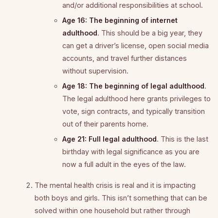
and/or additional responsibilities at school.
Age 16: The beginning of internet
adulthood
. This should be a big year, they
can get a driver’s license, open social media
accounts, and travel further distances
without supervision.
Age 18: The beginning of legal adulthood
.
The legal adulthood here grants privileges to
vote, sign contracts, and typically transition
out of their parents home.
Age 21: Full legal adulthood
. This is the last
birthday with legal significance as you are
now a full adult in the eyes of the law.
The mental health crisis is real and it is impacting
both boys and girls. This isn’t something that can be
solved within one household but rather through