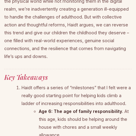
the physical world while not monitoring them in the digital
realm, we’re inadvertently creating a generation ill-equipped
to handle the challenges of adulthood. But with collective
action and thoughtful reforms, Haidt argues, we can reverse
this trend and give our children the childhood they deserve –
one filled with real-world experiences, genuine social
connections, and the resilience that comes from navigating
life’s ups and downs.
Key Takeaways
Haidt offers a series of “milestones” that I felt were a
really good starting point for helping kids climb a
ladder of increasing responsibilities into adulthood.
Age 6: The age of family responsibility
. At
this age, kids should be helping around the
house with chores and a small weekly
allowance.