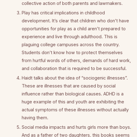
collective action of both parents and lawmakers.
Play has critical implications in childhood
development. It’s clear that children who don’t have
opportunities for play as a child aren’t prepared to
experience and live through adulthood. This is
plaguing college campuses across the country.
Students don’t know how to protect themselves
from hurtful words of others, demands of hard work,
and collaboration that is required to be successful.
Haidt talks about the idea of “sociogenic illnesses”.
These are illnesses that are caused by social
influence rather than biological causes. ADHD is a
huge example of this and youth are exhibiting the
actual symptoms of these illnesses without actually
having them.
Social media impacts and hurts girls more than boys.
And as a father of two daughters, this books seems