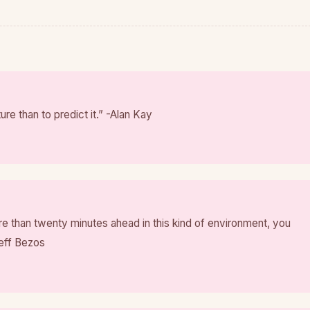
ture than to predict it.” -Alan Kay
ore than twenty minutes ahead in this kind of environment, you
Jeff Bezos