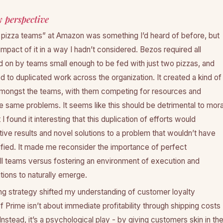
 perspective
pizza teams” at Amazon was something I’d heard of before, but
impact of it in a way I hadn’t considered. Bezos required all
d on by teams small enough to be fed with just two pizzas, and
ed to duplicated work across the organization. It created a kind of
amongst the teams, with them competing for resources and
e same problems. It seems like this should be detrimental to mora
 found it interesting that this duplication of efforts would
ive results and novel solutions to a problem that wouldn’t have
ified. It made me reconsider the importance of perfect
all teams versus fostering an environment of execution and
utions to naturally emerge.
ng strategy shifted my understanding of customer loyalty
 Prime isn’t about immediate profitability through shipping costs
Instead, it’s a psychological play - by giving customers skin in th