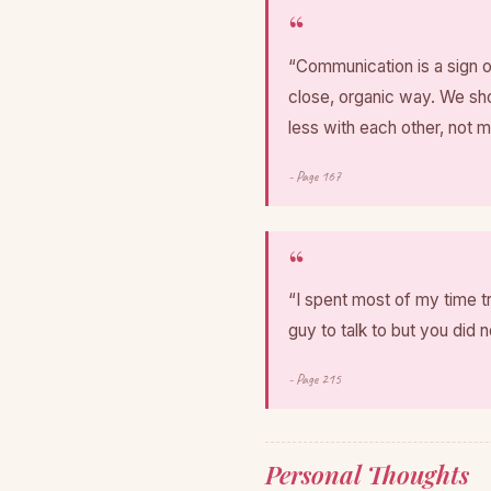
“Communication is a sign o
close, organic way. We sho
less with each other, not 
- Page 167
“I spent most of my time t
guy to talk to but you did n
- Page 215
Personal Thoughts