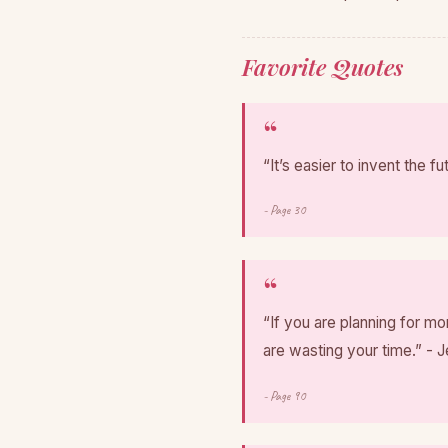
Favorite Quotes
“It’s easier to invent the fu
- Page 30
“If you are planning for m
are wasting your time.” - 
- Page 90