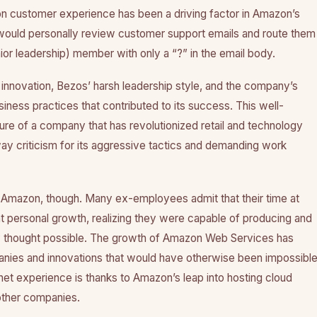
n customer experience has been a driving factor in Amazon’s
 would personally review customer support emails and route them
or leadership) member with only a “?” in the email body.
f innovation, Bezos’ harsh leadership style, and the company’s
iness practices that contributed to its success. This well-
ure of a company that has revolutionized retail and technology
way criticism for its aggressive tactics and demanding work
n Amazon, though. Many ex-employees admit that their time at
t personal growth, realizing they were capable of producing and
y thought possible. The growth of Amazon Web Services has
ies and innovations that would have otherwise been impossible
et experience is thanks to Amazon’s leap into hosting cloud
other companies.