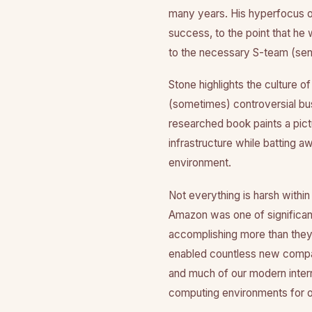
many years. His hyperfocus o
success, to the point that he
to the necessary S-team (seni
Stone highlights the culture o
(sometimes) controversial bus
researched book paints a pict
infrastructure while batting a
environment.
Not everything is harsh withi
Amazon was one of significan
accomplishing more than the
enabled countless new compan
and much of our modern intern
computing environments for 