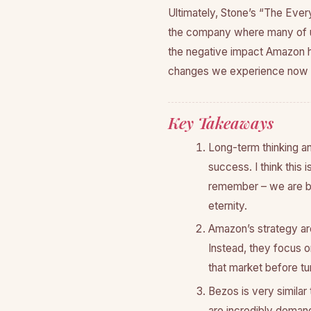
Ultimately, Stone’s “The Every
the company where many of us
the negative impact Amazon ha
changes we experience now t
Key Takeaways
Long-term thinking an
success. I think this 
remember – we are bui
eternity.
Amazon’s strategy ar
Instead, they focus o
that market before turn
Bezos is very similar
are incredibly demand