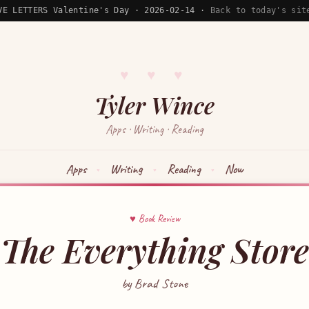
VE LETTERS Valentine's Day · 2026-02-14 ·
Back to today's sit
♥ ♥ ♥
Tyler Wince
Apps · Writing · Reading
Apps
Writing
Reading
Now
♥ Book Review
The Everything Store
by Brad Stone