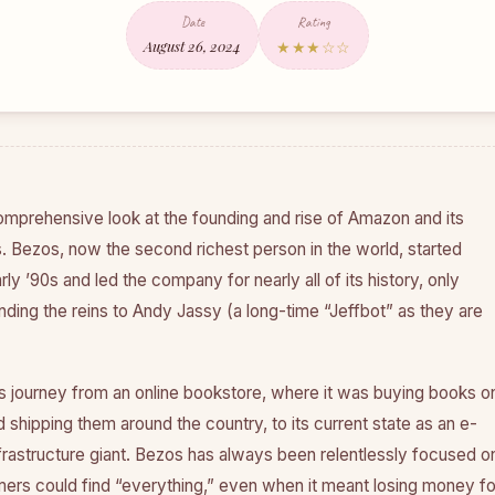
Date
Rating
August 26, 2024
★★★☆☆
omprehensive look at the founding and rise of Amazon and its
. Bezos, now the second richest person in the world, started
ly ’90s and led the company for nearly all of its history, only
ding the reins to Andy Jassy (a long-time “Jeffbot” as they are
 journey from an online bookstore, where it was buying books o
shipping them around the country, to its current state as an e-
astructure giant. Bezos has always been relentlessly focused o
ers could find “everything,” even when it meant losing money fo