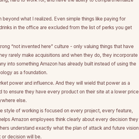
 beyond what I realized. Even simple things like paying for
rinks in the office are excluded from the list of perks you get
ong “not invented here” culture - only valuing things that have
They rarely make acquisitions and when they do, they incorporate
y into something Amazon has already built instead of using the
ology as a foundation.
et power and influence. And they will wield that power as a
o ensure they have every product on their site at a lower price
ywhere else.
e style of working is focused on every project, every feature,
 helps Amazon employees think clearly about every decision they
ers understand exactly what the plan of attack and future vision
 or decision will be.