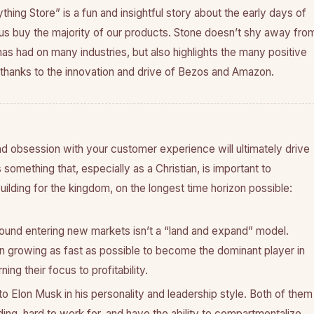
thing Store” is a fun and insightful story about the early days of
 buy the majority of our products. Stone doesn’t shy away fro
s had on many industries, but also highlights the many positive
hanks to the innovation and drive of Bezos and Amazon.
d obsession with your customer experience will ultimately drive
is something that, especially as a Christian, is important to
lding for the kingdom, on the longest time horizon possible:
ound entering new markets isn’t a “land and expand” model.
n growing as fast as possible to become the dominant player in
ing their focus to profitability.
 to Elon Musk in his personality and leadership style. Both of them
ing, hard to work for, and have the ability to compartmentalize