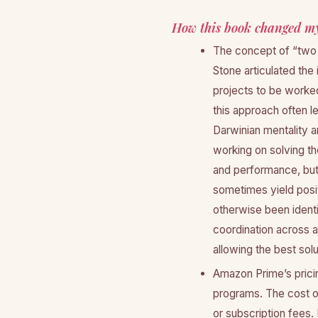
How this book changed my
The concept of “two 
Stone articulated the 
projects to be worke
this approach often l
Darwinian mentality 
working on solving th
and performance, but I
sometimes yield posit
otherwise been ident
coordination across 
allowing the best sol
Amazon Prime’s prici
programs. The cost of
or subscription fees. 