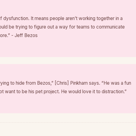
f dysfunction. It means people aren’t working together in a
uld be trying to figure out a way for teams to communicate
more.” - Jeff Bezos
rying to hide from Bezos,” [Chris] Pinkham says. “He was a fun
ot want to be his pet project. He would love it to distraction.”