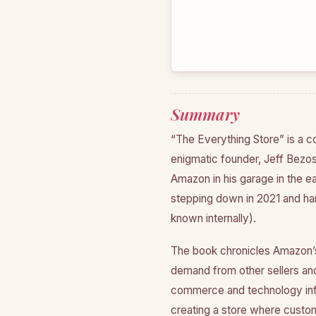
Summary
“The Everything Store” is a c
enigmatic founder, Jeff Bezos
Amazon in his garage in the ear
stepping down in 2021 and han
known internally).
The book chronicles Amazon’s
demand from other sellers and 
commerce and technology infr
creating a store where custom