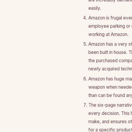
easily.
Amazon is frugal even
employee parking or d
working at Amazon.
Amazon has a very str
been built in house. 
the purchased compan
newly acquired techn
Amazon has huge mark
weapon when needed t
than can be found an
The six-page narrativ
every decision. This
make, and ensures oth
for a specific product