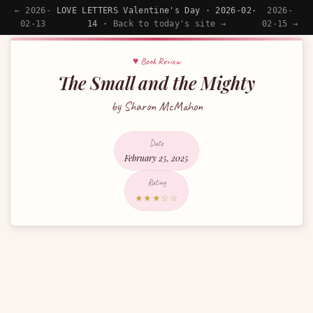
← 2026-
LOVE LETTERS Valentine's Day · 2026-02-
2026-
02-13
14 ·
Back to today's site →
02-15 →
♥ Book Review
The Small and the Mighty
by Sharon McMahon
Date
February 25, 2025
Rating
★★★☆☆