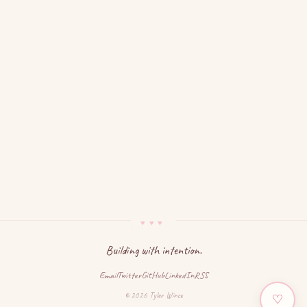
Building with intention.
Email
Twitter
GitHub
LinkedIn
RSS
© 2026 Tyler Wince
♡