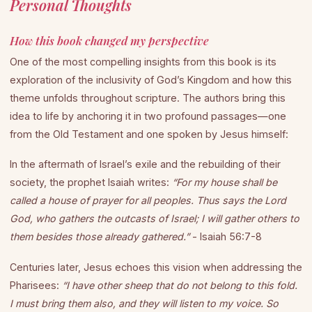
Personal Thoughts
How this book changed my perspective
One of the most compelling insights from this book is its
exploration of the inclusivity of God’s Kingdom and how this
theme unfolds throughout scripture. The authors bring this
idea to life by anchoring it in two profound passages—one
from the Old Testament and one spoken by Jesus himself:
In the aftermath of Israel’s exile and the rebuilding of their
society, the prophet Isaiah writes:
“For my house shall be
called a house of prayer for all peoples. Thus says the Lord
God, who gathers the outcasts of Israel; I will gather others to
them besides those already gathered.”
- Isaiah 56:7-8
Centuries later, Jesus echoes this vision when addressing the
Pharisees:
“I have other sheep that do not belong to this fold.
I must bring them also, and they will listen to my voice. So