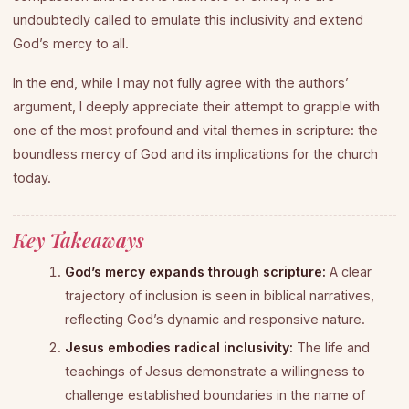
undoubtedly called to emulate this inclusivity and extend
God’s mercy to all.
In the end, while I may not fully agree with the authors’
argument, I deeply appreciate their attempt to grapple with
one of the most profound and vital themes in scripture: the
boundless mercy of God and its implications for the church
today.
Key Takeaways
God’s mercy expands through scripture:
A clear
trajectory of inclusion is seen in biblical narratives,
reflecting God’s dynamic and responsive nature.
Jesus embodies radical inclusivity:
The life and
teachings of Jesus demonstrate a willingness to
challenge established boundaries in the name of