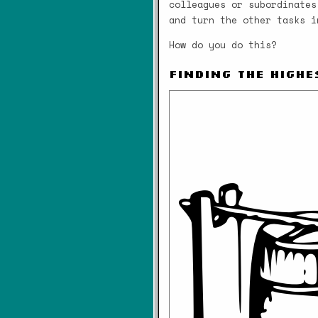
colleagues or subordinates
and turn the other tasks i
How do you do this?
Finding the Highe