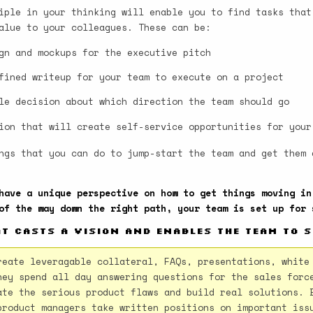
iple in your thinking will enable you to find tasks that
alue to your colleagues. These can be:
gn and mockups for the executive pitch
fined writeup for your team to execute on a project
le decision about which direction the team should go
ion that will create self-service opportunities for your
ngs that you can do to jump-start the team and get them 
have a unique perspective on how to get things moving in
of the way down the right path, your team is set up for 
at casts a vision and enables the team to 
reate leveragable collateral, FAQs, presentations, white
hey spend all day answering questions for the sales forc
ate the serious product flaws and build real solutions. 
product managers take written positions on important iss