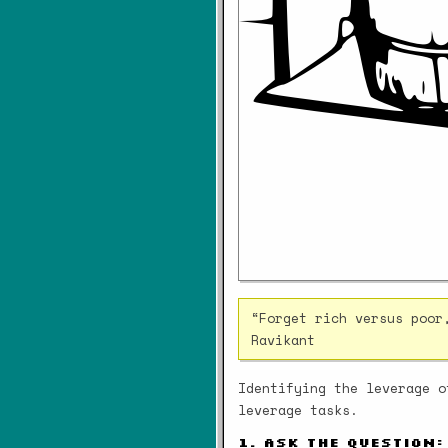
“Forget rich versus poor
Ravikant
Identifying the leverage o
leverage tasks.
1. Ask the question: