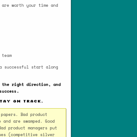
 are worth your time and
 team
a successful start along
 the right direction, and
success.
stay on track.
 papers. Bad product
e and are swamped. Good
Bad product managers put
ues (competitive silver