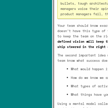
bullets, tough architect
managers voice their opi
product managers fail, t
Your team should know exac
doesn’t have this type of 
to keep the team on the r
defined vision will keep t
ship steered in the right 
The second important idea 
team know what success doe
What would happen i
How do we know we a
What types of activ
What things have yo
Using a mental model call