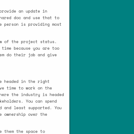
provide an update in
hared doc and use that to
e person is providing most
w of the project status.
 time because you are too
em do their job and give
e headed in the right
ve time to work on the
here the industry is headed
keholders. You can spend
d and least supported. You
e ownership over the
e them the space to