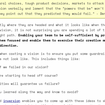
ural choices, tough product decisions, markets to attack
nion verbally and lament that the “powers that be” won’t
hey point out that they predicted they would fail.” - Be
tly where they are headed and what it looks like when th
vision, it is not surprising you are spending a lot of t
ight path.
Enabling your team to be self-sufficient by pr
hem focused and enable them to exercise their creative m
direction.
when casting a vision is to ensure you put some guardrai
s not look like. This includes things like:
f we failed in our vision?
re starting to head off course?
ities will guarantee us failure?
u learned along the way and know to avoid?
ed
inversion
enables you to come up with these ideas to s