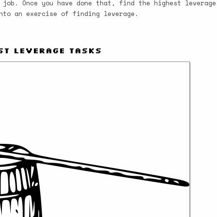
 job. Once you have done that, find the highest leverage
nto an exercise of finding leverage.
st Leverage Tasks