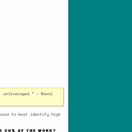
. unleveraged.” - Naval
ound to best identify high
or 20% of the work?