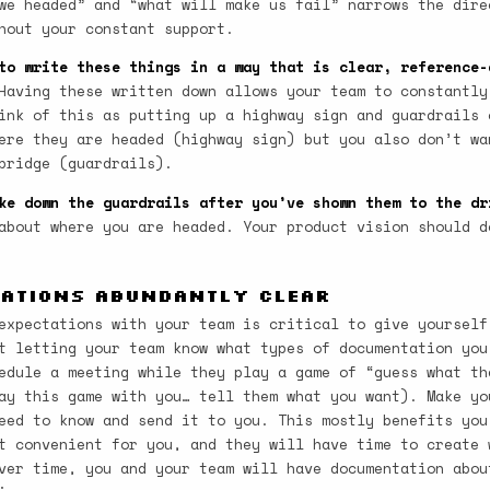
we headed” and “what will make us fail” narrows the dire
hout your constant support.
to write these things in a way that is clear, reference-
aving these written down allows your team to constantly
ink of this as putting up a highway sign and guardrails 
ere they are headed (highway sign) but you also don’t wa
bridge (guardrails).
ke down the guardrails after you’ve shown them to the dr
about where you are headed. Your product vision should d
tations Abundantly Clear
expectations with your team is critical to give yourself
t letting your team know what types of documentation you
edule a meeting while they play a game of “guess what th
ay this game with you… tell them what you want). Make yo
eed to know and send it to you. This mostly benefits you
t convenient for you, and they will have time to create 
ver time, you and your team will have documentation abou