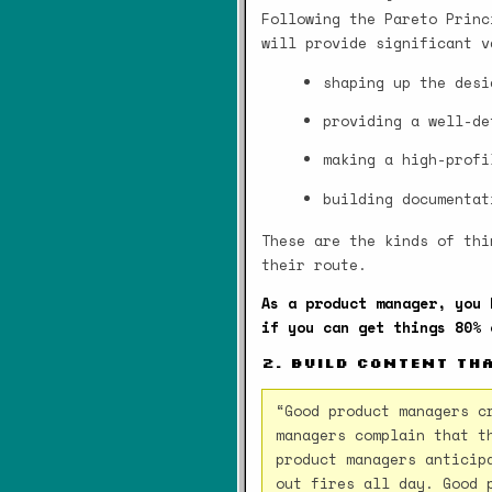
Following the Pareto Princ
will provide significant v
shaping up the desi
providing a well-de
making a high-profi
building documentat
These are the kinds of thi
their route.
As a product manager, you 
if you can get things 80% 
2. Build content th
“Good product managers c
managers complain that t
product managers anticip
out fires all day. Good 