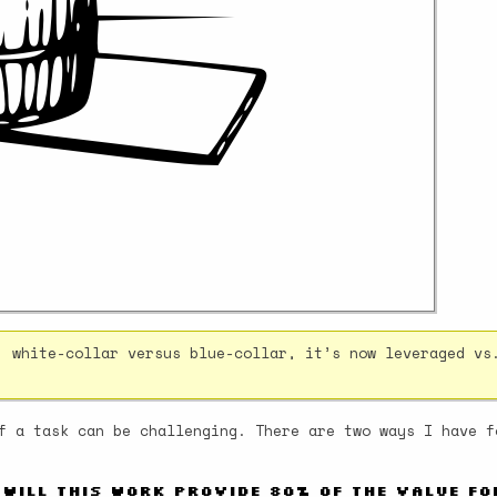
, white-collar versus blue-collar, it’s now leveraged vs
f a task can be challenging. There are two ways I have f
 Will this work provide 80% of the value f