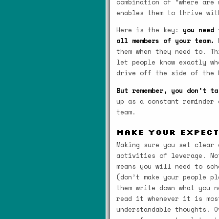
combination of “where are 
enables them to thrive wit
Here is the key:
you need 
all members of your team.
H
them when they need to. Th
let people know exactly wh
drive off the side of the 
But remember, you don’t ta
up as a constant reminder 
team.
Make Your Expec
Making sure you set clear 
activities of leverage. No
means you will need to sch
(don’t make your people pl
them write down what you n
read it whenever it is mos
understandable thoughts. O