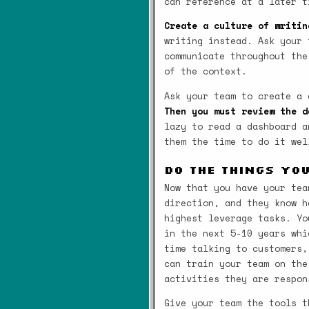
can reference at a later t
Create a culture of writin
writing instead. Ask your 
communicate throughout the
of the context.
Ask your team to create a
Then you must review the d
lazy to read a dashboard a
them the time to do it wel
Do the Things Yo
Now that you have your tea
direction, and they know h
highest leverage tasks. Yo
in the next 5-10 years whi
time talking to customers,
can train your team on the
activities they are respon
Give your team the tools t