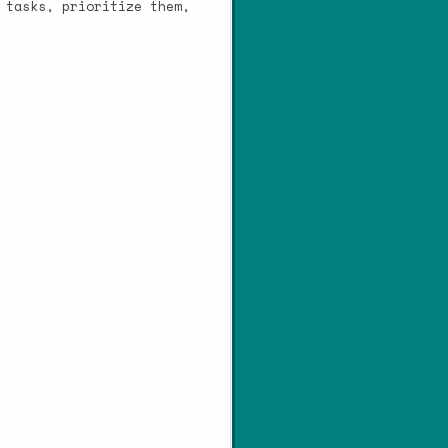
 tasks, prioritize them,