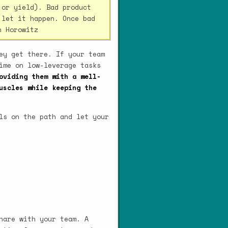
 or yield). Bad product
 let it happen. Once bad
n Horowitz
ey get there. If your team
ime on low-leverage tasks
oviding them with a well-
uscles while keeping the
ls on the path and let your
hare with your team. A