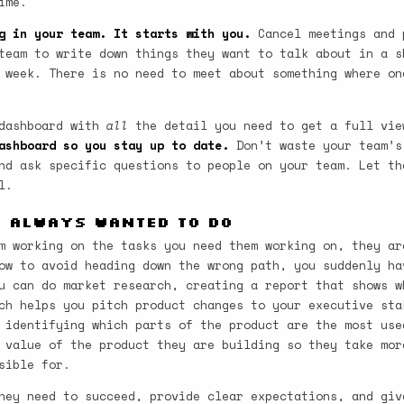
ime.
g in your team. It starts with you.
Cancel meetings and 
team to write down things they want to talk about in a s
 week. There is no need to meet about something where on
 dashboard with
all
the detail you need to get a full vie
ashboard so you stay up to date.
Don’t waste your team’s
nd ask specific questions to people on your team. Let th
l.
u Always Wanted to Do
m working on the tasks you need them working on, they ar
ow to avoid heading down the wrong path, you suddenly ha
u can do market research, creating a report that shows w
ch helps you pitch product changes to your executive sta
 identifying which parts of the product are the most use
 value of the product they are building so they take mor
sible for.
hey need to succeed, provide clear expectations, and giv