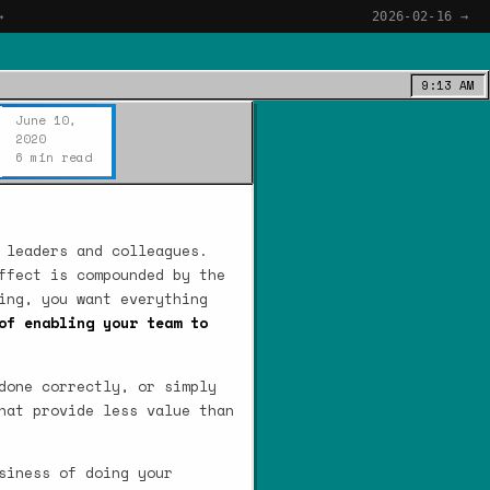
→
2026-02-16 →
9:13 AM
June 10,
2020
6 min read
 leaders and colleagues.
ffect is compounded by the
ing, you want everything
of enabling your team to
done correctly, or simply
hat provide less value than
siness of doing your