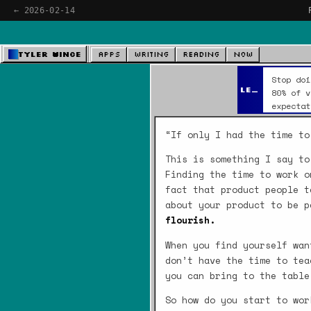
← 2026-02-14
Tyler Wince
Apps
Writing
Reading
Now
Stop doi
Leverage
80% of v
expectat
“If only I had the time to
This is something I say to
Finding the time to work o
fact that product people t
about your product to be 
flourish.
When you find yourself wan
don’t have the time to tea
you can bring to the table
So how do you start to wor