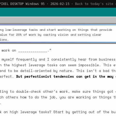
PIXEL DESKTOP Windows 95 · 2026-02-15 ·
Back to today's site 
ng low-leverage tasks and start working on things that provide
alue for 20% of work by casting vision and setting clear
ions.
 work on ______________.”
 myself frequently and I consistently hear from business
n the highest leverage tasks can seem impossible. This e
end to be detail-oriented by nature. This isn’t a bad th
perfect.
But perfectionist tendencies can get in the way 
ting to double-check other’s work, make sure things got 
ch others how to do the job, you are working on things t
.
k on high leverage tasks? Start by getting out of the bu