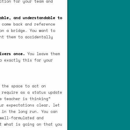
ction for your team and
able, and understandable to
 come back and reference
on a bridge. You want to
nt them to accidentally
ivers once.
You leave them
o exactly this for your
 the space to act on
 require as a status update
e teacher is thinking”
ur expectations clear, let
 in the long run. You can
well-formulated and
t what is going on that you