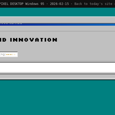
PIXEL DESKTOP Windows 95 · 2026-02-15 ·
Back to today's site 
Book Review
nd Innovation
ing:
★★★☆☆