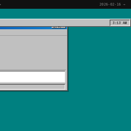
→
2026-02-16 →
3:13 AM
_
□
×