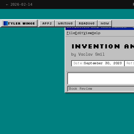
← 2026-02-14
Tyler Wince
Apps
Writing
Reading
Now
Invention and Innovation - 
File
Edit
View
Help
Invention a
by Vaclav Smil
Date:
September 30, 2023
Rat
Book Review