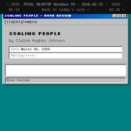
← 2026-
PIXEL DESKTOP Windows 95 · 2026-02-15 ·
2026-
02-14
Back to today's site →
02-16 →
Scaling People - Book Review
_
□
×
File
Edit
View
Help
Scaling People
by Claire Hughes Johnson
Date:
March 08, 2024
Rating:
★★★★☆
Book Review