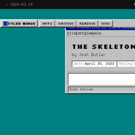
← 2026-02-14
Tyler Wince
Apps
Writing
Reading
Now
The Skeletons In God's Clos
File
Edit
View
Help
The Skeleton
by Josh Butler
Date:
April 30, 2023
Rating:
Book Review