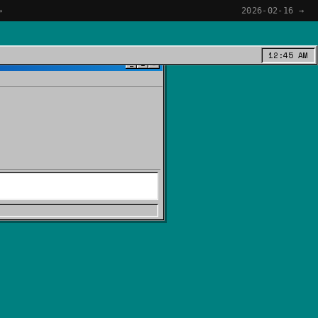
→
2026-02-16 →
12:45 AM
_
□
×