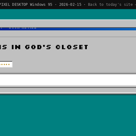
PIXEL DESKTOP Windows 95 · 2026-02-15 ·
Back to today's site 
et - Book Review
s In God's Closet
★★★★★