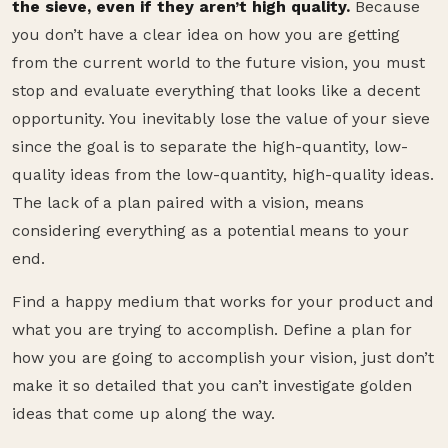
the sieve, even if they aren’t high quality.
Because
you don’t have a clear idea on how you are getting
from the current world to the future vision, you must
stop and evaluate everything that looks like a decent
opportunity. You inevitably lose the value of your sieve
since the goal is to separate the high-quantity, low-
quality ideas from the low-quantity, high-quality ideas.
The lack of a plan paired with a vision, means
considering everything as a potential means to your
end.
Find a happy medium that works for your product and
what you are trying to accomplish. Define a plan for
how you are going to accomplish your vision, just don’t
make it so detailed that you can’t investigate golden
ideas that come up along the way.