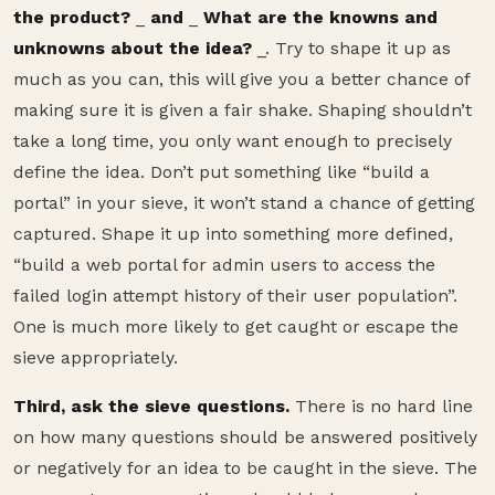
the product?
_
and
_
What are the knowns and
unknowns about the idea?
_. Try to shape it up as
much as you can, this will give you a better chance of
making sure it is given a fair shake. Shaping shouldn’t
take a long time, you only want enough to precisely
define the idea. Don’t put something like “build a
portal” in your sieve, it won’t stand a chance of getting
captured. Shape it up into something more defined,
“build a web portal for admin users to access the
failed login attempt history of their user population”.
One is much more likely to get caught or escape the
sieve appropriately.
Third, ask the sieve questions.
There is no hard line
on how many questions should be answered positively
or negatively for an idea to be caught in the sieve. The