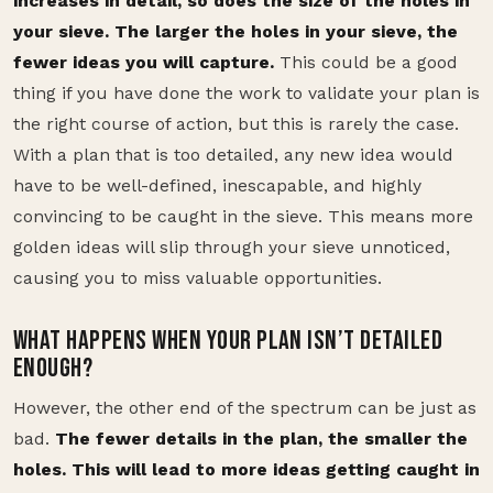
increases in detail, so does the size of the holes in
your sieve. The larger the holes in your sieve, the
fewer ideas you will capture.
This could be a good
thing if you have done the work to validate your plan is
the right course of action, but this is rarely the case.
With a plan that is too detailed, any new idea would
have to be well-defined, inescapable, and highly
convincing to be caught in the sieve. This means more
golden ideas will slip through your sieve unnoticed,
causing you to miss valuable opportunities.
WHAT HAPPENS WHEN YOUR PLAN ISN’T DETAILED
ENOUGH?
However, the other end of the spectrum can be just as
bad.
The fewer details in the plan, the smaller the
holes. This will lead to more ideas getting caught in