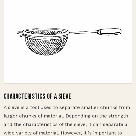
CHARACTERISTICS OF A SIEVE
A sieve is a tool used to separate smaller chunks from
larger chunks of material. Depending on the strength
and the characteristics of the sieve, it can separate a
wide variety of material. However, it is important to