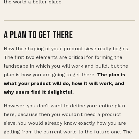
the world a better place.
A PLAN TO GET THERE
Now the shaping of your product sieve really begins.
The first two elements are critical for forming the
landscape in which you will work and build, but the
plan is how you are going to get there.
The plan is
what your product will do, how it will work, and
why users find it delightful.
However, you don’t want to define your entire plan
here, because then you wouldn’t need a product
sieve. You would already know exactly how you are
getting from the current world to the future one. The