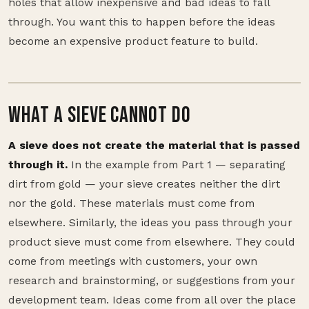
holes that allow inexpensive and bad ideas to fall
through. You want this to happen before the ideas
become an expensive product feature to build.
WHAT A SIEVE CANNOT DO
A sieve does not create the material that is passed
through it.
In the example from Part 1 — separating
dirt from gold — your sieve creates neither the dirt
nor the gold. These materials must come from
elsewhere. Similarly, the ideas you pass through your
product sieve must come from elsewhere. They could
come from meetings with customers, your own
research and brainstorming, or suggestions from your
development team. Ideas come from all over the place