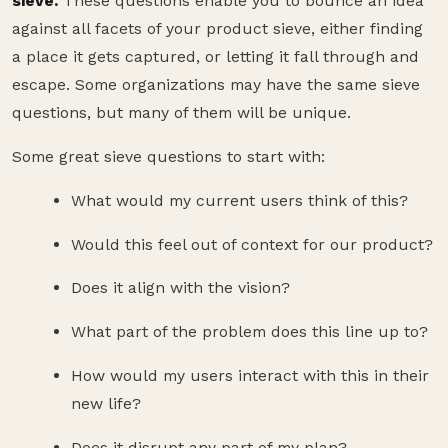
sieve.
These questions enable you to bounce an idea
against all facets of your product sieve, either finding
a place it gets captured, or letting it fall through and
escape. Some organizations may have the same sieve
questions, but many of them will be unique.
Some great sieve questions to start with:
What would my current users think of this?
Would this feel out of context for our product?
Does it align with the vision?
What part of the problem does this line up to?
How would my users interact with this in their
new life?
Does it disrupt any part of my plan?