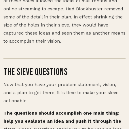
of these holes allowed the ideas of mail rentals and
online streaming to escape. Had Blockbuster removed
some of the detail in their plan, in effect shrinking the
size of the holes in their sieve, they would have
captured these ideas and seen them as another means
to accomplish their vision.
THE SIEVE QUESTIONS
Now that you have your problem statement, vision,
and a plan to get there, it is time to make your sieve
actionable.
The questions should accomplish one main thing:
help you evaluate an idea and push it through the