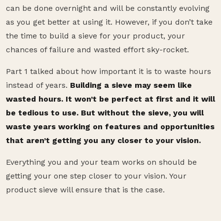
can be done overnight and will be constantly evolving
as you get better at using it. However, if you don’t take
the time to build a sieve for your product, your
chances of failure and wasted effort sky-rocket.
Part 1 talked about how important it is to waste hours
instead of years.
Building a sieve may seem like
wasted hours. It won’t be perfect at first and it will
be tedious to use. But without the sieve, you will
waste years working on features and opportunities
that aren’t getting you any closer to your vision.
Everything you and your team works on should be
getting your one step closer to your vision. Your
product sieve will ensure that is the case.