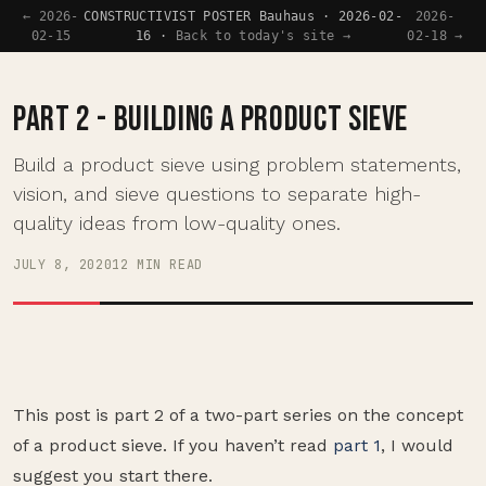
← 2026-
CONSTRUCTIVIST POSTER Bauhaus · 2026-02-
2026-
02-15
16 ·
Back to today's site →
02-18 →
PART 2 - BUILDING A PRODUCT SIEVE
Build a product sieve using problem statements,
vision, and sieve questions to separate high-
quality ideas from low-quality ones.
JULY 8, 2020
12 MIN READ
This post is part 2 of a two-part series on the concept
of a product sieve. If you haven’t read
part 1
, I would
suggest you start there.