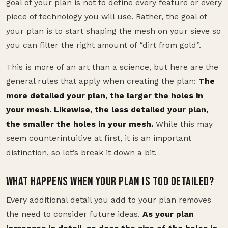
goal of your plan is not to define every feature or every
piece of technology you will use. Rather, the goal of
your plan is to start shaping the mesh on your sieve so
you can filter the right amount of “dirt from gold”.
This is more of an art than a science, but here are the
general rules that apply when creating the plan:
The
more detailed your plan, the larger the holes in
your mesh. Likewise, the less detailed your plan,
the smaller the holes in your mesh.
While this may
seem counterintuitive at first, it is an important
distinction, so let’s break it down a bit.
WHAT HAPPENS WHEN YOUR PLAN IS TOO DETAILED?
Every additional detail you add to your plan removes
the need to consider future ideas.
As your plan