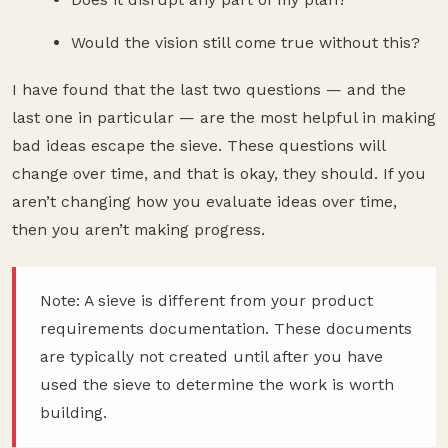
Would the vision still come true without this?
I have found that the last two questions — and the
last one in particular — are the most helpful in making
bad ideas escape the sieve. These questions will
change over time, and that is okay, they should. If you
aren’t changing how you evaluate ideas over time,
then you aren’t making progress.
Note: A sieve is different from your product
requirements documentation. These documents
are typically not created until after you have
used the sieve to determine the work is worth
building.