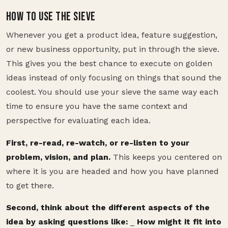
HOW TO USE THE SIEVE
Whenever you get a product idea, feature suggestion,
or new business opportunity, put in through the sieve.
This gives you the best chance to execute on golden
ideas instead of only focusing on things that sound the
coolest. You should use your sieve the same way each
time to ensure you have the same context and
perspective for evaluating each idea.
First, re-read, re-watch, or re-listen to your
problem, vision, and plan.
This keeps you centered on
where it is you are headed and how you have planned
to get there.
Second, think about the different aspects of the
idea by asking questions like:
_
How might it fit into