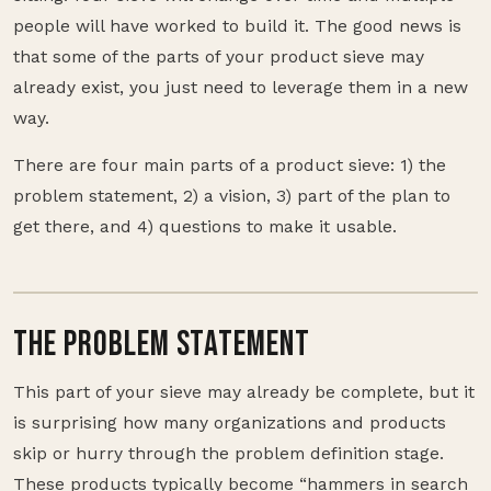
people will have worked to build it. The good news is
that some of the parts of your product sieve may
already exist, you just need to leverage them in a new
way.
There are four main parts of a product sieve: 1) the
problem statement, 2) a vision, 3) part of the plan to
get there, and 4) questions to make it usable.
THE PROBLEM STATEMENT
This part of your sieve may already be complete, but it
is surprising how many organizations and products
skip or hurry through the problem definition stage.
These products typically become “hammers in search