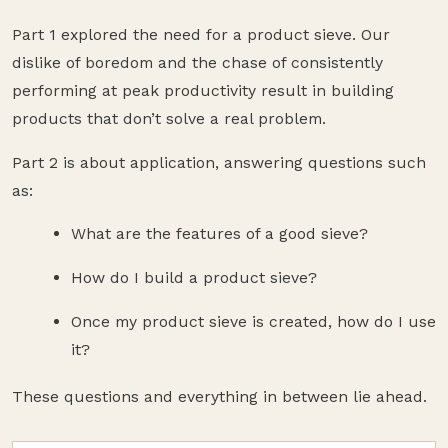
Part 1 explored the need for a product sieve. Our
dislike of boredom and the chase of consistently
performing at peak productivity result in building
products that don’t solve a real problem.
Part 2 is about application, answering questions such
as:
What are the features of a good sieve?
How do I build a product sieve?
Once my product sieve is created, how do I use
it?
These questions and everything in between lie ahead.