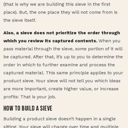
(that is why we are building this sieve in the first
place). But, the one place they will not come from is
the sieve itself.
Also, a sieve does not prioritize the order through
which you review its captured contents.
When you
pass material through the sieve, some portion of it will
be captured. After that, it’s up to you to determine the
order in which to further examine and process the
captured material. This same principle applies to your
product sieve. Your sieve will not tell you which ideas
are more important, create higher value, or increase
profits: That is your job.
HOW TO BUILD A SIEVE
Building a product sieve doesn’t happen in a single
sitting. Your sieve will change over time and multiple