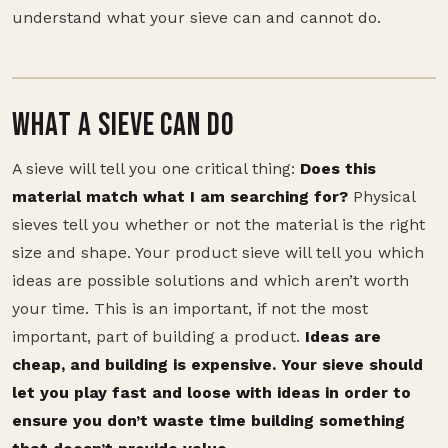
understand what your sieve can and cannot do.
WHAT A SIEVE CAN DO
A sieve will tell you one critical thing:
Does this
material match what I am searching for?
Physical
sieves tell you whether or not the material is the right
size and shape. Your product sieve will tell you which
ideas are possible solutions and which aren’t worth
your time. This is an important, if not the most
important, part of building a product.
Ideas are
cheap, and building is expensive. Your sieve should
let you play fast and loose with ideas in order to
ensure you don’t waste time building something