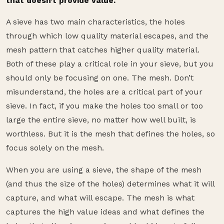
that doesn’t provide value.
A sieve has two main characteristics, the holes
through which low quality material escapes, and the
mesh pattern that catches higher quality material.
Both of these play a critical role in your sieve, but you
should only be focusing on one. The mesh. Don’t
misunderstand, the holes are a critical part of your
sieve. In fact, if you make the holes too small or too
large the entire sieve, no matter how well built, is
worthless. But it is the mesh that defines the holes, so
focus solely on the mesh.
When you are using a sieve, the shape of the mesh
(and thus the size of the holes) determines what it will
capture, and what will escape. The mesh is what
captures the high value ideas and what defines the