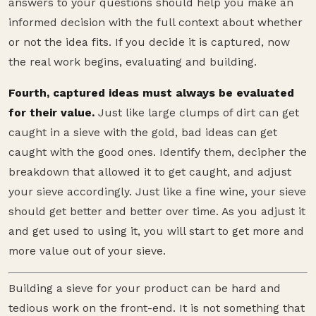
answers to your questions should help you make an
informed decision with the full context about whether
or not the idea fits. If you decide it is captured, now
the real work begins, evaluating and building.
Fourth, captured ideas must always be evaluated
for their value.
Just like large clumps of dirt can get
caught in a sieve with the gold, bad ideas can get
caught with the good ones. Identify them, decipher the
breakdown that allowed it to get caught, and adjust
your sieve accordingly. Just like a fine wine, your sieve
should get better and better over time. As you adjust it
and get used to using it, you will start to get more and
more value out of your sieve.
Building a sieve for your product can be hard and
tedious work on the front-end. It is not something that