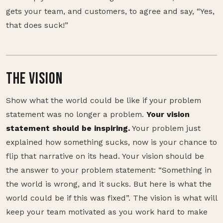
gets your team, and customers, to agree and say, “Yes,
that does suck!”
THE VISION
Show what the world could be like if your problem
statement was no longer a problem.
Your vision
statement should be inspiring.
Your problem just
explained how something sucks, now is your chance to
flip that narrative on its head. Your vision should be
the answer to your problem statement: “Something in
the world is wrong, and it sucks. But here is what the
world could be if this was fixed”. The vision is what will
keep your team motivated as you work hard to make