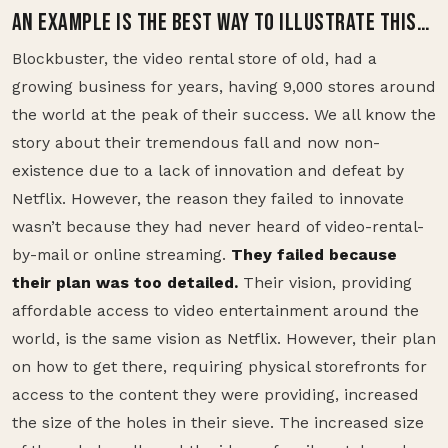
AN EXAMPLE IS THE BEST WAY TO ILLUSTRATE THIS…
Blockbuster, the video rental store of old, had a
growing business for years, having 9,000 stores around
the world at the peak of their success. We all know the
story about their tremendous fall and now non-
existence due to a lack of innovation and defeat by
Netflix. However, the reason they failed to innovate
wasn’t because they had never heard of video-rental-
by-mail or online streaming.
They failed because
their plan was too detailed.
Their vision, providing
affordable access to video entertainment around the
world, is the same vision as Netflix. However, their plan
on how to get there, requiring physical storefronts for
access to the content they were providing, increased
the size of the holes in their sieve. The increased size