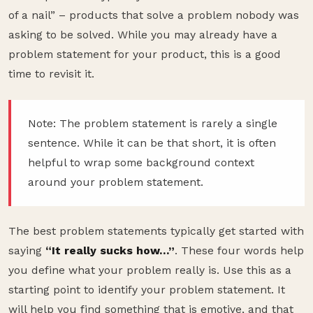
of a nail” – products that solve a problem nobody was
asking to be solved. While you may already have a
problem statement for your product, this is a good
time to revisit it.
Note: The problem statement is rarely a single
sentence. While it can be that short, it is often
helpful to wrap some background context
around your problem statement.
The best problem statements typically get started with
saying
“It really sucks how…”
. These four words help
you define what your problem really is. Use this as a
starting point to identify your problem statement. It
will help you find something that is emotive, and that