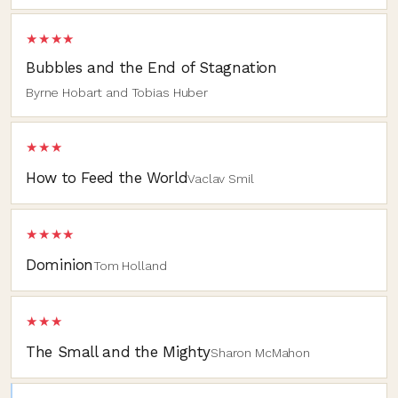
★★★★
Bubbles and the End of Stagnation
Byrne Hobart and Tobias Huber
★★★
How to Feed the World
Vaclav Smil
★★★★
Dominion
Tom Holland
★★★
The Small and the Mighty
Sharon McMahon