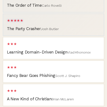
The Order of Time
Carlo Rovelli
★★★★★
The Party Crasher
Josh Butler
★★★
Learning Domain-Driven Design
Vlad Khononov
★★★
Fancy Bear Goes Phishing
Scott J. Shapiro
★★★
A New Kind of Christian
Brian McLaren