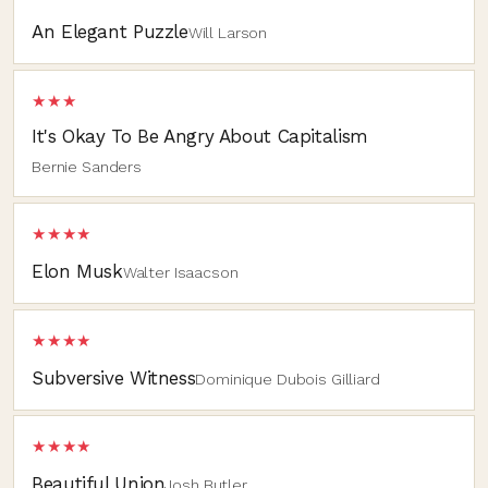
An Elegant Puzzle
Will Larson
★★★
It's Okay To Be Angry About Capitalism
Bernie Sanders
★★★★
Elon Musk
Walter Isaacson
★★★★
Subversive Witness
Dominique Dubois Gilliard
★★★★
Beautiful Union
Josh Butler