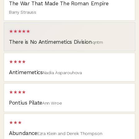
The War That Made The Roman Empire
Barry Strauss
★★★★★
There is No Antimemetics Division
qntm
★★★★
Antimemetics
Nadia Asparouhova
★★★★
Pontius Pilate
Ann Wroe
★★★
Abundance
Ezra Klein and Derek Thompson