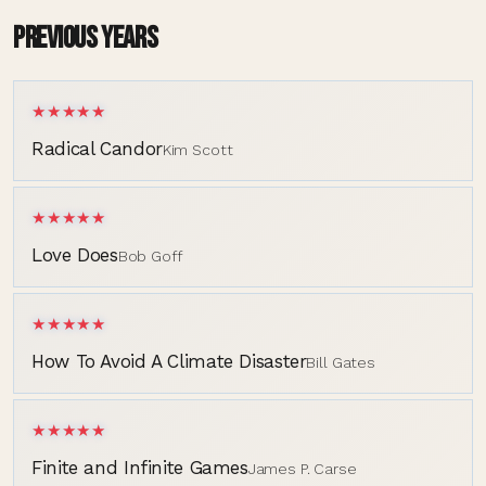
PREVIOUS YEARS
★★★★★
Radical Candor
Kim Scott
★★★★★
Love Does
Bob Goff
★★★★★
How To Avoid A Climate Disaster
Bill Gates
★★★★★
Finite and Infinite Games
James P. Carse