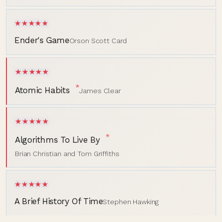
★★★★★
Ender's Game
Orson Scott Card
★★★★★
*
Atomic Habits
James Clear
★★★★★
*
Algorithms To Live By
Brian Christian and Tom Griffiths
★★★★★
A Brief History Of Time
Stephen Hawking