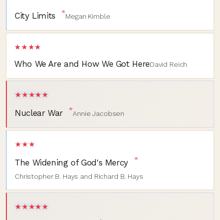
*
City Limits
Megan Kimble
★★★★
Who We Are and How We Got Here
David Reich
★★★★★
*
Nuclear War
Annie Jacobsen
★★★
*
The Widening of God's Mercy
Christopher B. Hays and Richard B. Hays
★★★★★