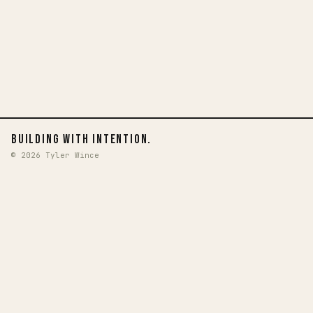
BUILDING WITH INTENTION.
© 2026 Tyler Wince