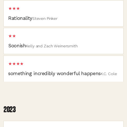
★★★
Rationality
Steven Pinker
★★
Soonish
Kelly and Zach Weinersmith
★★★★
something incredibly wonderful happens
K.C. Cole
2023