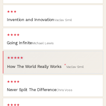
★★★
Invention and Innovation
Vaclav Smil
★★★★
Going Infinite
Michael Lewis
★★★★★
*
How The World Really Works
Vaclav Smil
★★★★
Never Split The Difference
Chris Voss
★★★★