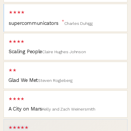
★★★★
*
supercommunicators
Charles Duhigg
★★★★
Scaling People
Claire Hughes Johnson
★★
Glad We Met
Steven Rogleberg
★★★★
A City on Mars
Kelly and Zach Weinersmith
★★★★★