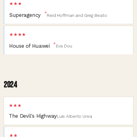
★★★
*
Superagency
Reid Hoffman and Greg Beato
★★★★
*
House of Huawei
Eva Dou
2024
★★★
The Devil's Highway
Luis Alberto Urea
★★