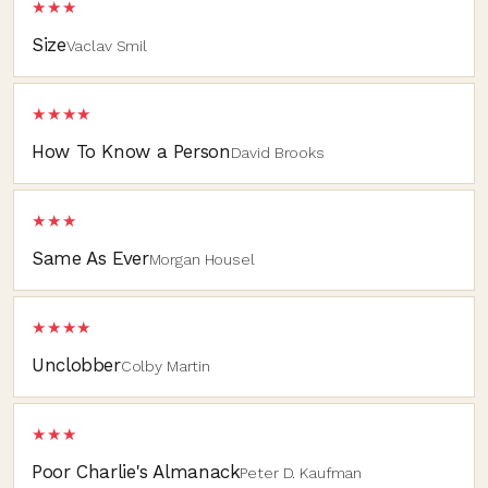
★★★
Size
Vaclav Smil
★★★★
How To Know a Person
David Brooks
★★★
Same As Ever
Morgan Housel
★★★★
Unclobber
Colby Martin
★★★
Poor Charlie's Almanack
Peter D. Kaufman