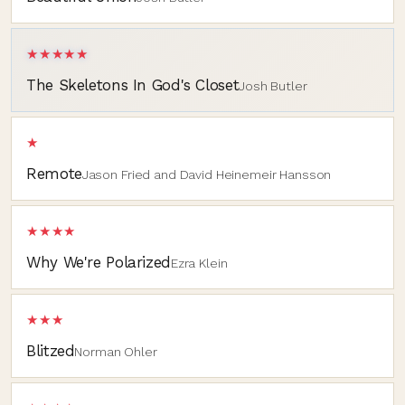
★★★★★
The Skeletons In God's Closet
Josh Butler
★
Remote
Jason Fried and David Heinemeir Hansson
★★★★
Why We're Polarized
Ezra Klein
★★★
Blitzed
Norman Ohler