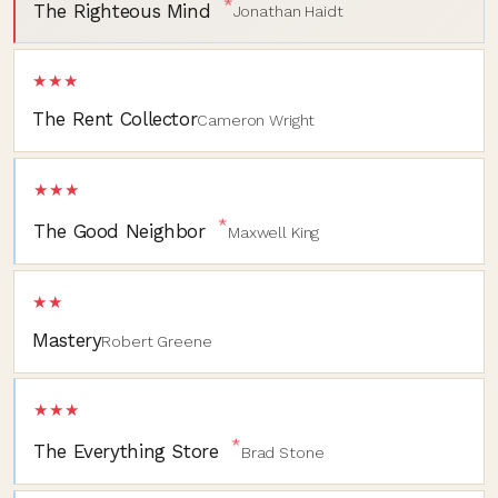
*
The Righteous Mind
Jonathan Haidt
★★★
The Rent Collector
Cameron Wright
★★★
*
The Good Neighbor
Maxwell King
★★
Mastery
Robert Greene
★★★
*
The Everything Store
Brad Stone