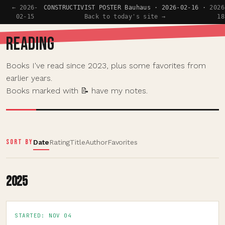
← 2026-
CONSTRUCTIVIST POSTER Bauhaus · 2026-02-16 ·
2026
02-15
Back to today's site →
18
READING
Books I've read since 2023, plus some favorites from
earlier years.
Books marked with 📝 have my notes.
SORT BY
Date
Rating
Title
Author
Favorites
2025
STARTED: NOV 04