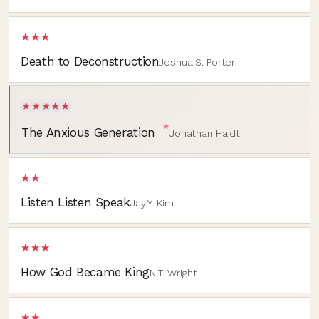
★★★
Death to Deconstruction
Joshua S. Porter
★★★★★
*
The Anxious Generation
Jonathan Haidt
★★
Listen Listen Speak
Jay Y. Kim
★★★
How God Became King
N.T. Wright
★★