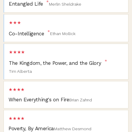
*
Entangled Life
Merlin Sheldrake
★★★
*
Co-Intelligence
Ethan Mollick
★★★★
*
The Kingdom, the Power, and the Glory
Tim Alberta
★★★★
When Everything's on Fire
Brian Zahnd
★★★★
Poverty, By America
Matthew Desmond