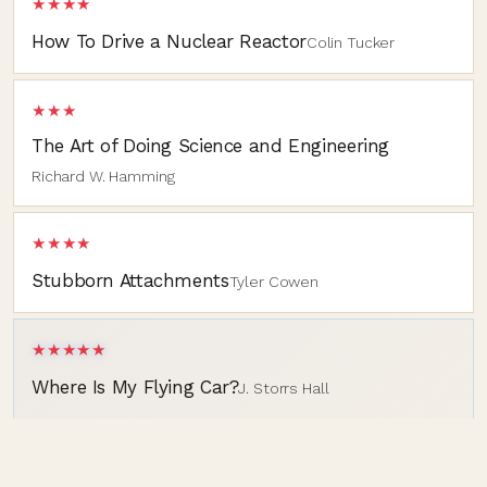
★★★★
How To Drive a Nuclear Reactor
Colin Tucker
★★★
The Art of Doing Science and Engineering
Richard W. Hamming
★★★★
Stubborn Attachments
Tyler Cowen
★★★★★
Where Is My Flying Car?
J. Storrs Hall