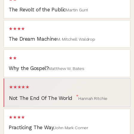
The Revolt of the Public
Martin Gurri
★★★★
The Dream Machine
M. Mitchell Waldrop
★★
Why the Gospel?
Matthew W. Bates
★★★★★
*
Not The End Of The World
Hannah Ritchie
★★★★
Practicing The Way
John Mark Comer