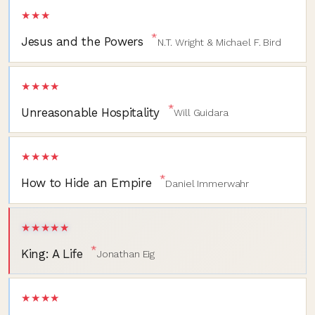
★★★
*
Jesus and the Powers
N.T. Wright & Michael F. Bird
★★★★
*
Unreasonable Hospitality
Will Guidara
★★★★
*
How to Hide an Empire
Daniel Immerwahr
★★★★★
*
King: A Life
Jonathan Eig
★★★★