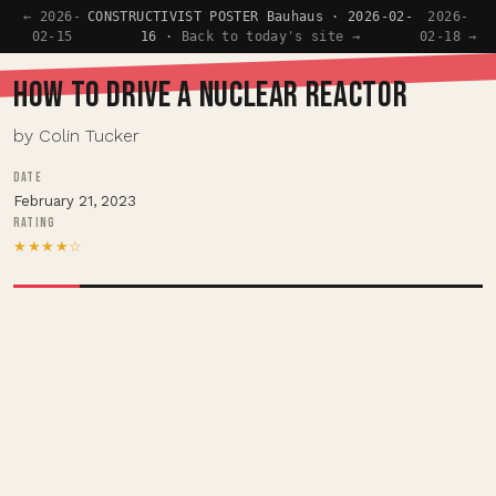
← 2026-
CONSTRUCTIVIST POSTER Bauhaus · 2026-02-
2026-
02-15
16 ·
Back to today's site →
02-18 →
HOW TO DRIVE A NUCLEAR REACTOR
by Colin Tucker
DATE
February 21, 2023
RATING
★★★★☆