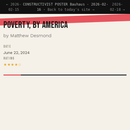
← 2026-
CONSTRUCTIVIST POSTER Bauhaus · 2026-02-
2026-
02-15
16 ·
Back to today's site →
02-18 →
POVERTY, BY AMERICA
by Matthew Desmond
DATE
June 22, 2024
RATING
★★★★☆