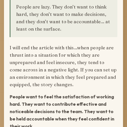
People are lazy. They don’t want to think
hard, they don’t want to make decisions,
and they don’t want to be accountable… at
least on the surface.
I will end the article with this…when people are
thrust into a situation for which they are
unprepared and feel insecure, they tend to
come across in a negative light. If you can set up
an environment in which they feel prepared and
equipped, the story changes.
People want to feel the satisfaction of working
hard. They want to contribute effective and
noticeable decisions to the team. They want to
be held accountable when they feel confident in
their work.