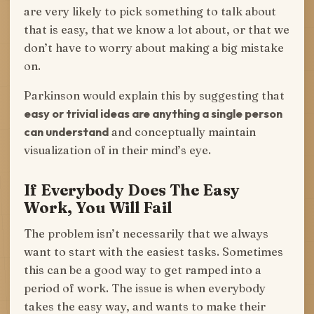
are very likely to pick something to talk about
that is easy, that we know a lot about, or that we
don’t have to worry about making a big mistake
on.
Parkinson would explain this by suggesting that
easy or trivial ideas are anything a single person
can understand
and conceptually maintain
visualization of in their mind’s eye.
If Everybody Does The Easy
Work, You Will Fail
The problem isn’t necessarily that we always
want to start with the easiest tasks. Sometimes
this can be a good way to get ramped into a
period of work. The issue is when everybody
takes the easy way, and wants to make their