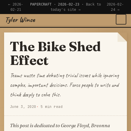
← 2026-
PAPERCRAFT · 2026-02-23 ·
Back to
2026-02-
02-21
today's site →
24 →
Tyler Wince
×
Navigate
The Bike Shed
Home
Effect
Apps
Teams waste time debating trivial issues while ignoring
Writing
complex, important decisions. Force people to write and
think deeply to solve this.
Reading
June 3, 2020
5 min read
Now
This post is dedicated to George Floyd, Breonna