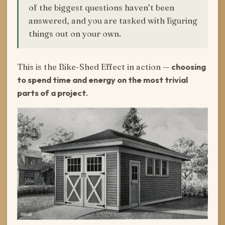
of the biggest questions haven’t been
answered, and you are tasked with figuring
things out on your own.
This is the Bike-Shed Effect in action —
choosing
to spend time and energy on the most trivial
parts of a project
.