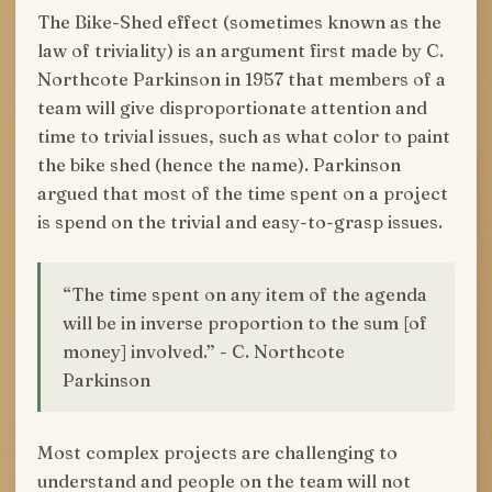
The Bike-Shed effect (sometimes known as the
law of triviality) is an argument first made by C.
Northcote Parkinson in 1957 that members of a
team will give disproportionate attention and
time to trivial issues, such as what color to paint
the bike shed (hence the name). Parkinson
argued that most of the time spent on a project
is spend on the trivial and easy-to-grasp issues.
“The time spent on any item of the agenda
will be in inverse proportion to the sum [of
money] involved.” - C. Northcote
Parkinson
Most complex projects are challenging to
understand and people on the team will not