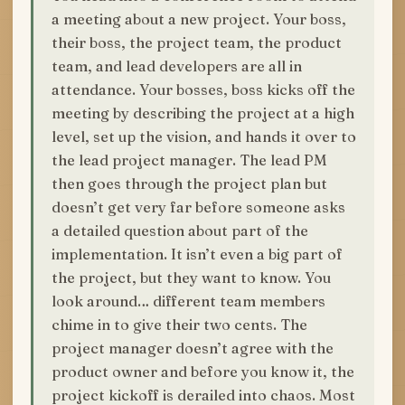
a meeting about a new project. Your boss,
their boss, the project team, the product
team, and lead developers are all in
attendance. Your bosses, boss kicks off the
meeting by describing the project at a high
level, set up the vision, and hands it over to
the lead project manager. The lead PM
then goes through the project plan but
doesn’t get very far before someone asks
a detailed question about part of the
implementation. It isn’t even a big part of
the project, but they want to know. You
look around… different team members
chime in to give their two cents. The
project manager doesn’t agree with the
product owner and before you know it, the
project kickoff is derailed into chaos. Most