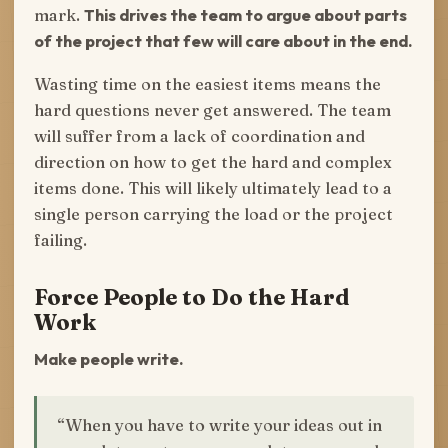
mark.
This drives the team to argue about parts
of the project that few will care about in the end.
Wasting time on the easiest items means the
hard questions never get answered. The team
will suffer from a lack of coordination and
direction on how to get the hard and complex
items done. This will likely ultimately lead to a
single person carrying the load or the project
failing.
Force People to Do the Hard
Work
Make people write.
“When you have to write your ideas out in