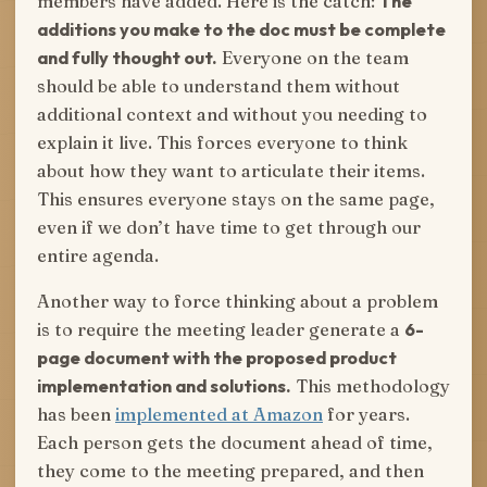
members have added. Here is the catch:
The
additions you make to the doc must be complete
and fully thought out.
Everyone on the team
should be able to understand them without
additional context and without you needing to
explain it live. This forces everyone to think
about how they want to articulate their items.
This ensures everyone stays on the same page,
even if we don’t have time to get through our
entire agenda.
Another way to force thinking about a problem
is to require the meeting leader generate a
6-
page document with the proposed product
implementation and solutions.
This methodology
has been
implemented at Amazon
for years.
Each person gets the document ahead of time,
they come to the meeting prepared, and then