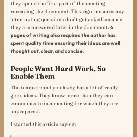
they spend the first part of the meeting
rereading the document. This rigor ensures any
interrupting questions don’t get asked because
they are answered later in the document.
6
pages of writing also requires the author has
spent quality time ensuring their ideas are well
thought out, clear, and concise.
People Want Hard Work, So
Enable Them
The team around you likely has a lot of really
good ideas. They know more than they can
communicate in a meeting for which they are
unprepared.
I started this article saying: