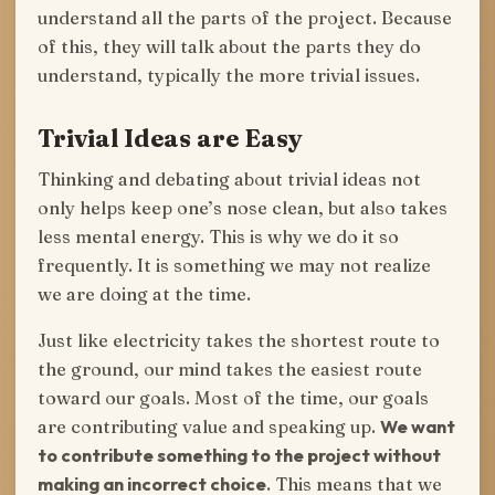
understand all the parts of the project. Because
of this, they will talk about the parts they do
understand, typically the more trivial issues.
Trivial Ideas are Easy
Thinking and debating about trivial ideas not
only helps keep one’s nose clean, but also takes
less mental energy. This is why we do it so
frequently. It is something we may not realize
we are doing at the time.
Just like electricity takes the shortest route to
the ground, our mind takes the easiest route
toward our goals. Most of the time, our goals
are contributing value and speaking up.
We want
to contribute something to the project without
making an incorrect choice
. This means that we