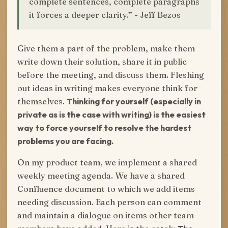
complete sentences, complete paragraphs
it forces a deeper clarity.” - Jeff Bezos
Give them a part of the problem, make them
write down their solution, share it in public
before the meeting, and discuss them. Fleshing
out ideas in writing makes everyone think for
themselves.
Thinking for yourself (especially in
private as is the case with writing) is the easiest
way to force yourself to resolve the hardest
problems you are facing.
On my product team, we implement a shared
weekly meeting agenda. We have a shared
Confluence document to which we add items
needing discussion. Each person can comment
and maintain a dialogue on items other team