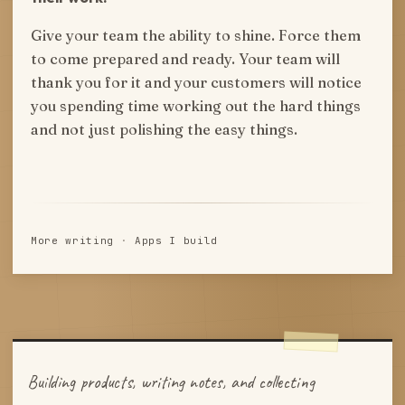
Give your team the ability to shine. Force them
to come prepared and ready. Your team will
thank you for it and your customers will notice
you spending time working out the hard things
and not just polishing the easy things.
More writing
·
Apps I build
Building products, writing notes, and collecting