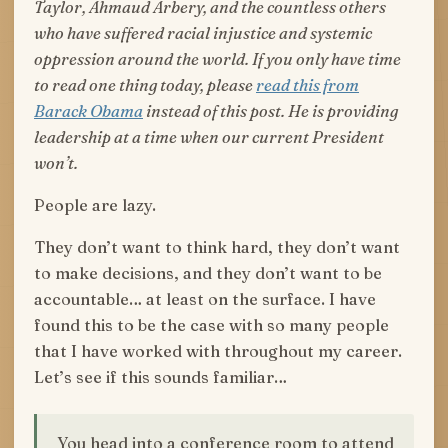
Taylor, Ahmaud Arbery, and the countless others
who have suffered racial injustice and systemic
oppression around the world. If you only have time
to read one thing today, please
read this from
Barack Obama
instead of this post. He is providing
leadership at a time when our current President
won’t.
People are lazy.
They don’t want to think hard, they don’t want
to make decisions, and they don’t want to be
accountable… at least on the surface. I have
found this to be the case with so many people
that I have worked with throughout my career.
Let’s see if this sounds familiar…
You head into a conference room to attend