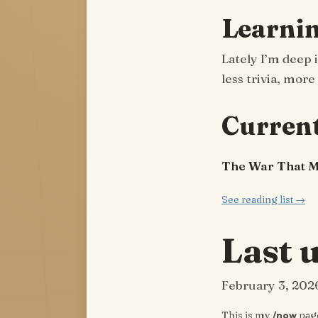
Learni
Lately I’m deep 
less trivia, more
Current
The War That 
See reading list →
Last 
February 3, 202
This is my
/now
page