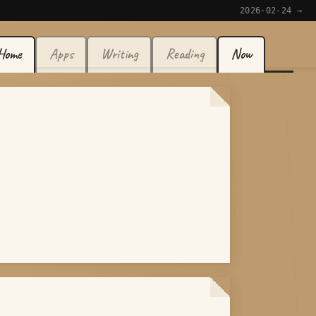
2026-02-24 →
Home
Apps
Writing
Reading
Now