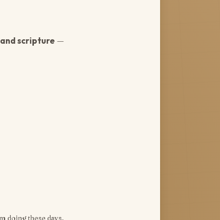
and scripture
—
’m doing these days.