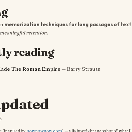
ng
in
memorization techniques for long passages of text 
meaningful retention
.
ly reading
Made The Roman Empire
— Barry Strauss
updated
6
 (inspired by
nownownow.com
) — a lightweight snapshot of what I