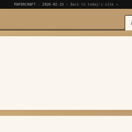
PAPERCRAFT · 2026-02-23 ·
Back to today's site →