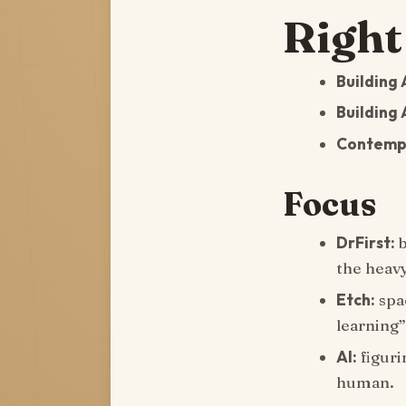
Right
Building 
Building 
Contempl
Focus
DrFirst:
b
the heavy
Etch:
spac
learning”
AI:
figuri
human.