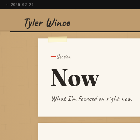
← 2026-02-21
Tyler Wince
×
Navigate
Home
Section
Now
Apps
Writing
What I’m focused on right now.
Reading
Now