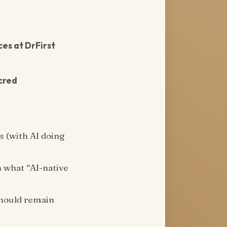
es at DrFirst
cred
s (with AI doing
n what “AI-native
should remain