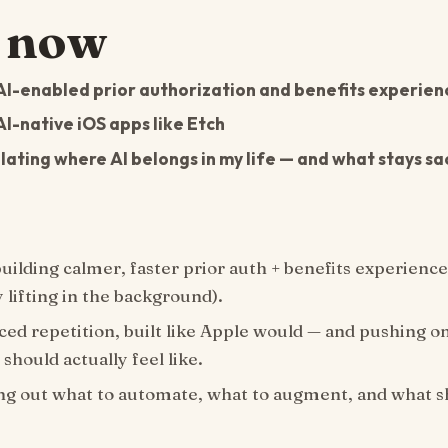
 now
AI-enabled prior authorization and benefits experienc
AI-native iOS apps like Etch
ating where AI belongs in my life — and what stays sa
uilding calmer, faster prior auth + benefits experience
 lifting in the background).
ed repetition, built like Apple would — and pushing o
 should actually feel like.
ng out what to automate, what to augment, and what 