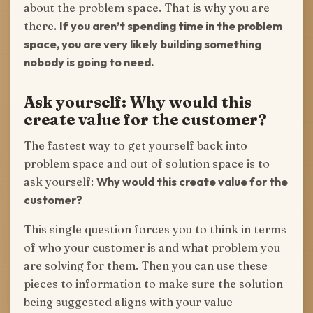
about the problem space. That is why you are
there.
If you aren’t spending time in the problem
space, you are very likely building something
nobody is going to need.
Ask yourself: Why would this
create value for the customer?
The fastest way to get yourself back into
problem space and out of solution space is to
ask yourself:
Why would this create value for the
customer?
This single question forces you to think in terms
of who your customer is and what problem you
are solving for them. Then you can use these
pieces to information to make sure the solution
being suggested aligns with your value