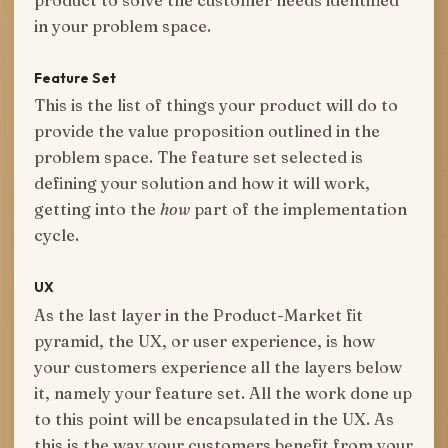
in your problem space.
Feature Set
This is the list of things your product will do to
provide the value proposition outlined in the
problem space. The feature set selected is
defining your solution and how it will work,
getting into the
how
part of the implementation
cycle.
UX
As the last layer in the Product-Market fit
pyramid, the UX, or user experience, is how
your customers experience all the layers below
it, namely your feature set. All the work done up
to this point will be encapsulated in the UX. As
this is the way your customers benefit from your