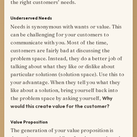
the right customers’ needs.
Underserved Needs
Needs is synonymous with wants or value. This
can be challenging for your customers to
communicate with you. Most of the time,
customers are fairly bad at discussing the
problem space. Instead, they do a better job of
talking about what they like or dislike about
particular solutions (solution space). Use this to
your advantage. When they tell you what they
like about a solution, bring yourself back into
the problem space by asking yourself,
Why
would this create value for the customer?
Value Proposition
The generation of your value proposition is