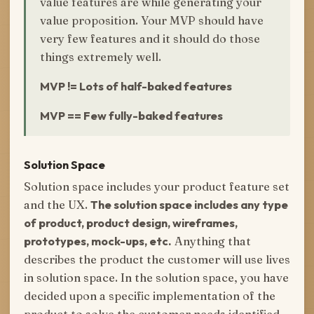
value features are while generating your
value proposition. Your MVP should have
very few features and it should do those
things extremely well.
MVP != Lots of half-baked features
MVP == Few fully-baked features
Solution Space
Solution space includes your product feature set
and the UX.
The solution space includes any type
of product, product design, wireframes,
prototypes, mock-ups, etc.
Anything that
describes the product the customer will use lives
in solution space. In the solution space, you have
decided upon a specific implementation of the
product to solve the customer needs identified