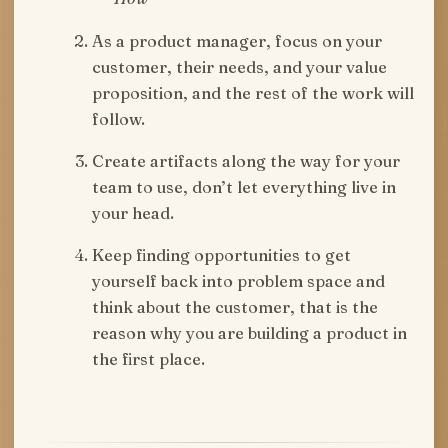
As a product manager, focus on your
customer, their needs, and your value
proposition, and the rest of the work will
follow.
Create artifacts along the way for your
team to use, don’t let everything live in
your head.
Keep finding opportunities to get
yourself back into problem space and
think about the customer, that is the
reason why you are building a product in
the first place.