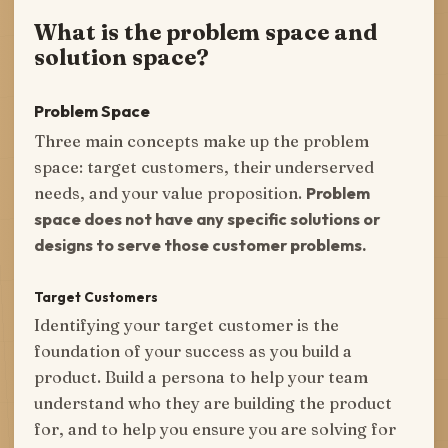
What is the problem space and
solution space?
Problem Space
Three main concepts make up the problem
space: target customers, their underserved
needs, and your value proposition.
Problem
space does not have any specific solutions or
designs to serve those customer problems.
Target Customers
Identifying your target customer is the
foundation of your success as you build a
product. Build a persona to help your team
understand who they are building the product
for, and to help you ensure you are solving for