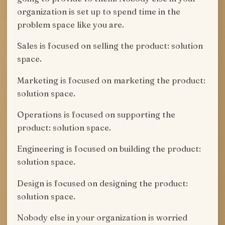
organization is set up to spend time in the
problem space like you are.
Sales is focused on selling the product: solution
space.
Marketing is focused on marketing the product:
solution space.
Operations is focused on supporting the
product: solution space.
Engineering is focused on building the product:
solution space.
Design is focused on designing the product:
solution space.
Nobody else in your organization is worried