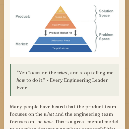
“You focus on the
what
, and stop telling me
how
to do it.” - Every Engineering Leader
Ever
Many people have heard that the product team
focuses on the
what
and the engineering team
focuses on the
how
. This is a great mental model