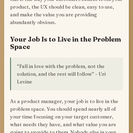
product, the UX should be clean, easy to use,
and make the value you are providing
abundantly obvious.
Your Job Is to Live in the Problem
Space
“Fall in love with the problem, not the
solution, and the rest will follow” - Uri
Levine
As a product manager, your job is to live in the
problem space. You should spend nearly all of
your time focusing on your target customer,
what needs they have, and what value you are
going to provide to them. Nobody else in your