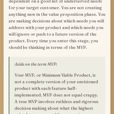
dependent on a good list of underserved needs
for your target customer. You are not creating
anything new in the value proposition phase. You
are making decisions about which needs you will
address with your product and which needs you
will ignore or push to a future version of the
product. Every time you enter this stage, you
should be thinking in terms of the MVP.
Aside on the term MVP:
Your MVP, or Minimum Viable Product, is
not a complete version of your envisioned
product with each feature half-
implemented. MVP does not equal crappy.
A true MVP involves ruthless and rigorous
decision making about what the highest