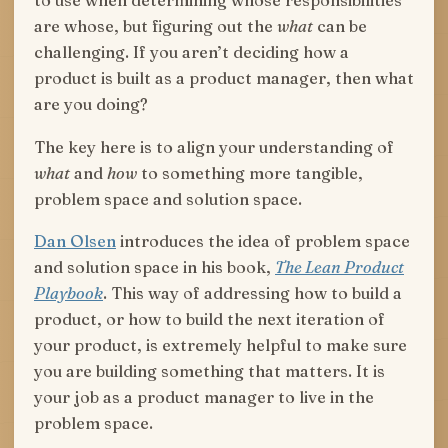
to use when determining whose responsibilities
are whose, but figuring out the
what
can be
challenging. If you aren’t deciding how a
product is built as a product manager, then what
are you doing?
The key here is to align your understanding of
what
and
how
to something more tangible,
problem space and solution space.
Dan Olsen
introduces the idea of problem space
and solution space in his book,
The Lean Product
Playbook
. This way of addressing how to build a
product, or how to build the next iteration of
your product, is extremely helpful to make sure
you are building something that matters. It is
your job as a product manager to live in the
problem space.