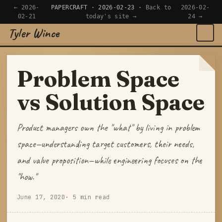
← 2026-
PAPERCRAFT · 2026-02-23 ·
Back to
2026-02-
02-21
today's site →
24 →
Tyler Wince
×
Navigate
Problem Space
Home
vs Solution Space
Apps
Product managers own the "what" by living in problem
Writing
space—understanding target customers, their needs,
and value proposition—while engineering focuses on the
Reading
"how."
Now
June 17, 2020
5 min read