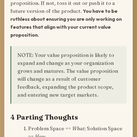
proposition. If not, toss it out or push it to a
future version of the product.
You have to be
ruthless about ensuring you are only working on
features that align with your current value
proposition.
NOTE: Your value proposition is likely to
expand and change as your organization
grows and matures. The value proposition
will change as a result of customer
feedback, expanding the product scope,
and entering new target markets.
4 Parting Thoughts
Problem Space ==
What
; Solution Space
==
How