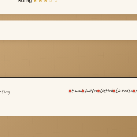
★★★☆☆
Rating
Email
Twitter
GitHub
LinkedIn
cting