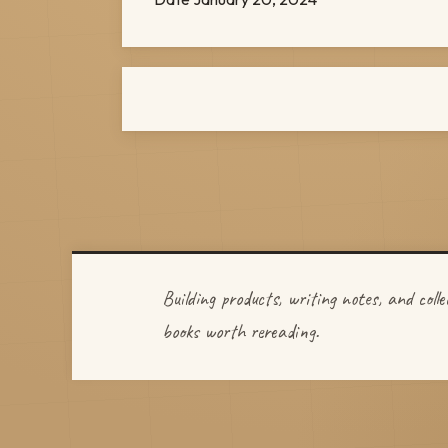
Building products, writing notes, and colle
books worth rereading.