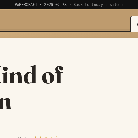
PAPERCRAFT · 2026-02-23 ·
Back to today's site →
ind of
an