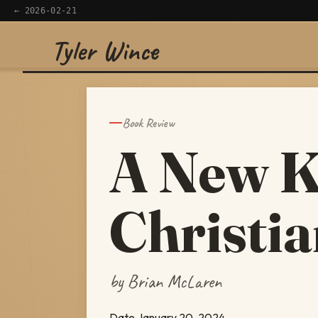
← 2026-02-21
Tyler Wince
×
Navigate
Home
Book Review
A New K
Apps
Writing
Christi
Reading
Now
by Brian McLaren
Date
January 20, 2024