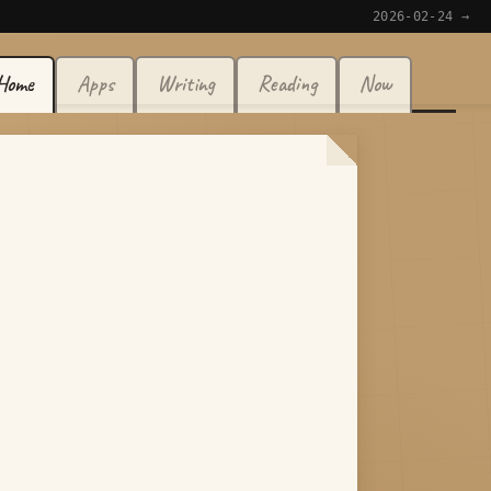
2026-02-24 →
Home
Apps
Writing
Reading
Now