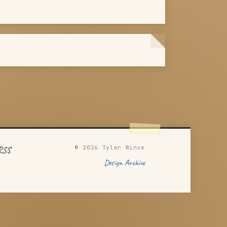
© 2026 Tyler Wince
RSS
Design Archive