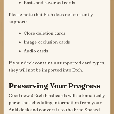
Basic and reversed cards
Please note that Etch does not currently
support:
Cloze deletion cards
Image occlusion cards
Audio cards
If your deck contains unsupported card types,
they will not be imported into Etch.
Preserving Your Progress
Good news! Etch Flashcards will automatically
parse the scheduling information from your
Anki deck and convert it to the Free Spaced