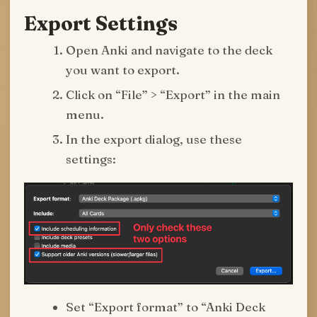
Export Settings
Open Anki and navigate to the deck
you want to export.
Click on “File” > “Export” in the main
menu.
In the export dialog, use these
settings:
Set “Export format” to “Anki Deck