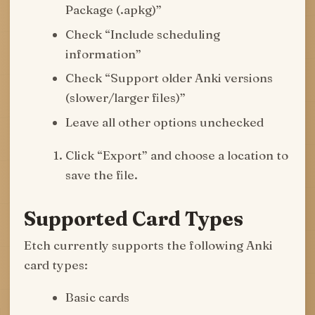
Package (.apkg)”
Check “Include scheduling
information”
Check “Support older Anki versions
(slower/larger files)”
Leave all other options unchecked
Click “Export” and choose a location to
save the file.
Supported Card Types
Etch currently supports the following Anki
card types:
Basic cards