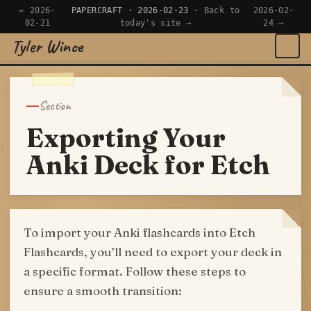
← 2026-
PAPERCRAFT · 2026-02-23 ·
Back to
2026-02-
02-21
today's site →
24 →
Tyler Wince
×
Navigate
Section
Home
Exporting Your
Apps
Anki Deck for Etch
Writing
Reading
To import your Anki flashcards into Etch
Flashcards, you’ll need to export your deck in
Now
a specific format. Follow these steps to
ensure a smooth transition: