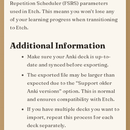
Repetition Scheduler (FSRS) parameters
used in Etch. This means you won’t lose any
of your learning progress when transitioning
to Etch.
Additional Information
Make sure your Anki deck is up-to-
date and synced before exporting.
The exported file may be larger than
expected due to the “Support older
Anki versions” option. This is normal
and ensures compatibility with Etch.
If you have multiple decks you want to
import, repeat this process for each
deck separately.