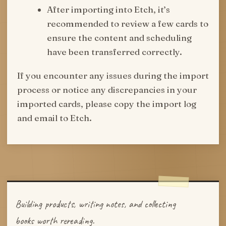
After importing into Etch, it’s
recommended to review a few cards to
ensure the content and scheduling
have been transferred correctly.
If you encounter any issues during the import
process or notice any discrepancies in your
imported cards, please copy the import log
and email to Etch.
Building products, writing notes, and collecting
books worth rereading.