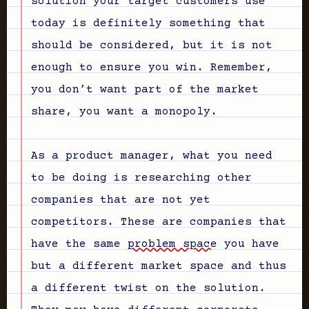
solution your target customers use
today is definitely something that
should be considered, but it is not
enough to ensure you win. Remember,
you don’t want part of the market
share, you want a monopoly.
As a product manager, what you need
to be doing is researching other
companies that are not yet
competitors. These are companies that
have the same
problem space
you have
but a different market space and thus
a different twist on the solution.