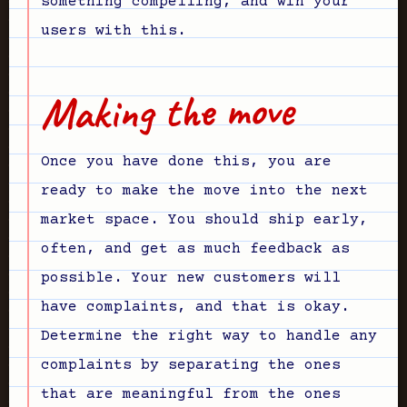
something compelling, and win your
users with this.
Making the move
Once you have done this, you are
ready to make the move into the next
market space. You should ship early,
often, and get as much feedback as
possible. Your new customers will
have complaints, and that is okay.
Determine the right way to handle any
complaints by separating the ones
that are meaningful from the ones