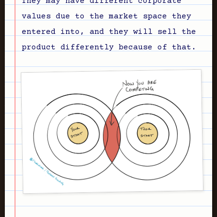
They may have different corporate
values due to the market space they
entered into, and they will sell the
product differently because of that.