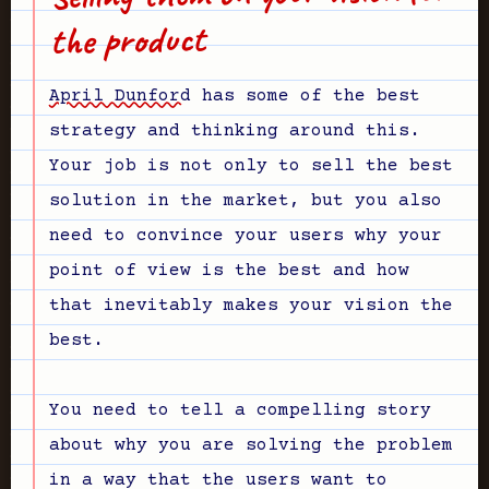
the product
April Dunford
has some of the best
strategy and thinking around this.
Your job is not only to sell the best
solution in the market, but you also
need to convince your users why your
point of view is the best and how
that inevitably makes your vision the
best.
You need to tell a compelling story
about why you are solving the problem
in a way that the users want to