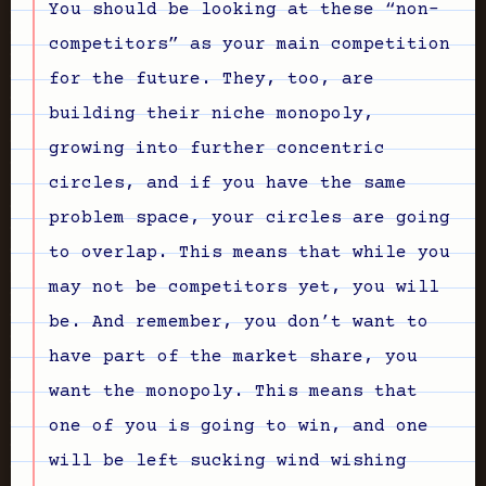
You should be looking at these “non-
competitors” as your main competition
for the future. They, too, are
building their niche monopoly,
growing into further concentric
circles, and if you have the same
problem space, your circles are going
to overlap. This means that while you
may not be competitors yet, you will
be. And remember, you don’t want to
have part of the market share, you
want the monopoly. This means that
one of you is going to win, and one
will be left sucking wind wishing