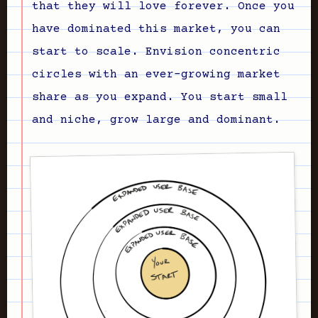
that they will love forever. Once you
have dominated this market, you can
start to scale. Envision concentric
circles with an ever-growing market
share as you expand. You start small
and niche, grow large and dominant.