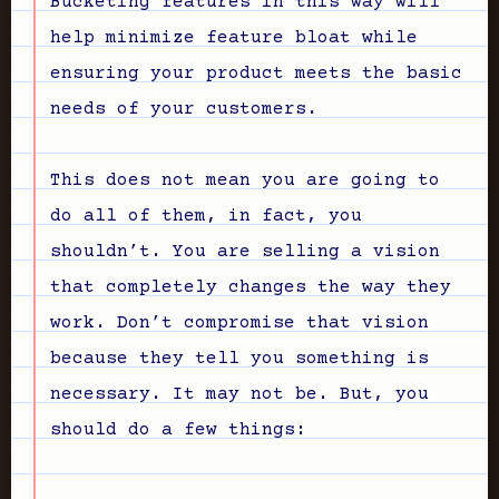
Bucketing features in this way will
help minimize feature bloat while
ensuring your product meets the basic
needs of your customers.
This does not mean you are going to
do all of them, in fact, you
shouldn’t. You are selling a vision
that completely changes the way they
work. Don’t compromise that vision
because they tell you something is
necessary. It may not be. But, you
should do a few things: