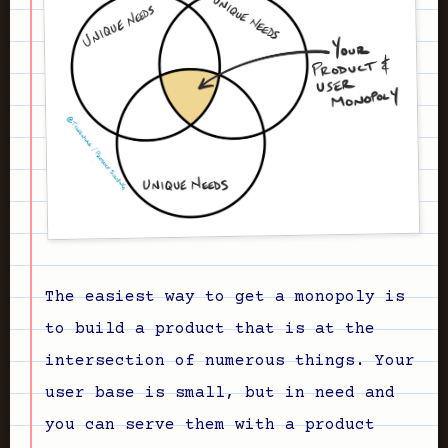
The easiest way to get a monopoly is
to build a product that is at the
intersection of numerous things. Your
user base is small, but in need and
you can serve them with a product