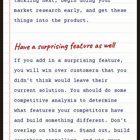
tackling next, begin doing your
market research early, and get these
things into the product.
Have a surprising feature as well
If you add in a surprising feature,
you will win over customers that you
didn’t think would leave their
current solution. You should do some
competitive analysis to determine
what features your competitors have
and build something different. Don’t
overlap on this one. Stand out, build