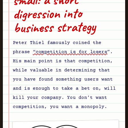
digression into
business strategy
Peter Thiel famously coined the
phrase
“competition is for losers”
.
His main point is that competition,
while valuable in determining that
you have found something users want
and is enough to take a bet on, will
kill your company. You don’t want
competition, you want a monopoly.