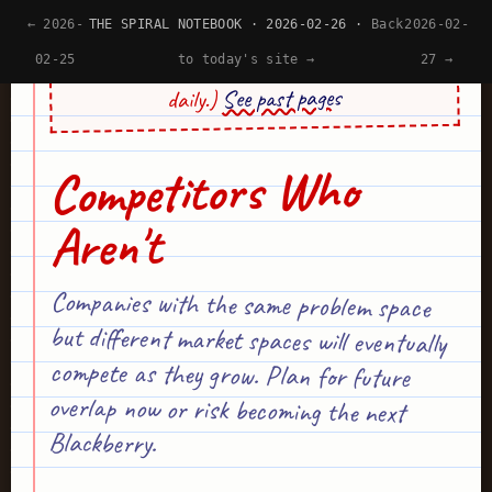
← 2026-
THE SPIRAL NOTEBOOK · 2026-02-26 ·
Back
2026-02-
(Psst... This site's design is generated by AI
02-25
to today's site →
27 →
See past pages
daily.)
Competitors Who
Aren't
Companies with the same problem space
but different market spaces will eventually
compete as they grow. Plan for future
overlap now or risk becoming the next
Blackberry.