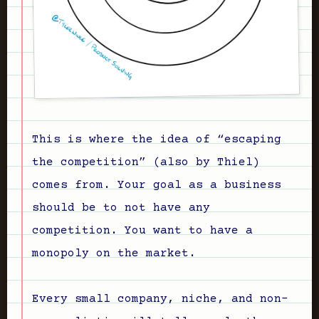
This is where the idea of “escaping
the competition” (also by Thiel)
comes from. Your goal as a business
should be to not have any
competition. You want to have a
monopoly on the market.
Every small company, niche, and non-