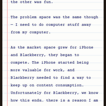
the other was fun.
The problem space was the same though
— I need to do computer stuff away
from my computer.
As the market space grew for iPhone
and Blackberry, they began to
compete. The iPhone started being
more valuable for work, and
Blackberry needed to find a way to
keep up on content consumption.
Unfortunately for Blackberry, we know
how this ends… there is a reason I am