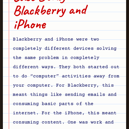
Blackberry and
iPhone
Blackberry and iPhone were two
completely different devices solving
the same problem in completely
different ways. They both started out
to do “computer” activities away from
your computer. For Blackberry, this
meant things like sending emails and
consuming basic parts of the
internet. For the iPhone, this meant
consuming content. One was work and