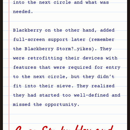
into the next circle and what was
needed.
Blackberry on the other hand, added
full-screen support later (remember
the Blackberry Storm?…yikes). They
were retrofitting their devices with
features that were required for entry
to the next circle, but they didn’t
fit into their sieve. They realized
they had started too well-defined and
missed the opportunity.