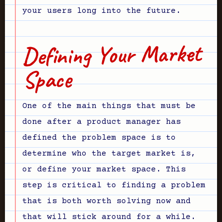
your users long into the future.
Defining Your Market
Space
One of the main things that must be
done after a product manager has
defined the problem space is to
determine who the target market is,
or define your market space. This
step is critical to finding a problem
that is both worth solving now and
that will stick around for a while.