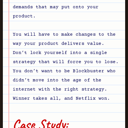
demands that may put onto your
product.
You will have to make changes to the
way your product delivers value.
Don’t lock yourself into a single
strategy that will force you to lose.
You don’t want to be Blockbuster who
didn’t move into the age of the
internet with the right strategy.
Winner takes all, and Netflix won.
Case Study: