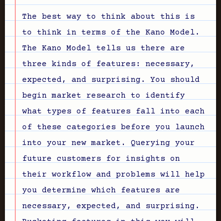
The best way to think about this is
to think in terms of the Kano Model.
The Kano Model tells us there are
three kinds of features: necessary,
expected, and surprising. You should
begin market research to identify
what types of features fall into each
of these categories before you launch
into your new market. Querying your
future customers for insights on
their workflow and problems will help
you determine which features are
necessary, expected, and surprising.