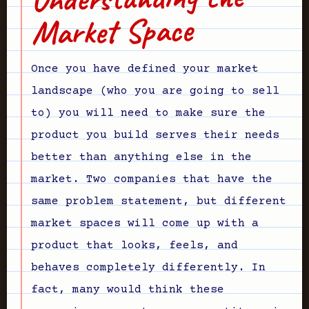
Market Space
Once you have defined your market
landscape (who you are going to sell
to) you will need to make sure the
product you build serves their needs
better than anything else in the
market. Two companies that have the
same problem statement, but different
market spaces will come up with a
product that looks, feels, and
behaves completely differently. In
fact, many would think these