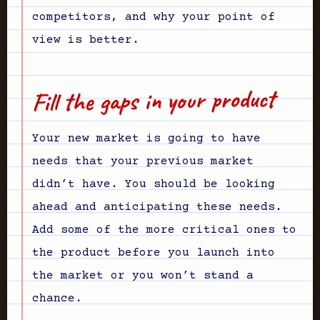
competitors, and why your point of
view is better.
Fill the gaps in your product
Your new market is going to have
needs that your previous market
didn’t have. You should be looking
ahead and anticipating these needs.
Add some of the more critical ones to
the product before you launch into
the market or you won’t stand a
chance.