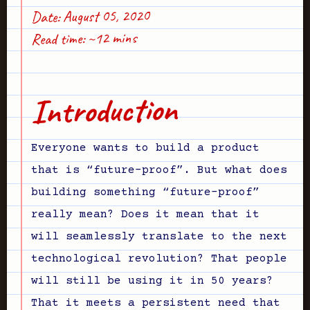
Date: August 05, 2020
Read time: ~12 mins
Introduction
Everyone wants to build a product
that is “future-proof”. But what does
building something “future-proof”
really mean? Does it mean that it
will seamlessly translate to the next
technological revolution? That people
will still be using it in 50 years?
That it meets a persistent need that