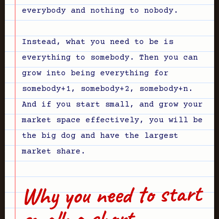
everybody and nothing to nobody.
Instead, what you need to be is
everything to somebody. Then you can
grow into being everything for
somebody+1, somebody+2, somebody+n.
And if you start small, and grow your
market space effectively, you will be
the big dog and have the largest
market share.
Why you need to start
small: a short