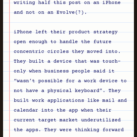
writing half this post on an iPhone
and not on an Evolve(?).
iPhone left their product strategy
open enough to handle the future
concentric circles they moved into.
They built a device that was touch-
only when business people said it
“wasn’t possible for a work device to
not have a physical keyboard”. They
built work applications like mail and
calendar into the app when their
current target market underutilized
the apps. They were thinking forward