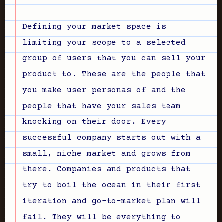
Defining your market space is
limiting your scope to a selected
group of users that you can sell your
product to. These are the people that
you make user personas of and the
people that have your sales team
knocking on their door. Every
successful company starts out with a
small, niche market and grows from
there. Companies and products that
try to boil the ocean in their first
iteration and go-to-market plan will
fail. They will be everything to