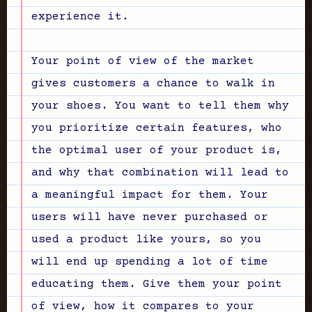
experience it.
Your point of view of the market
gives customers a chance to walk in
your shoes. You want to tell them why
you prioritize certain features, who
the optimal user of your product is,
and why that combination will lead to
a meaningful impact for them. Your
users will have never purchased or
used a product like yours, so you
will end up spending a lot of time
educating them. Give them your point
of view, how it compares to your