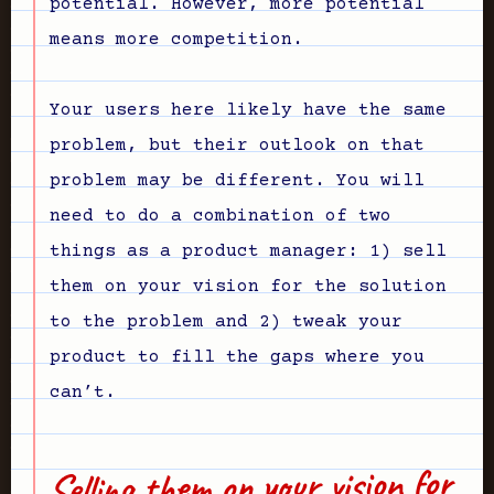
potential. However, more potential
means more competition.
Your users here likely have the same
problem, but their outlook on that
problem may be different. You will
need to do a combination of two
things as a product manager: 1) sell
them on your vision for the solution
to the problem and 2) tweak your
product to fill the gaps where you
can’t.
Selling them on your vision for