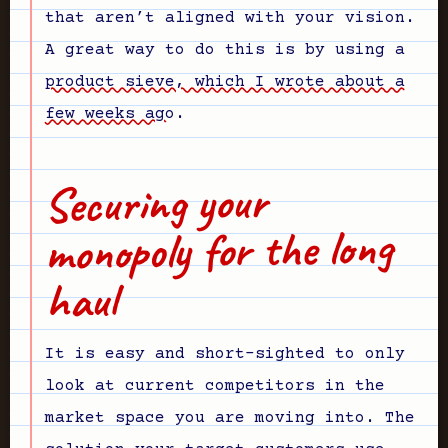
that aren’t aligned with your vision.
A great way to do this is by using a
product sieve, which I wrote about a
few weeks ago
.
Securing your
monopoly for the long
haul
It is easy and short-sighted to only
look at current competitors in the
market space you are moving into. The