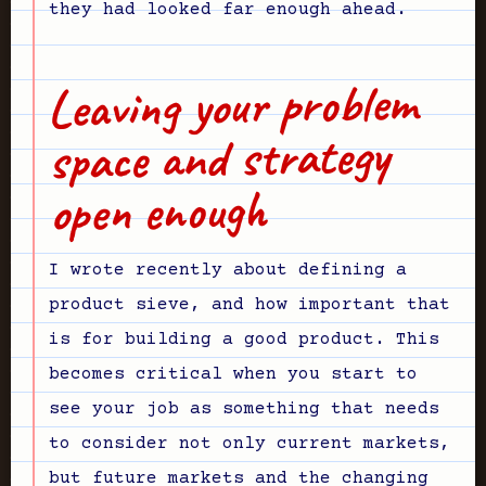
they had looked far enough ahead.
Leaving your problem
space and strategy
open enough
I wrote recently about defining a
product sieve, and how important that
is for building a good product. This
becomes critical when you start to
see your job as something that needs
to consider not only current markets,
but future markets and the changing