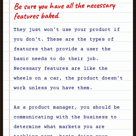
Be sure you have all the necessary
features baked.
They just won’t use your product if
you don’t. These are the types of
features that provide a user the
basic needs to do their job.
Necessary features are like the
wheels on a car, the product doesn’t
work unless you have them.
As a product manager, you should be
communicating with the business to
determine what markets you are