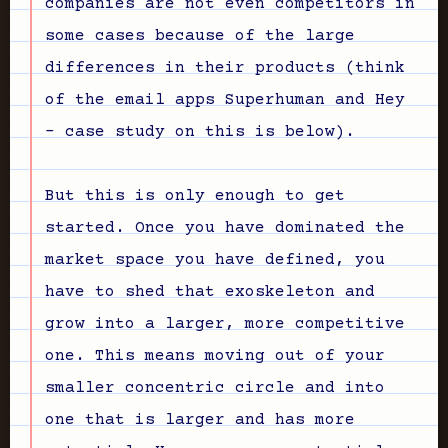
companies are not even competitors in
some cases because of the large
differences in their products (think
of the email apps Superhuman and Hey
- case study on this is below).
But this is only enough to get
started. Once you have dominated the
market space you have defined, you
have to shed that exoskeleton and
grow into a larger, more competitive
one. This means moving out of your
smaller concentric circle and into
one that is larger and has more