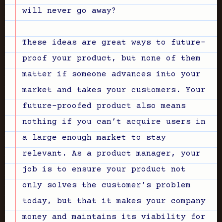
will never go away?
These ideas are great ways to future-
proof your product, but none of them
matter if someone advances into your
market and takes your customers. Your
future-proofed product also means
nothing if you can’t acquire users in
a large enough market to stay
relevant. As a product manager, your
job is to ensure your product not
only solves the customer’s problem
today, but that it makes your company
money and maintains its viability for