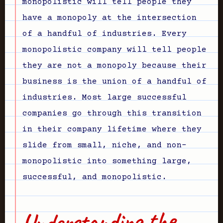
monopolistic will tell people they
have a monopoly at the intersection
of a handful of industries. Every
monopolistic company will tell people
they are not a monopoly because their
business is the union of a handful of
industries. Most large successful
companies go through this transition
in their company lifetime where they
slide from small, niche, and non-
monopolistic into something large,
successful, and monopolistic.
Understanding the