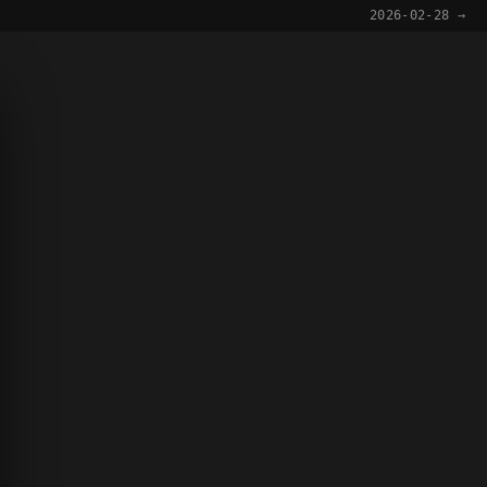
2026-02-28 →