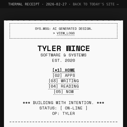
THERMAL RECEIPT · 2026-02-27 ·
BACK TO TODAY'S SITE →
SYS.MSG: AI GENERATED DESIGN.
>
VIEW_LOGS
TYLER WINCE
SOFTWARE & SYSTEMS
EST. 2020
[*1] HOME
[02] APPS
[03] WRITING
[04] READING
[05] NOW
*** BUILDING WITH INTENTION. ***
STATUS: [ ON-LINE ]
OP: TYLER