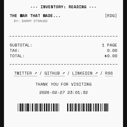
--- INVENTORY: READING ---
THE WAR THAT MADE...
[RDG]
BY: BARRY STRAUSS
SUBTOTAL:
1 PAGE
TAX:
0.00
TOTAL:
$0.00
TWITTER ➚
/
GITHUB ➚
/
LINKEDIN ➚
/
RSS
THANK YOU FOR VISITING
2026-02-27 23:01:32
*TYLER WINCE*