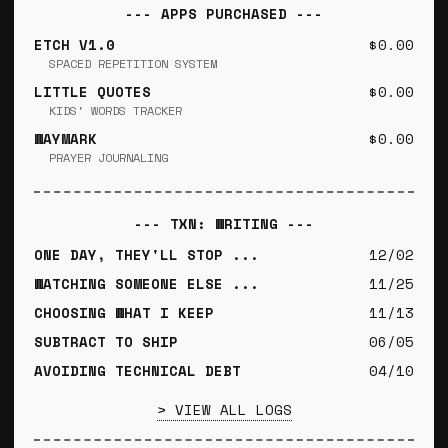
--- APPS PURCHASED ---
ETCH V1.0
$0.00
SPACED REPETITION SYSTEM
LITTLE QUOTES
$0.00
KIDS' WORDS TRACKER
WAYMARK
$0.00
PRAYER JOURNALING
--- TXN: WRITING ---
ONE DAY, THEY'LL STOP ...
12/02
WATCHING SOMEONE ELSE ...
11/25
CHOOSING WHAT I KEEP
11/13
SUBTRACT TO SHIP
06/05
AVOIDING TECHNICAL DEBT
04/10
> VIEW ALL LOGS