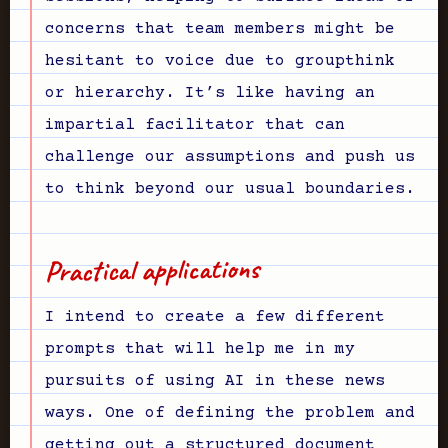
concerns that team members might be
hesitant to voice due to groupthink
or hierarchy. It’s like having an
impartial facilitator that can
challenge our assumptions and push us
to think beyond our usual boundaries.
Practical applications
I intend to create a few different
prompts that will help me in my
pursuits of using AI in these news
ways. One of defining the problem and
getting out a structured document