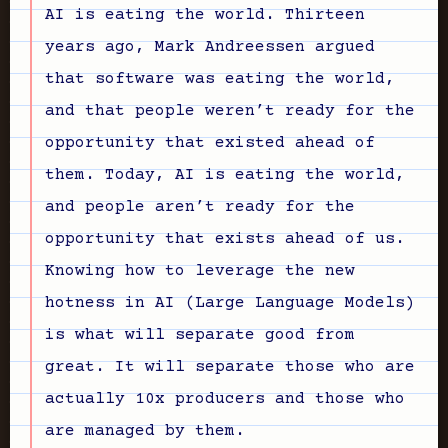
AI is eating the world. Thirteen
years ago, Mark Andreessen argued
that software was eating the world,
and that people weren’t ready for the
opportunity that existed ahead of
them. Today, AI is eating the world,
and people aren’t ready for the
opportunity that exists ahead of us.
Knowing how to leverage the new
hotness in AI (Large Language Models)
is what will separate good from
great. It will separate those who are
actually 10x producers and those who
are managed by them.