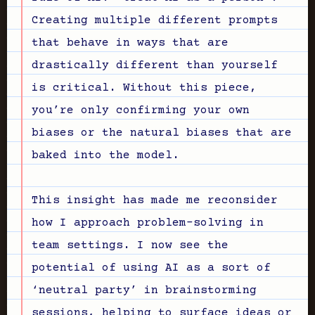
Creating multiple different prompts
that behave in ways that are
drastically different than yourself
is critical. Without this piece,
you’re only confirming your own
biases or the natural biases that are
baked into the model.
This insight has made me reconsider
how I approach problem-solving in
team settings. I now see the
potential of using AI as a sort of
‘neutral party’ in brainstorming
sessions, helping to surface ideas or