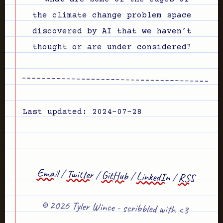
the climate change problem space
discovered by AI that we haven’t
thought or are under considered?
Last updated: 2024-07-28
Email
/
Twitter
/
GitHub
/
LinkedIn
/
RSS
© 2026 Tyler Wince - scribbled with <3