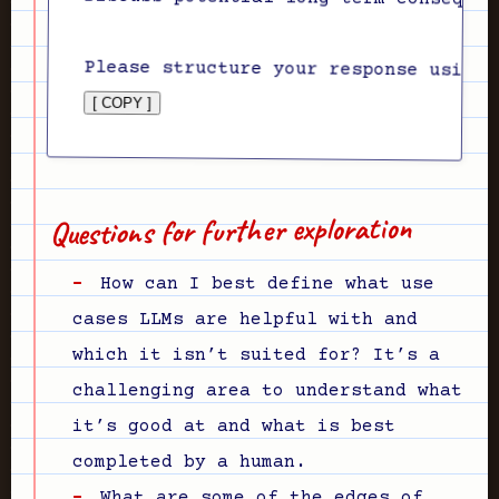
[ COPY ]
Questions for further exploration
How can I best define what use
cases LLMs are helpful with and
which it isn’t suited for? It’s a
challenging area to understand what
it’s good at and what is best
completed by a human.
What are some of the edges of