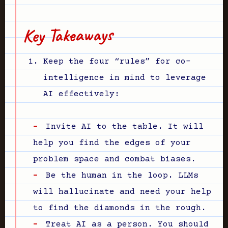
Key Takeaways
Keep the four “rules” for co-
intelligence in mind to leverage
AI effectively:
Invite AI to the table. It will
help you find the edges of your
problem space and combat biases.
Be the human in the loop. LLMs
will hallucinate and need your help
to find the diamonds in the rough.
Treat AI as a person. You should