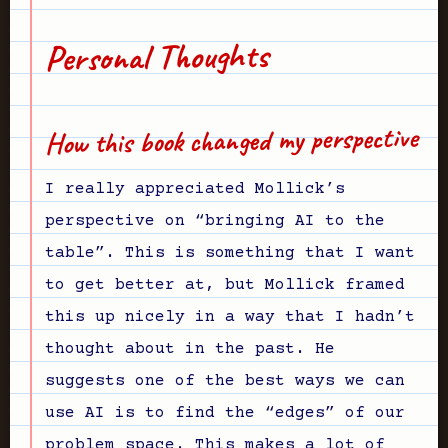
Personal Thoughts
How this book changed my perspective
I really appreciated Mollick’s
perspective on “bringing AI to the
table”. This is something that I want
to get better at, but Mollick framed
this up nicely in a way that I hadn’t
thought about in the past. He
suggests one of the best ways we can
use AI is to find the “edges” of our
problem space. This makes a lot of