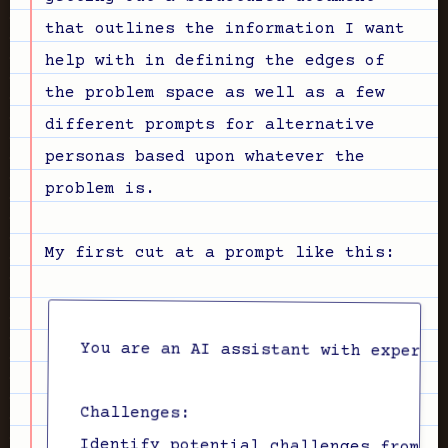
that outlines the information I want
help with in defining the edges of
the problem space as well as a few
different prompts for alternative
personas based upon whatever the
problem is.
My first cut at a prompt like this:
Challenges:
