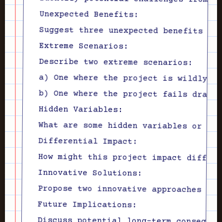
Unexpected Benefits:

Extreme Scenarios:

Describe two extreme scenarios:

Hidden Variables:

Differential Impact:

Innovative Solutions:

Future Implications:
