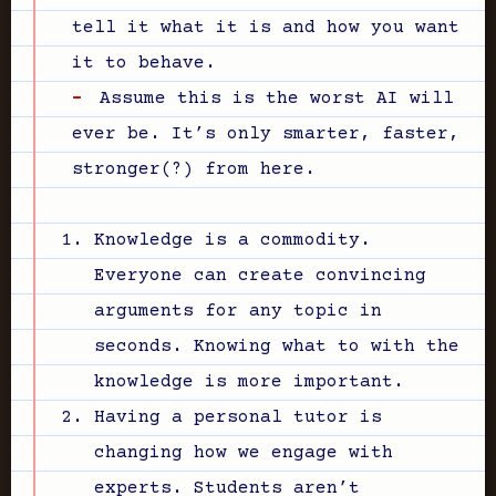
tell it what it is and how you want
it to behave.
Assume this is the worst AI will
ever be. It’s only smarter, faster,
stronger(?) from here.
Knowledge is a commodity.
Everyone can create convincing
arguments for any topic in
seconds. Knowing what to with the
knowledge is more important.
Having a personal tutor is
changing how we engage with
experts. Students aren’t