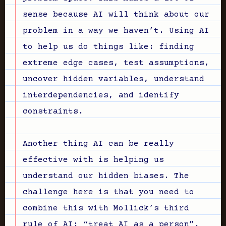
sense because AI will think about our
problem in a way we haven’t. Using AI
to help us do things like: finding
extreme edge cases, test assumptions,
uncover hidden variables, understand
interdependencies, and identify
constraints.
Another thing AI can be really
effective with is helping us
understand our hidden biases. The
challenge here is that you need to
combine this with Mollick’s third
rule of AI: “treat AI as a person”.