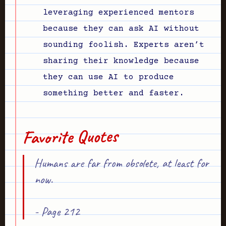
leveraging experienced mentors
because they can ask AI without
sounding foolish. Experts aren’t
sharing their knowledge because
they can use AI to produce
something better and faster.
Favorite Quotes
Humans are far from obsolete, at least for
now.
- Page 212