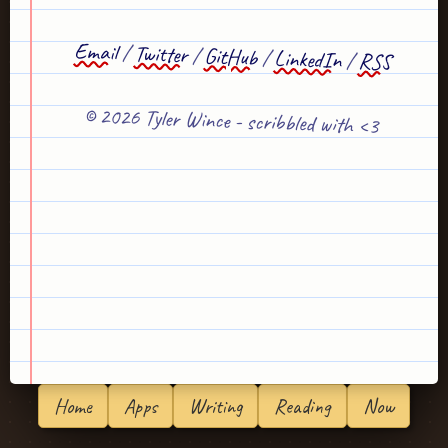
Email
/
Twitter
/
GitHub
/
LinkedIn
/
RSS
© 2026 Tyler Wince - scribbled with <3
Home
Apps
Writing
Reading
Now