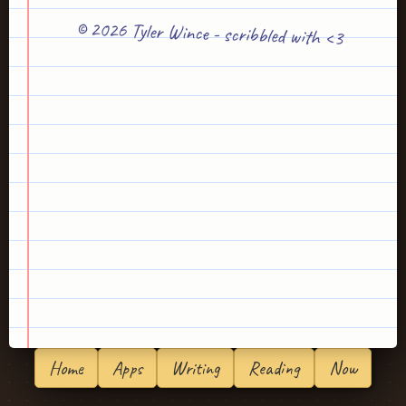
© 2026 Tyler Wince - scribbled with <3
Home
Apps
Writing
Reading
Now