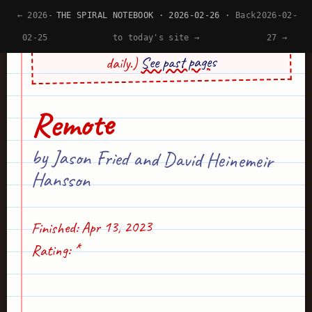
← 2026-
THE SPIRAL NOTEBOOK · 2026-02-26 ·
Back
2026-02-
(Psst... This site's design is generated by AI
02-25
to today's site →
27 →
See past pages
daily.)
Remote
by Jason Fried and David Heinemeir
Hansson
Finished: Apr 13, 2023
Rating: *