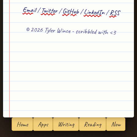
Email
/
Twitter
/
GitHub
/
LinkedIn
/
RSS
© 2026 Tyler Wince - scribbled with <3
Home
Apps
Writing
Reading
Now