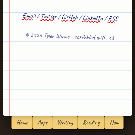
Email
/
Twitter
/
GitHub
/
LinkedIn
/
RSS
© 2026 Tyler Wince - scribbled with <3
Home
Apps
Writing
Reading
Now